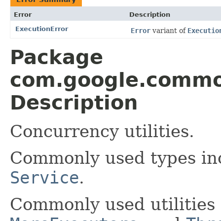
Error
Description
ExecutionError
Error
variant of
Executio
Package
com.google.common
Description
Concurrency utilities.
Commonly used types i
Service
.
Commonly used utilities