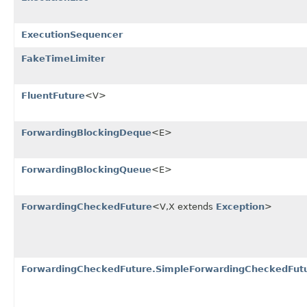
ExecutionSequencer
FakeTimeLimiter
FluentFuture
<V>
ForwardingBlockingDeque
<E>
ForwardingBlockingQueue
<E>
ForwardingCheckedFuture
<V,X extends
Exception
>
ForwardingCheckedFuture.SimpleForwardingCheckedFut