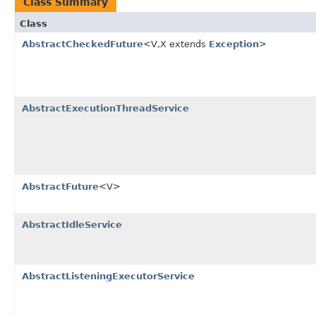
Class Summary
Class
AbstractCheckedFuture
<V,X extends
Exception
>
AbstractExecutionThreadService
AbstractFuture
<V>
AbstractIdleService
AbstractListeningExecutorService