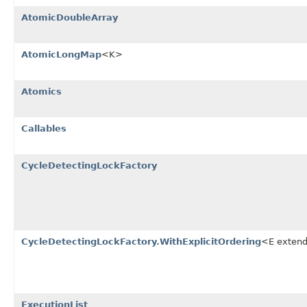
AtomicDoubleArray
AtomicLongMap
<K>
Atomics
Callables
CycleDetectingLockFactory
CycleDetectingLockFactory.WithExplicitOrdering
<E exten
ExecutionList