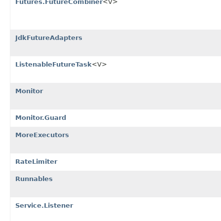
Futures.FutureCombiner
<V>
JdkFutureAdapters
ListenableFutureTask
<V>
Monitor
Monitor.Guard
MoreExecutors
RateLimiter
Runnables
Service.Listener