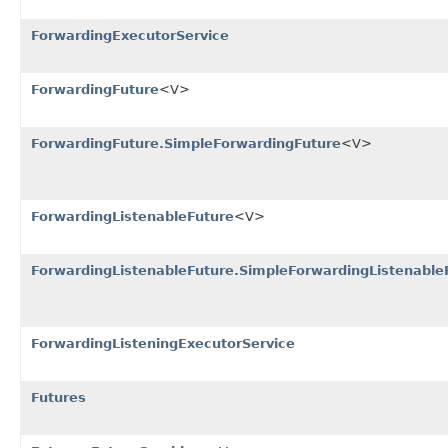
ForwardingExecutorService
ForwardingFuture
<V>
ForwardingFuture.SimpleForwardingFuture
<V>
ForwardingListenableFuture
<V>
ForwardingListenableFuture.SimpleForwardingListenable
ForwardingListeningExecutorService
Futures