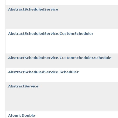
AbstractScheduledService
AbstractScheduledService.CustomScheduler
AbstractScheduledService.CustomScheduler.Schedule
AbstractScheduledService.Scheduler
AbstractService
AtomicDouble