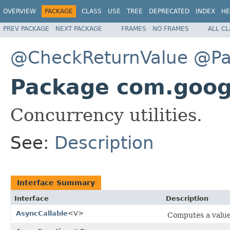
OVERVIEW
PACKAGE
CLASS
USE
TREE
DEPRECATED
INDEX
HE
PREV PACKAGE
NEXT PACKAGE
FRAMES
NO FRAMES
ALL C
@CheckReturnValue
@Pa
Package com.goog
Concurrency utilities.
See:
Description
Interface Summary
Interface
Description
AsyncCallable
<V>
Computes a value