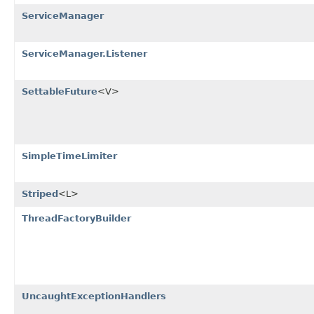
ServiceManager
ServiceManager.Listener
SettableFuture
<V>
SimpleTimeLimiter
Striped
<L>
ThreadFactoryBuilder
UncaughtExceptionHandlers