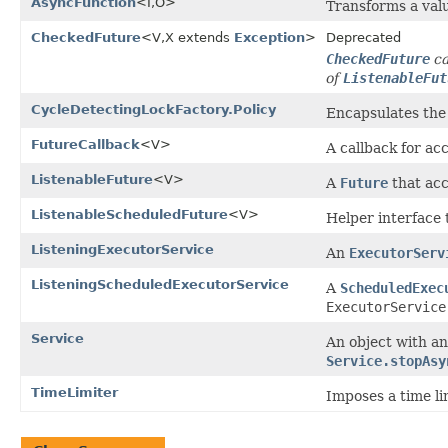
AsyncFunction
<I,O>
Transforms a valu
CheckedFuture
<V,X extends
Exception
>
Deprecated
CheckedFuture
ca
of
ListenableFut
CycleDetectingLockFactory.Policy
Encapsulates the 
FutureCallback
<V>
A callback for ac
ListenableFuture
<V>
A
Future
that acc
ListenableScheduledFuture
<V>
Helper interface
ListeningExecutorService
An
ExecutorServ
ListeningScheduledExecutorService
A
ScheduledExec
ExecutorService
Service
An object with an
Service.stopAsy
TimeLimiter
Imposes a time li