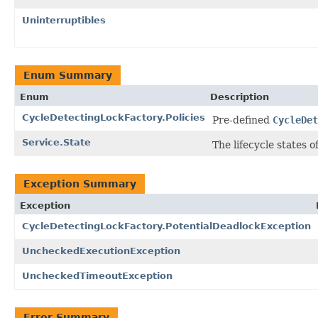
Uninterruptibles
Enum Summary
Enum
Description
CycleDetectingLockFactory.Policies
Pre-defined
CycleDet
Service.State
The lifecycle states of
Exception Summary
Exception
CycleDetectingLockFactory.PotentialDeadlockException
UncheckedExecutionException
UncheckedTimeoutException
Error Summary