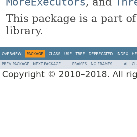
MoreExecutors
, and
Thr
This package is a part o
library.
OVERVIEW
PACKAGE
CLASS
USE
TREE
DEPRECATED
INDEX
HE
PREV PACKAGE
NEXT PACKAGE
FRAMES
NO FRAMES
ALL C
Copyright © 2010–2018. All rig