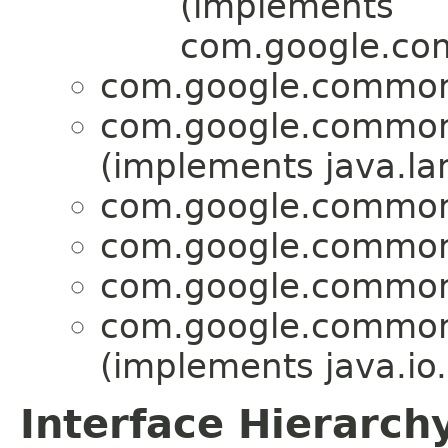
(implements
com.google.com
com.google.common.
com.google.common.
(implements java.lan
com.google.common.
com.google.common.
com.google.common.
com.google.common.
(implements java.io.
Interface Hierarch