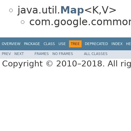
java.util.
Map
<K,V>
com.google.common.
OVERVIEW
PACKAGE
CLASS
USE
TREE
DEPRECATED
INDEX
HE
PREV
NEXT
FRAMES
NO FRAMES
ALL CLASSES
Copyright © 2010–2018. All rig