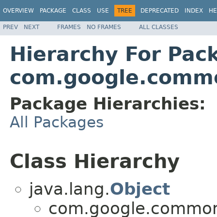
OVERVIEW
PACKAGE
CLASS
USE
TREE
DEPRECATED
INDEX
HE
PREV
NEXT
FRAMES
NO FRAMES
ALL CLASSES
Hierarchy For Pac
com.google.commo
Package Hierarchies:
All Packages
Class Hierarchy
java.lang.
Object
com.google.common.