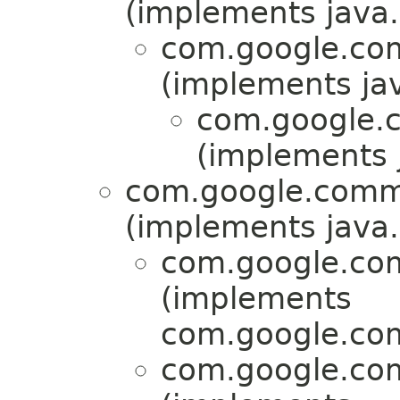
(implements java.u
com.google.com
(implements jav
com.google.c
(implements j
com.google.commo
(implements java.u
com.google.com
(implements
com.google.com
com.google.com