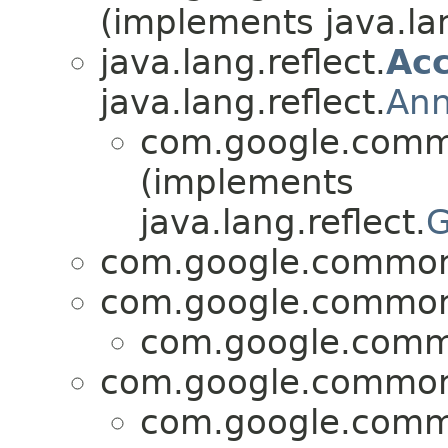
(implements java.lan
java.lang.reflect.
Acc
java.lang.reflect.
Ann
com.google.commo
(implements
java.lang.reflect.
G
com.google.common.
com.google.common.
com.google.commo
com.google.common.
com.google.commo