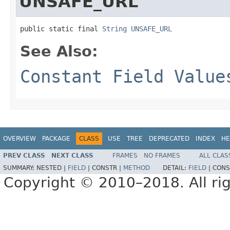
UNSAFE_URL
public static final 
String
UNSAFE_URL
See Also:
Constant Field Value
OVERVIEW
PACKAGE
CLASS
USE
TREE
DEPRECATED
INDEX
HE
PREV CLASS
NEXT CLASS
FRAMES
NO FRAMES
ALL CLAS
SUMMARY:
NESTED |
FIELD
|
CONSTR |
METHOD
DETAIL:
FIELD
|
CONS
Copyright © 2010–2018. All rig