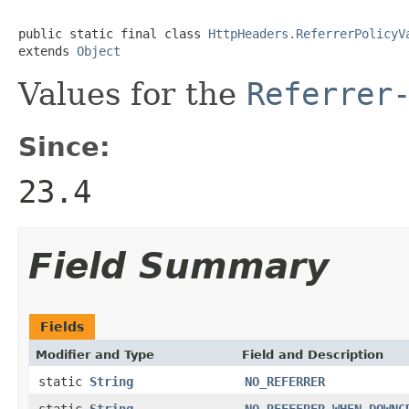
public static final class 
HttpHeaders.ReferrerPolicyV
extends 
Object
Values for the
Referrer
Since:
23.4
Field Summary
Fields
Modifier and Type
Field and Description
static
String
NO_REFERRER
static
String
NO_REFFERER_WHEN_DOWNG