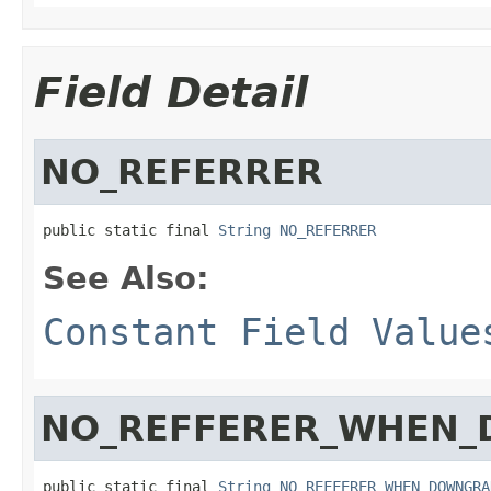
Field Detail
NO_REFERRER
public static final 
String
NO_REFERRER
See Also:
Constant Field Value
NO_REFFERER_WHEN
public static final 
String
NO_REFFERER_WHEN_DOWNGRA