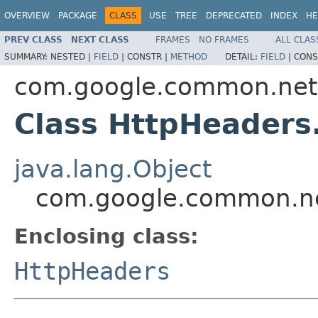
OVERVIEW
PACKAGE
CLASS
USE
TREE
DEPRECATED
INDEX
HE
PREV CLASS
NEXT CLASS
FRAMES
NO FRAMES
ALL CLAS
SUMMARY:
NESTED |
FIELD
|
CONSTR |
METHOD
DETAIL:
FIELD
|
CONS
com.google.common.net
Class HttpHeaders
java.lang.Object
com.google.common.net
Enclosing class:
HttpHeaders