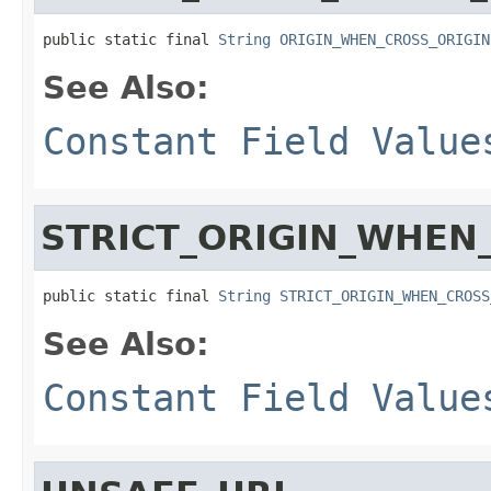
public static final 
String
ORIGIN_WHEN_CROSS_ORIGIN
See Also:
Constant Field Value
STRICT_ORIGIN_WHEN
public static final 
String
STRICT_ORIGIN_WHEN_CROSS
See Also:
Constant Field Value