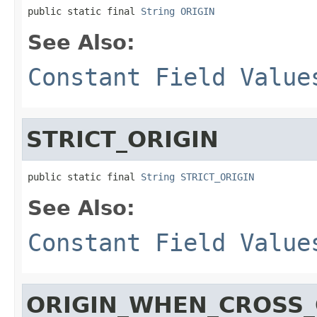
public static final 
String
ORIGIN
See Also:
Constant Field Value
STRICT_ORIGIN
public static final 
String
STRICT_ORIGIN
See Also:
Constant Field Value
ORIGIN_WHEN_CROSS_