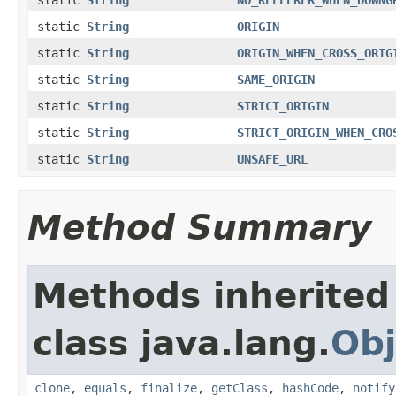
static
String
ORIGIN
static
String
ORIGIN_WHEN_CROSS_ORIG
static
String
SAME_ORIGIN
static
String
STRICT_ORIGIN
static
String
STRICT_ORIGIN_WHEN_CRO
static
String
UNSAFE_URL
Method Summary
Methods inherited
class java.lang.
Obj
clone
,
equals
,
finalize
,
getClass
,
hashCode
,
notify