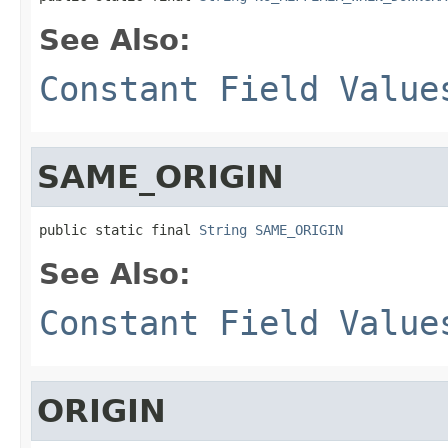
See Also:
Constant Field Value
SAME_ORIGIN
public static final 
String
SAME_ORIGIN
See Also:
Constant Field Value
ORIGIN