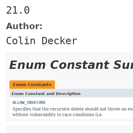
21.0
Author:
Colin Decker
Enum Constant S
Enum Constants
Enum Constant and Description
ALLOW_INSECURE
Specifies that the recursive delete should not throw an ex
without vulnerability to race conditions (i.e.