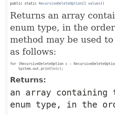
public static 
RecursiveDeleteOption
[] 
values
()
Returns an array contai
enum type, in the order
method may be used to 
as follows:
for (RecursiveDeleteOption c : RecursiveDeleteOptio
Returns:
an array containing 
enum type, in the or