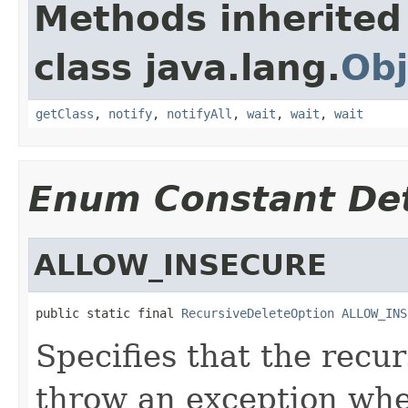
Methods inherited
class java.lang.
Obj
getClass
,
notify
,
notifyAll
,
wait
,
wait
,
wait
Enum Constant Det
ALLOW_INSECURE
public static final 
RecursiveDeleteOption
ALLOW_INS
Specifies that the recu
throw an exception whe