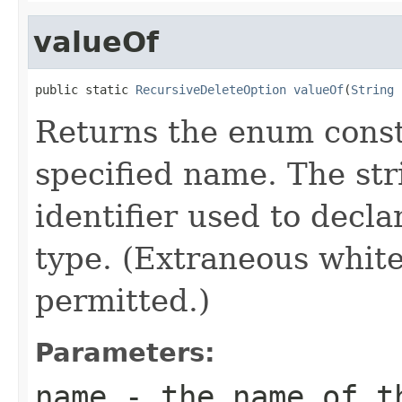
valueOf
public static 
RecursiveDeleteOption
valueOf
(
String
 
Returns the enum consta
specified name. The st
identifier used to decl
type. (Extraneous whit
permitted.)
Parameters:
name
- the name of th