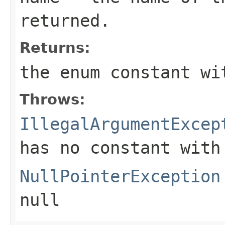
returned.
Returns:
the enum constant wi
Throws:
IllegalArgumentExcep
has no constant with
NullPointerException
null