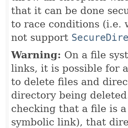
that it can be done secu
to race conditions (i.e.
not support
SecureDir
Warning:
On a file sys
links, it is possible for
to delete files and dire
directory being deleted.
checking that a file is 
symbolic link), that dir