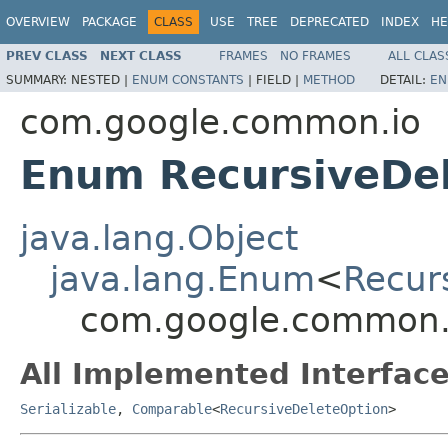
OVERVIEW
PACKAGE
CLASS
USE
TREE
DEPRECATED
INDEX
HE
PREV CLASS
NEXT CLASS
FRAMES
NO FRAMES
ALL CLAS
SUMMARY:
NESTED |
ENUM CONSTANTS
|
FIELD |
METHOD
DETAIL:
EN
com.google.common.io
Enum RecursiveDe
java.lang.Object
java.lang.Enum
<
Recur
com.google.common.i
All Implemented Interface
Serializable
,
Comparable
<
RecursiveDeleteOption
>