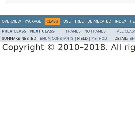
OVERVIEW
PACKAGE
CLASS
USE
TREE
DEPRECATED
INDEX
HE
PREV CLASS
NEXT CLASS
FRAMES
NO FRAMES
ALL CLAS
SUMMARY:
NESTED |
ENUM CONSTANTS
|
FIELD |
METHOD
DETAIL:
EN
Copyright © 2010–2018. All rig