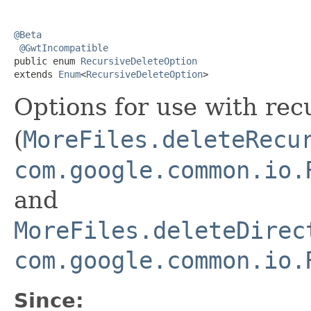
@Beta
@GwtIncompatible
public enum 
RecursiveDeleteOption
extends 
Enum
<
RecursiveDeleteOption
>
Options for use with rec
(
MoreFiles.deleteRecu
com.google.common.io.
and
MoreFiles.deleteDirec
com.google.common.io.
Since: