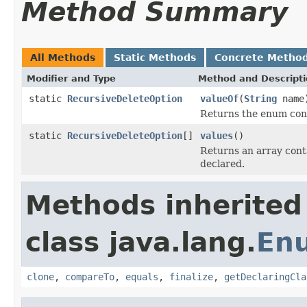
Method Summary
All Methods
Static Methods
Concrete Metho
Modifier and Type
Method and Descript
static
RecursiveDeleteOption
valueOf
(
String
name
Returns the enum cons
static
RecursiveDeleteOption
[]
values
()
Returns an array conta
declared.
Methods inherited
class java.lang.
En
clone
,
compareTo
,
equals
,
finalize
,
getDeclaringCla