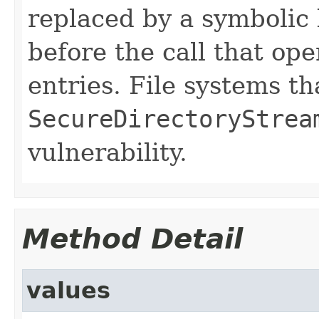
replaced by a symbolic 
before the call that ope
entries. File systems t
SecureDirectoryStrea
vulnerability.
Method Detail
values