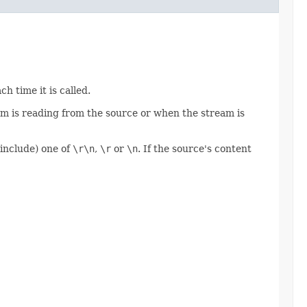
h time it is called.
eam is reading from the source or when the stream is
 include) one of
\r\n
,
\r
or
\n
. If the source's content