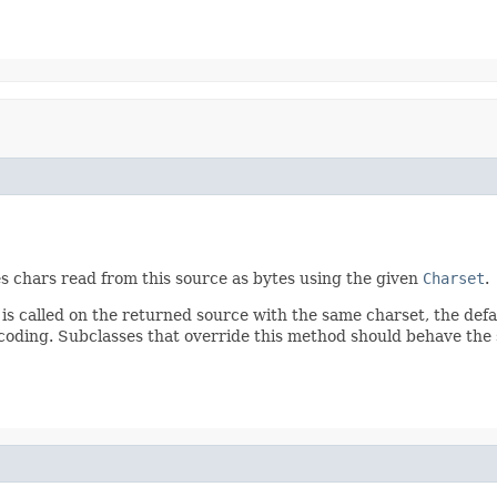
s chars read from this source as bytes using the given
Charset
.
is called on the returned source with the same charset, the defa
ncoding. Subclasses that override this method should behave the