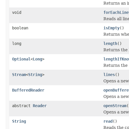
Returns an 
void
forEachLine
Reads all lin
boolean
isEmpty
()
Returns whet
long
length
()
Returns the 
Optional
<
Long
>
lengthIfKno
Returns the s
Stream
<
String
>
lines
()
Opens a ne
BufferedReader
openBuffere
Opens a ne
abstract
Reader
openStream
(
Opens a ne
String
read
()
Reads the con