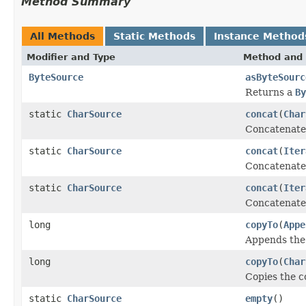
Method Summary
All Methods
Static Methods
Instance Method
Modifier and Type
Method and 
ByteSource
asByteSourc
Returns a
By
static
CharSource
concat
(
Char
Concatenate
static
CharSource
concat
(
Iter
Concatenate
static
CharSource
concat
(
Iter
Concatenate
long
copyTo
(
Appe
Appends the 
long
copyTo
(
Char
Copies the co
static
CharSource
empty
()