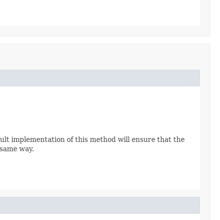
ult implementation of this method will ensure that the
 same way.