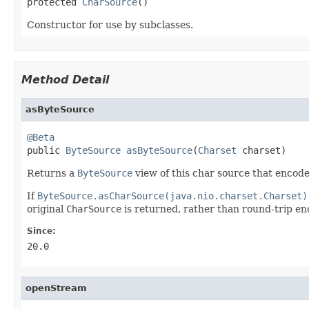
protected 
CharSource
()
Constructor for use by subclasses.
Method Detail
asByteSource
@Beta

public 
ByteSource
asByteSource
(
Charset
 charset)
Returns a
ByteSource
view of this char source that encode
If
ByteSource.asCharSource(java.nio.charset.Charset)
original
CharSource
is returned, rather than round-trip e
Since:
20.0
openStream