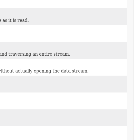
 as it is read.
 and traversing an entire stream.
 without actually opening the data stream.