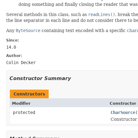
doing something and finally closing the reader that wa
Several methods in this class, such as
readLines()
, break the
the line separator in each line and do not consider there to b
Any
ByteSource
containing text encoded with a specific
char
Since:
14.0
Author:
Colin Decker
Constructor Summary
Constructors
Modifier
Constructor 
protected
CharSource
(
Constructor 