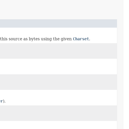
this source as bytes using the given
Charset
.
er
).