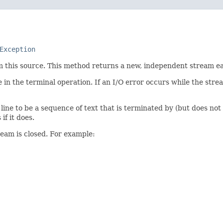
Exception
om this source. This method returns a new, independent stream eac
 in the terminal operation. If an I/O error occurs while the str
 line to be a sequence of text that is terminated by (but does not
if it does.
ream is closed. For example: