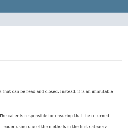
s that can be read and closed. Instead, it is an immutable
The caller is responsible for ensuring that the returned
eader using one of the methods in the first category,