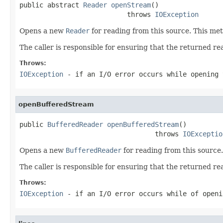
public abstract 
Reader
openStream
()

                           throws 
IOException
Opens a new
Reader
for reading from this source. This met
The caller is responsible for ensuring that the returned rea
Throws:
IOException
- if an I/O error occurs while opening 
openBufferedStream
public 
BufferedReader
openBufferedStream
()

                                  throws 
IOExceptio
Opens a new
BufferedReader
for reading from this source.
The caller is responsible for ensuring that the returned rea
Throws:
IOException
- if an I/O error occurs while of openi