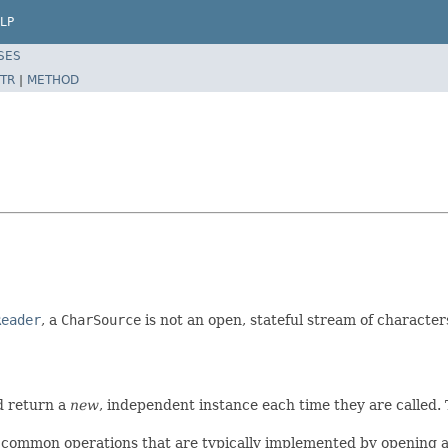
LP
SES
TR
|
METHOD
Reader
, a
CharSource
is not an open, stateful stream of character
d return a
new
, independent instance each time they are called. 
common operations that are typically implemented by opening a r