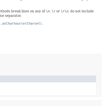
ethods break lines on any of
\n
,
\r
or
\r\n
, do not include
ine separator.
e.asCharSource(Charset)
.