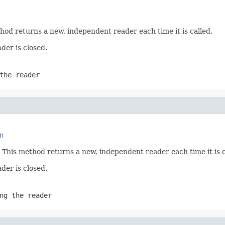
hod returns a new, independent reader each time it is called.
der is closed.
the reader
n
 This method returns a new, independent reader each time it is c
der is closed.
ng the reader