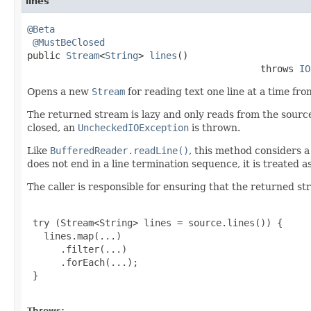
lines
@Beta
@MustBeClosed
public 
Stream
<
String
> 
lines
()

                                          throws 
IO
Opens a new
Stream
for reading text one line at a time fr
The returned stream is lazy and only reads from the source
closed, an
UncheckedIOException
is thrown.
Like
BufferedReader.readLine()
, this method considers a
does not end in a line termination sequence, it is treated as 
The caller is responsible for ensuring that the returned st
 try (Stream<String> lines = source.lines()) {

   lines.map(...)

      .filter(...)

      .forEach(...);

 }

Throws: