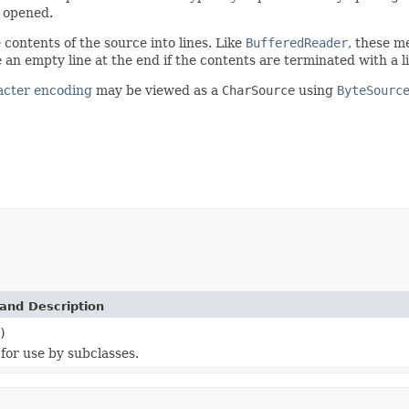
s opened.
 contents of the source into lines. Like
BufferedReader
, these m
e an empty line at the end if the contents are terminated with a l
acter encoding
may be viewed as a
CharSource
using
ByteSourc
and Description
)
for use by subclasses.