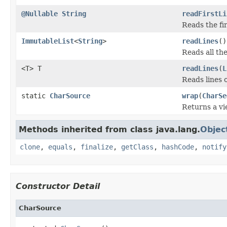
@Nullable
String
readFirstLi
Reads the fir
ImmutableList
<
String
>
readLines
()
Reads all the 
<T> T
readLines
(
L
Reads lines o
static
CharSource
wrap
(
CharSe
Returns a vi
Methods inherited from class java.lang.
Objec
clone
,
equals
,
finalize
,
getClass
,
hashCode
,
notify
Constructor Detail
CharSource