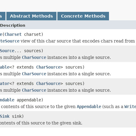
s
Abstract Methods
Concrete Methods
Description
e
(
Charset
charset)
teSource
view of this char source that encodes chars read from 
Source
... sources)
s multiple
CharSource
instances into a single source.
able
<? extends
CharSource
> sources)
s multiple
CharSource
instances into a single source.
ator
<? extends
CharSource
> sources)
s multiple
CharSource
instances into a single source.
ndable
appendable)
contents of this source to the given
Appendable
(such as a
Writ
Sink
sink)
ntents of this source to the given sink.