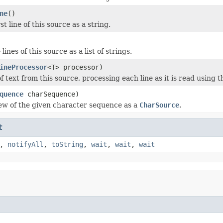
ne
()
st line of this source as a string.
lines of this source as a list of strings.
ineProcessor
<T> processor)
f text from this source, processing each line as it is read using 
quence
charSequence)
ew of the given character sequence as a
CharSource
.
t
,
notifyAll
,
toString
,
wait
,
wait
,
wait