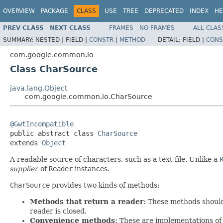
OVERVIEW
PACKAGE
CLASS
USE
TREE
DEPRECATED
INDEX
HE
PREV CLASS
NEXT CLASS
FRAMES
NO FRAMES
ALL CLAS
SUMMARY:
NESTED |
FIELD |
CONSTR
|
METHOD
DETAIL:
FIELD |
CONS
com.google.common.io
Class CharSource
java.lang.Object
com.google.common.io.CharSource
@GwtIncompatible

public abstract class 
CharSource
extends 
Object
A readable source of characters, such as a text file. Unlike a
supplier
of
Reader
instances.
CharSource
provides two kinds of methods:
Methods that return a reader:
These methods shoul
reader is closed.
Convenience methods:
These are implementations of 