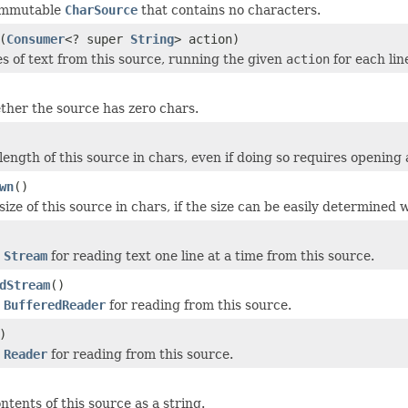
immutable
CharSource
that contains no characters.
(
Consumer
<? super
String
> action)
es of text from this source, running the given
action
for each line
her the source has zero chars.
length of this source in chars, even if doing so requires opening
wn
()
ize of this source in chars, if the size can be easily determined
w
Stream
for reading text one line at a time from this source.
dStream
()
w
BufferedReader
for reading from this source.
)
w
Reader
for reading from this source.
tents of this source as a string.