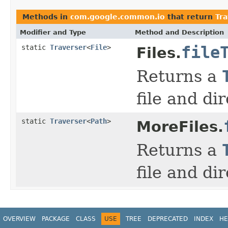
Methods in
com.google.common.io
that return
Tra
Modifier and Type
Method and Description
static
Traverser
<
File
>
file
Files.
Returns a
file and di
static
Traverser
<
Path
>
MoreFiles.
Returns a
file and di
OVERVIEW
PACKAGE
CLASS
USE
TREE
DEPRECATED
INDEX
HE