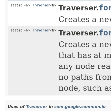
static <N>
Traverser
<N>
fo
Traverser.
Creates a ne
static <N>
Traverser
<N>
fo
Traverser.
Creates a new
that has at m
any node rea
no paths from
node, such as
Uses of
Traverser
in
com.google.common.io