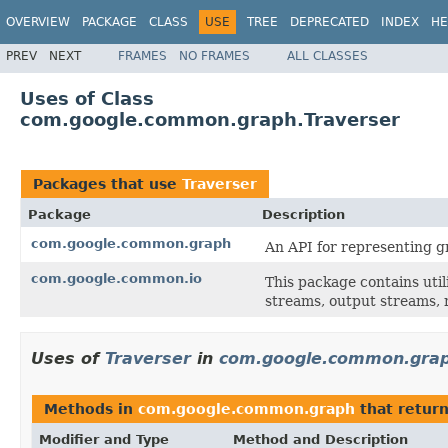
OVERVIEW
PACKAGE
CLASS
USE
TREE
DEPRECATED
INDEX
HE
PREV
NEXT
FRAMES
NO FRAMES
ALL CLASSES
Uses of Class
com.google.common.graph.Traverser
Packages that use
Traverser
Package
Description
com.google.common.graph
An API for representing g
com.google.common.io
This package contains util
streams, output streams, r
Uses of
Traverser
in
com.google.common.gra
Methods in
com.google.common.graph
that retur
Modifier and Type
Method and Description