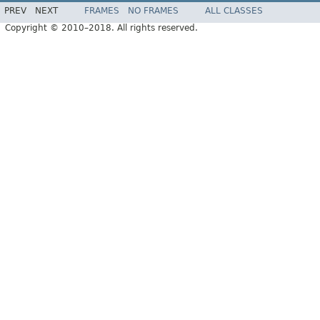
PREV
NEXT
FRAMES
NO FRAMES
ALL CLASSES
Copyright © 2010–2018. All rights reserved.