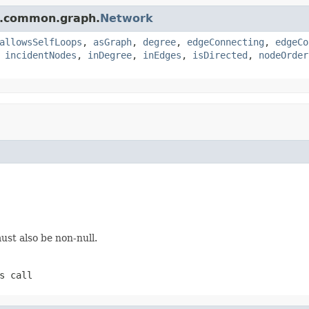
e.common.graph.
Network
allowsSelfLoops
,
asGraph
,
degree
,
edgeConnecting
,
edgeCo
,
incidentNodes
,
inDegree
,
inEdges
,
isDirected
,
nodeOrder
st also be non-null.
s call