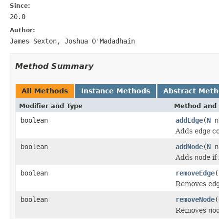
Since:
20.0
Author:
James Sexton, Joshua O'Madadhain
Method Summary
All Methods
Instance Methods
Abstract Met
Modifier and Type
Method and 
boolean
addEdge
(
N
n
Adds
edge
co
boolean
addNode
(
N
n
Adds
node
if
boolean
removeEdge
(
Removes
ed
boolean
removeNode
(
Removes
no