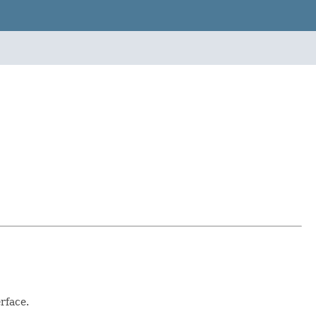
rface.