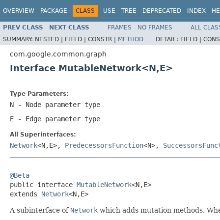
OVERVIEW
PACKAGE
CLASS
USE
TREE
DEPRECATED
INDEX
HE
PREV CLASS
NEXT CLASS
FRAMES
NO FRAMES
ALL CLAS
SUMMARY:
NESTED |
FIELD |
CONSTR |
METHOD
DETAIL:
FIELD |
CONS
com.google.common.graph
Interface MutableNetwork<N,E>
Type Parameters:
N
- Node parameter type
E
- Edge parameter type
All Superinterfaces:
Network
<N,E>,
PredecessorsFunction
<N>,
SuccessorsFunc
@Beta

public interface 
MutableNetwork
<N,E>

extends 
Network
<N,E>
A subinterface of
Network
which adds mutation methods. When