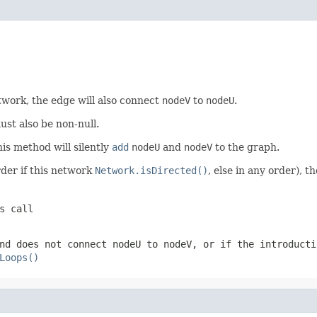
twork, the edge will also connect
nodeV
to
nodeU
.
st also be non-null.
his method will silently
add
nodeU
and
nodeV
to the graph.
rder if this network
Network.isDirected()
, else in any order), t
s call
nd does not connect
nodeU
to
nodeV
, or if the introducti
Loops()