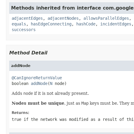
Methods inherited from interface com.googl
adjacentEdges
,
adjacentNodes
,
allowsParallelEdges
,
equals
,
hasEdgeConnecting
,
hashCode
,
incidentEdges
successors
Method Detail
addNode
@CanIgnoreReturnValue

boolean 
addNode
(
N
 node)
Adds
node
if it is not already present.
Nodes must be unique
, just as
Map
keys must be. They mu
Returns:
true
if the network was modified as a result of thi