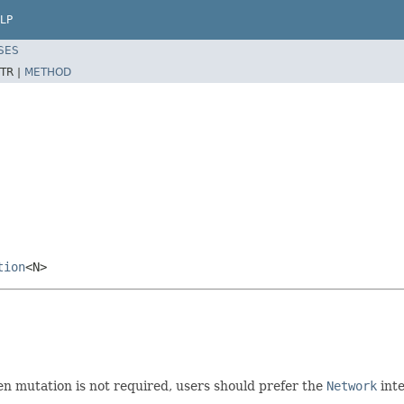
LP
SES
TR |
METHOD
tion
<N>
 mutation is not required, users should prefer the
Network
inte