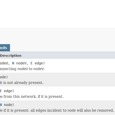
hods
Description
odeU,
N
nodeV,
E
edge)
nnecting
nodeU
to
nodeV
.
ode)
 it is not already present.
E
edge)
ge
from this network, if it is present.
N
node)
de
if it is present; all edges incident to
node
will also be removed.