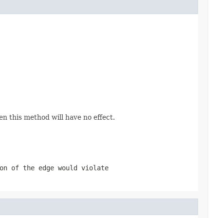
hen this method will have no effect.
on of the edge would violate