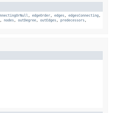
nnectingOrNull
,
edgeOrder
,
edges
,
edgesConnecting
,
,
nodes
,
outDegree
,
outEdges
,
predecessors
,