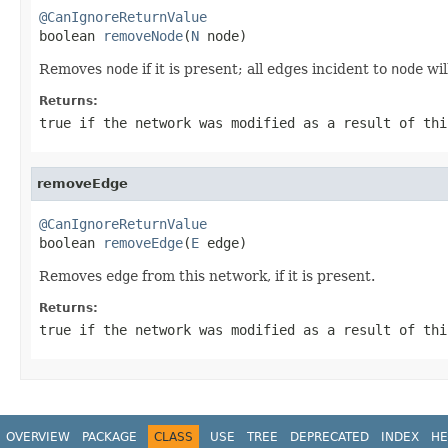
@CanIgnoreReturnValue

boolean 
removeNode
(
N
 node)
Removes
node
if it is present; all edges incident to
node
wil
Returns:
true
if the network was modified as a result of thi
removeEdge
@CanIgnoreReturnValue

boolean 
removeEdge
(
E
 edge)
Removes
edge
from this network, if it is present.
Returns:
true
if the network was modified as a result of thi
OVERVIEW
PACKAGE
CLASS
USE
TREE
DEPRECATED
INDEX
HE