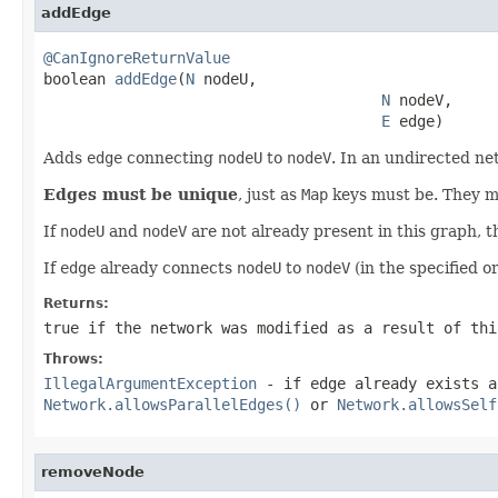
addEdge
@CanIgnoreReturnValue

boolean 
addEdge
(
N
 nodeU,

N
 nodeV,

E
 edge)
Adds
edge
connecting
nodeU
to
nodeV
. In an undirected ne
Edges must be unique
, just as
Map
keys must be. They mu
If
nodeU
and
nodeV
are not already present in this graph, t
If
edge
already connects
nodeU
to
nodeV
(in the specified o
Returns:
true
if the network was modified as a result of thi
Throws:
IllegalArgumentException
- if
edge
already exists a
Network.allowsParallelEdges()
or
Network.allowsSelf
removeNode