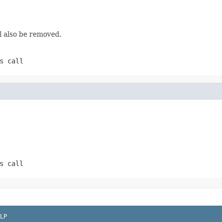
l also be removed.
s call
s call
LP