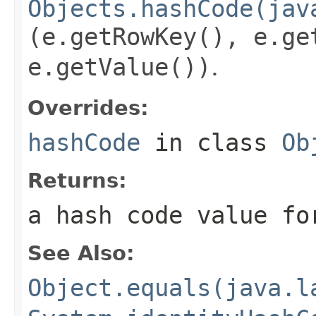
Objects.hashCode(jav
(e.getRowKey(), e.ge
e.getValue())
.
Overrides:
hashCode
in class
Ob
Returns:
a hash code value fo
See Also:
Object.equals(java.l