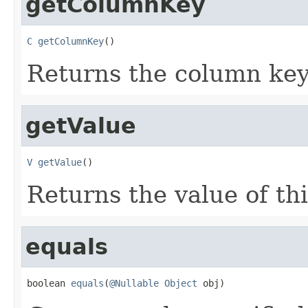
getColumnKey
C
getColumnKey
()
Returns the column key 
getValue
V
getValue
()
Returns the value of thi
equals
boolean 
equals
(
@Nullable
Object
 obj)