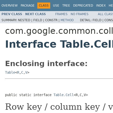
OVERVIEW
PACKAGE
CLASS
USE
TREE
DEPRECATED
INDEX
HE
PREV CLASS
NEXT CLASS
FRAMES
NO FRAMES
ALL CLAS
SUMMARY:
NESTED |
FIELD |
CONSTR |
METHOD
DETAIL:
FIELD |
CONS
com.google.common.coll
Interface Table.Ce
Enclosing interface:
Table
<
R
,
C
,
V
>
public static interface 
Table.Cell
<R,C,V>
Row key / column key / v