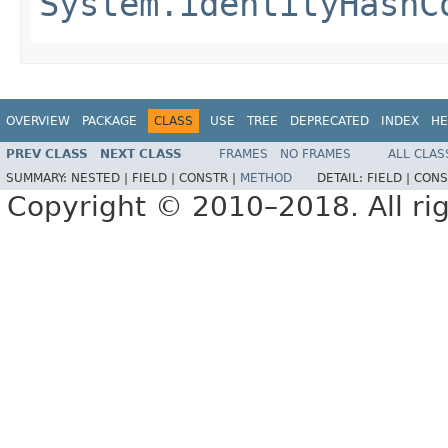
System.identityHashC
OVERVIEW
PACKAGE
CLASS
USE
TREE
DEPRECATED
INDEX
HE
PREV CLASS
NEXT CLASS
FRAMES
NO FRAMES
ALL CLAS
SUMMARY:
NESTED |
FIELD |
CONSTR |
METHOD
DETAIL:
FIELD |
CONS
Copyright © 2010–2018. All rig