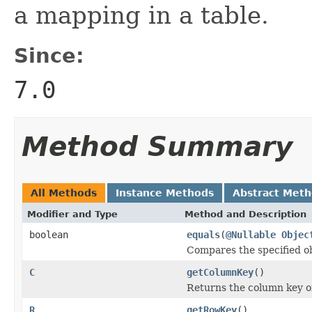
a mapping in a table.
Since:
7.0
Method Summary
All Methods
Instance Methods
Abstract Met
Modifier and Type
Method and Description
boolean
equals
(
@Nullable
Objec
Compares the specified obj
C
getColumnKey
()
Returns the column key of 
R
getRowKey
()