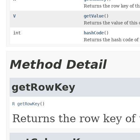
Returns the row key of thi
V
getValue
()
Returns the value of this c
int
hashCode
()
Returns the hash code of t
Method Detail
getRowKey
R
getRowKey
()
Returns the row key of t