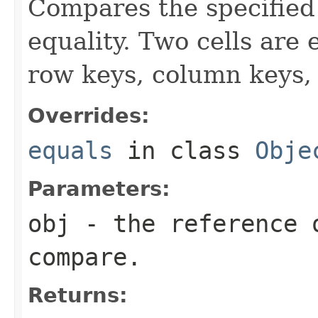
Compares the specified o
equality. Two cells are
row keys, column keys,
Overrides:
equals
in class
Obje
Parameters:
obj
- the reference 
compare.
Returns: