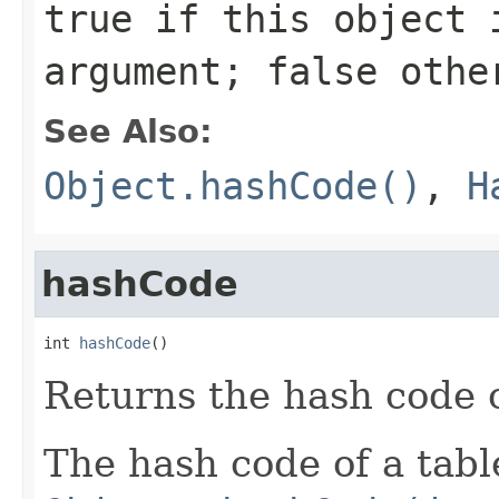
true
if this object i
argument;
false
othe
See Also:
Object.hashCode()
,
H
hashCode
int 
hashCode
()
Returns the hash code of
The hash code of a table