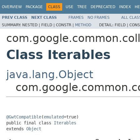
OVERVIEW
PACKAGE
CLASS
USE
TREE
DEPRECATED
INDEX
HE
PREV CLASS
NEXT CLASS
FRAMES
NO FRAMES
ALL CLAS
SUMMARY:
NESTED |
FIELD |
CONSTR |
METHOD
DETAIL:
FIELD |
CONS
com.google.common.coll
Class Iterables
java.lang.Object
com.google.common.col
@GwtCompatible
(
emulated
=true)

public final class 
Iterables
extends 
Object