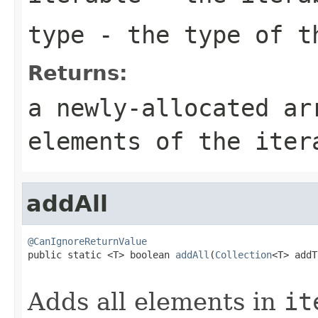
type
- the type of t
Returns:
a newly-allocated ar
elements of the iter
addAll
@CanIgnoreReturnValue

public static <T> boolean 
addAll
(
Collection
<T> addT
Adds all elements in
it