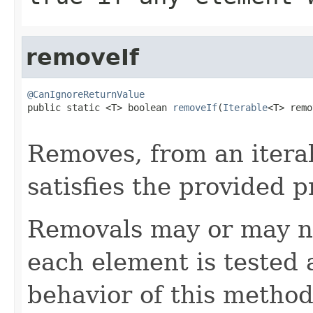
removeIf
@CanIgnoreReturnValue

public static <T> boolean 
removeIf
(
Iterable
<T> remo
Removes, from an itera
satisfies the provided p
Removals may or may n
each element is tested 
behavior of this method 