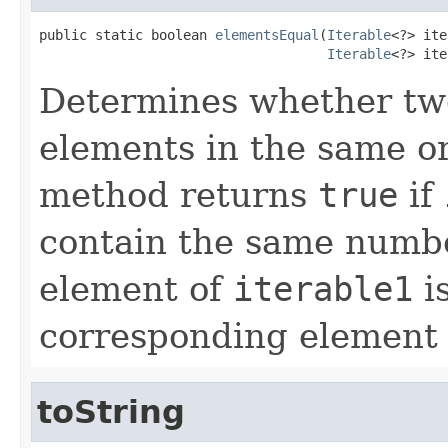
public static boolean 
elementsEqual
(
Iterable
<?> ite
Iterable
<?> ite
Determines whether two
elements in the same ord
method returns
true
if
contain the same numbe
element of
iterable1
is
corresponding element
toString