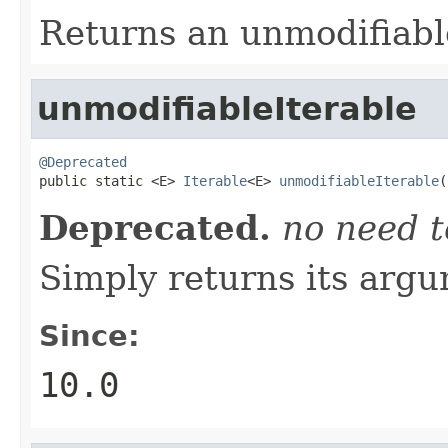
Returns an unmodifiabl
unmodifiableIterable
@Deprecated

public static <E> 
Iterable
<E> 
unmodifiableIterable
(
Deprecated.
no need t
Simply returns its arg
Since:
10.0