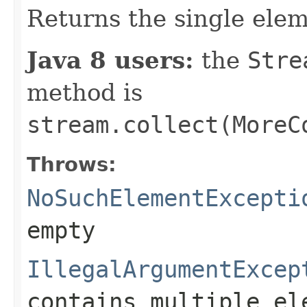
Returns the single ele
Java 8 users:
the
Stre
method is
stream.collect(MoreC
Throws:
NoSuchElementExcepti
empty
IllegalArgumentExcep
contains multiple el