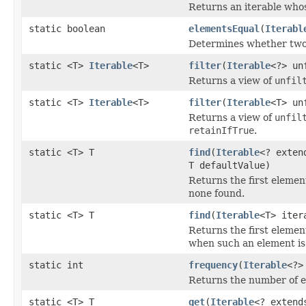
Returns an iterable whos
static boolean
elementsEqual
(
Iterabl
Determines whether two 
static <T>
Iterable
<T>
filter
(
Iterable
<?> un
Returns a view of
unfil
static <T>
Iterable
<T>
filter
(
Iterable
<T> un
Returns a view of
unfil
retainIfTrue
.
static <T> T
find
(
Iterable
<? exten
T defaultValue)
Returns the first elemen
none found.
static <T> T
find
(
Iterable
<T> ite
Returns the first elemen
when such an element is
static int
frequency
(
Iterable
<?>
Returns the number of el
static <T> T
get
(
Iterable
<? extend