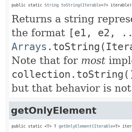
public static 
String
toString
(
Iterable
<?> iterable)
Returns a string repres
the format
[e1, e2, .
Arrays
.toString(Iter
Note that for
most
impl
collection.toString(
but that behavior is no
getOnlyElement
public static <T> T 
getOnlyElement
(
Iterable
<T> iter