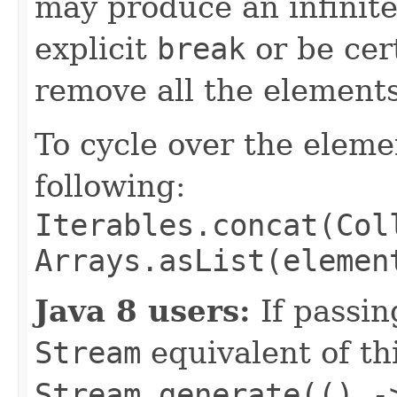
may produce an infinite
explicit
break
or be cert
remove all the elements
To cycle over the elem
following:
Iterables.concat(Col
Arrays.asList(elemen
Java 8 users:
If passin
Stream
equivalent of th
Stream.generate(() -