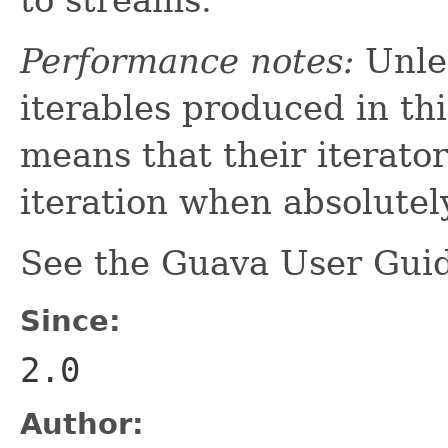
Performance notes:
Unles
iterables produced in th
means that their iterato
iteration when absolutel
See the Guava User Guid
Since:
2.0
Author: