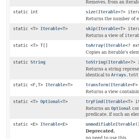
Removes, from an iterabl
static int
size
(
Iterable
<?> iter
Returns the number of 
static <T>
Iterable
<T>
skip
(
Iterable
<T> iter
Returns a view of
itera
static <T> T[]
toArray
(
Iterable
<? ex
Copies an iterable's elem
static
String
toString
(
Iterable
<?> 
Returns a string repres
identical to
Arrays
.toSt
static <F,T>
Iterable
<T>
transform
(
Iterable
<F>
Returns a view containin
static <T>
Optional
<T>
tryFind
(
Iterable
<T> i
Returns an
Optional
con
predicate, if such an ele
static <E>
Iterable
<E>
unmodifiableIterable
(
Deprecated.
no need to use this