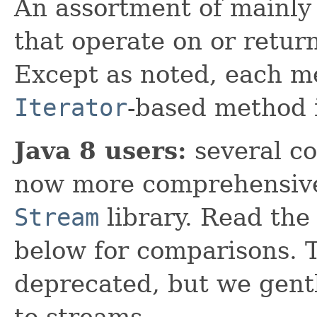
An assortment of mainly 
that operate on or retur
Except as noted, each m
Iterator
-based method 
Java 8 users:
several co
now more comprehensive
Stream
library. Read th
below for comparisons. T
deprecated, but we gent
to streams.