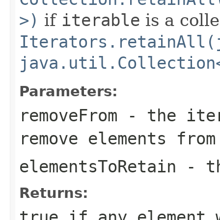
>)
if
iterable
is a coll
Iterators.retainAll(
java.util.Collection
Parameters:
removeFrom
- the iter
remove elements from
elementsToRetain
- th
Returns:
true
if any element 