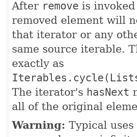
After
remove
is invoked 
removed element will n
that iterator or any oth
same source iterable. T
exactly as
Iterables.cycle(List
The iterator's
hasNext
m
all of the original ele
Warning:
Typical uses 