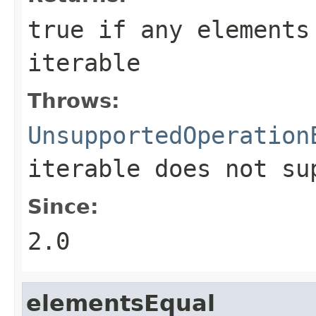
true
if any elements 
iterable
Throws:
UnsupportedOperation
iterable does not s
Since:
2.0
elementsEqual