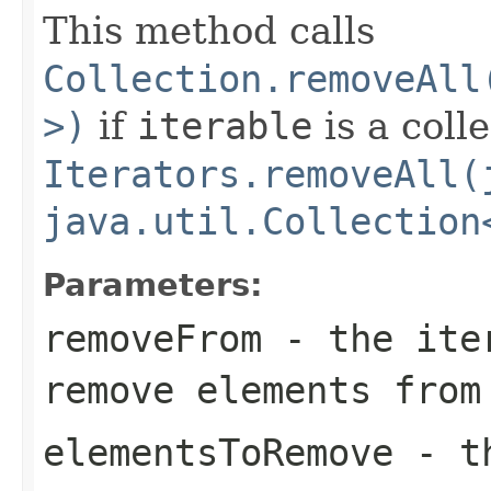
This method calls
Collection.removeAll
>)
if
iterable
is a coll
Iterators.removeAll(
java.util.Collection
Parameters:
removeFrom
- the iter
remove elements from
elementsToRemove
- th