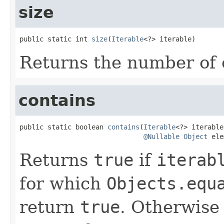
size
public static int 
size
(
Iterable
<?> iterable)
Returns the number of
contains
public static boolean 
contains
(
Iterable
<?> iterable,
@Nullable
Object
 ele
Returns
true
if
iterab
for which
Objects.equ
return
true
. Otherwise