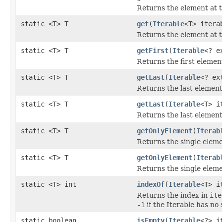
Returns the element at th
static <T> T
get
(
Iterable
<T> itera
Returns the element at th
static <T> T
getFirst
(
Iterable
<? e
Returns the first elemen
static <T> T
getLast
(
Iterable
<? ex
Returns the last elemen
static <T> T
getLast
(
Iterable
<T> i
Returns the last elemen
static <T> T
getOnlyElement
(
Iterab
Returns the single elem
static <T> T
getOnlyElement
(
Iterab
Returns the single elem
static <T> int
indexOf
(
Iterable
<T> i
Returns the index in
ite
-1
if the Iterable has no
static boolean
isEmpty
(
Iterable
<?> i