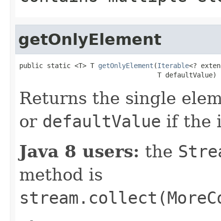
getOnlyElement
public static <T> T 
getOnlyElement
(
Iterable
<? exten
                                   T defaultValue)
Returns the single ele
or
defaultValue
if the 
Java 8 users:
the
Stre
method is
stream.collect(MoreC