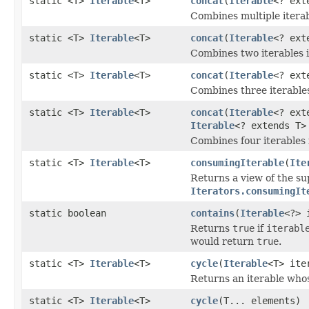
static <T>
Iterable
<T>
concat
(
Iterable
<? ext
Combines multiple iterabl
static <T>
Iterable
<T>
concat
(
Iterable
<? ext
Combines two iterables in
static <T>
Iterable
<T>
concat
(
Iterable
<? ext
Combines three iterables 
static <T>
Iterable
<T>
concat
(
Iterable
<? ext
Iterable
<? extends T>
Combines four iterables i
static <T>
Iterable
<T>
consumingIterable
(
Ite
Returns a view of the s
Iterators.consumingIt
static boolean
contains
(
Iterable
<?> 
Returns
true
if
iterabl
would return
true
.
static <T>
Iterable
<T>
cycle
(
Iterable
<T> ite
Returns an iterable whos
static <T>
Iterable
<T>
cycle
(T... elements)