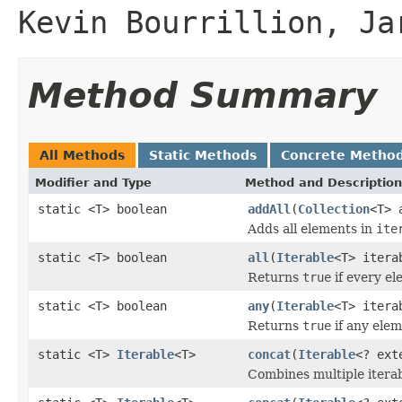
Kevin Bourrillion, Ja
Method Summary
All Methods
Static Methods
Concrete Metho
Modifier and Type
Method and Description
static <T> boolean
addAll
(
Collection
<T> 
Adds all elements in
ite
static <T> boolean
all
(
Iterable
<T> iter
Returns
true
if every e
static <T> boolean
any
(
Iterable
<T> iter
Returns
true
if any ele
static <T>
Iterable
<T>
concat
(
Iterable
<? ex
Combines multiple iterabl