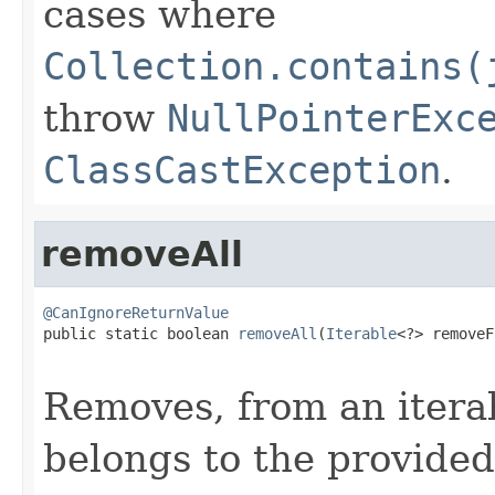
cases where
Collection.contains(
throw
NullPointerExc
ClassCastException
.
removeAll
@CanIgnoreReturnValue

public static boolean 
removeAll
(
Iterable
<?> removeF
Removes, from an itera
belongs to the provided