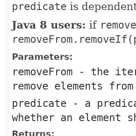
predicate
is dependen
Java 8 users:
if
remov
removeFrom.removeIf(
Parameters:
removeFrom
- the iter
remove elements from
predicate
- a predica
whether an element s
Returns: