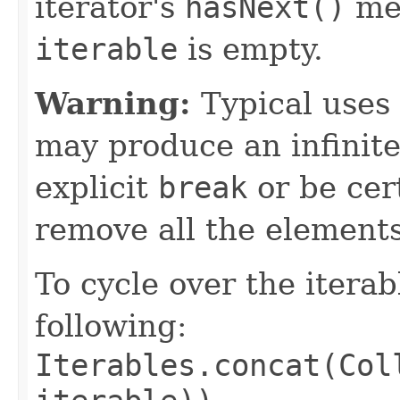
iterator's
hasNext()
me
iterable
is empty.
Warning:
Typical uses 
may produce an infinite
explicit
break
or be cert
remove all the elements
To cycle over the itera
following:
Iterables.concat(Col