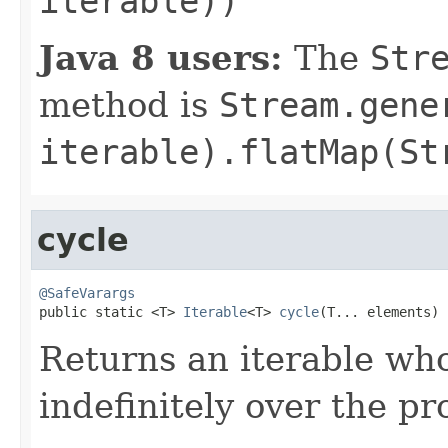
iterable))
Java 8 users:
The
Str
method is
Stream.gene
iterable).flatMap(St
cycle
@SafeVarargs

public static <T> 
Iterable
<T> 
cycle
(T... elements)
Returns an iterable who
indefinitely over the p