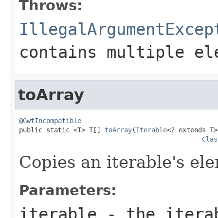
Throws:
IllegalArgumentExcep
contains multiple el
toArray
@GwtIncompatible

public static <T> T[] 
toArray
(
Iterable
<? extends T>
Clas
Copies an iterable's ele
Parameters:
iterable
- the itera