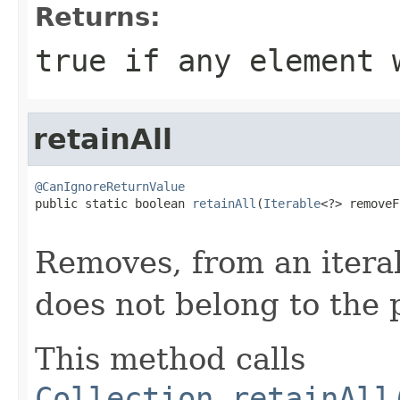
Returns:
true
if any element 
retainAll
@CanIgnoreReturnValue

public static boolean 
retainAll
(
Iterable
<?> removeF
Removes, from an itera
does not belong to the 
This method calls
Collection.retainAll