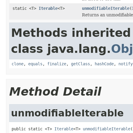
static <T>
Iterable
<T>
unmodifiableIterable
(
Returns an unmodifiable
Methods inherited
class java.lang.
Obj
clone
,
equals
,
finalize
,
getClass
,
hashCode
,
notify
Method Detail
unmodifiableIterable
public static <T> 
Iterable
<T> 
unmodifiableIterable
(