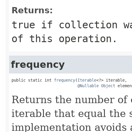
Returns:
true
if
collection
wa
of this operation.
frequency
public static int 
frequency
(
Iterable
<?> iterable,

@Nullable
Object
 elemen
Returns the number of 
iterable that equal the 
implementation avoids a