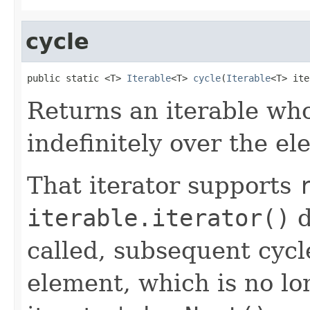
cycle
public static <T> 
Iterable
<T> 
cycle
(
Iterable
<T> ite
Returns an iterable who
indefinitely over the e
That iterator supports
iterable.iterator()
d
called, subsequent cyc
element, which is no lo