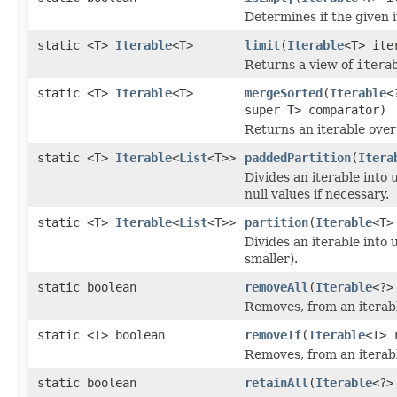
Determines if the given 
static <T>
Iterable
<T>
limit
(
Iterable
<T> ite
Returns a view of
itera
static <T>
Iterable
<T>
mergeSorted
(
Iterable
<
super T> comparator)
Returns an iterable over
static <T>
Iterable
<
List
<T>>
paddedPartition
(
Itera
Divides an iterable into 
null values if necessary.
static <T>
Iterable
<
List
<T>>
partition
(
Iterable
<T>
Divides an iterable into 
smaller).
static boolean
removeAll
(
Iterable
<?>
Removes, from an iterabl
static <T> boolean
removeIf
(
Iterable
<T> 
Removes, from an iterabl
static boolean
retainAll
(
Iterable
<?>