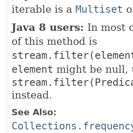
iterable is a
Multiset
o
Java 8 users:
In most 
of this method is
stream.filter(elemen
element
might be null,
stream.filter(Predic
instead.
See Also:
Collections.frequenc