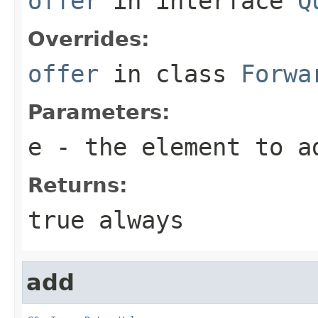
offer
in interface
Q
Overrides:
offer
in class
Forwa
Parameters:
e
- the element to a
Returns:
true
always
add