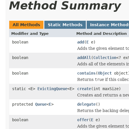
Method Summary
All Methods
Static Methods
Instance Method
Modifier and Type
Method and Description
boolean
add
(
E
e)
Adds the given element to
boolean
addAll
(
Collection
<? ex
Adds all of the elements in
boolean
contains
(
Object
object
Returns
true
if this colle
static <E>
EvictingQueue
<E>
create
(int maxSize)
Creates and returns a new
protected
Queue
<
E
>
delegate
()
Returns the backing dele
boolean
offer
(
E
e)
Adds the given element to