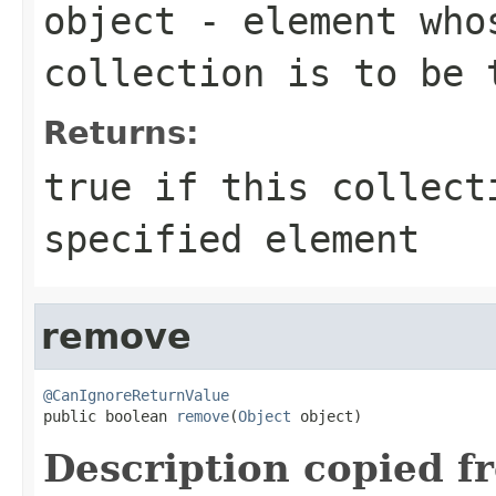
object
- element whos
collection is to be 
Returns:
true
if this collect
specified element
remove
@CanIgnoreReturnValue

public boolean 
remove
(
Object
 object)
Description copied f