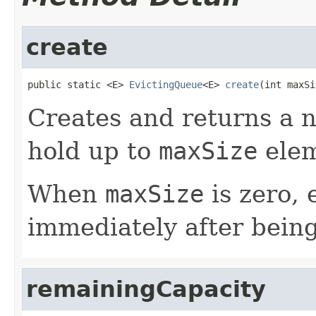
create
public static <E> 
EvictingQueue
<E> 
create
(int maxSi
Creates and returns a n
hold up to
maxSize
elem
When
maxSize
is zero, 
immediately after bein
remainingCapacity