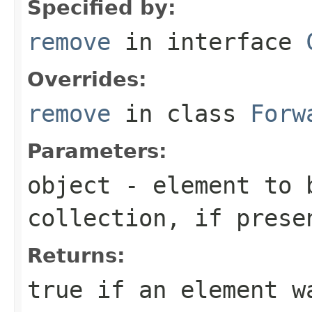
Specified by:
remove
in interface
Overrides:
remove
in class
Forw
Parameters:
object
- element to b
collection, if prese
Returns:
true
if an element wa