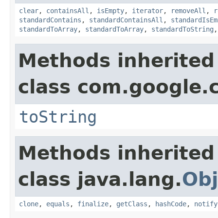
clear
,
containsAll
,
isEmpty
,
iterator
,
removeAll
,
r
standardContains
,
standardContainsAll
,
standardIsEm
standardToArray
,
standardToArray
,
standardToString
Methods inherited
class com.google.
toString
Methods inherited
class java.lang.
Obj
clone
,
equals
,
finalize
,
getClass
,
hashCode
,
notify