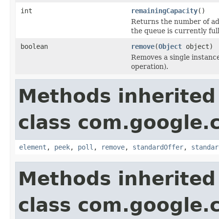
int
remainingCapacity
()
Returns the number of add
the queue is currently full
boolean
remove
(
Object
object)
Removes a single instance 
operation).
Methods inherited
class com.google.
element
,
peek
,
poll
,
remove
,
standardOffer
,
standar
Methods inherited
class com.google.