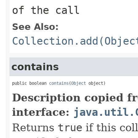
of the call
See Also:
Collection.add(Objec
contains
public boolean 
contains
(
Object
 object)
Description copied f
interface:
java.util.
Returns
true
if this co