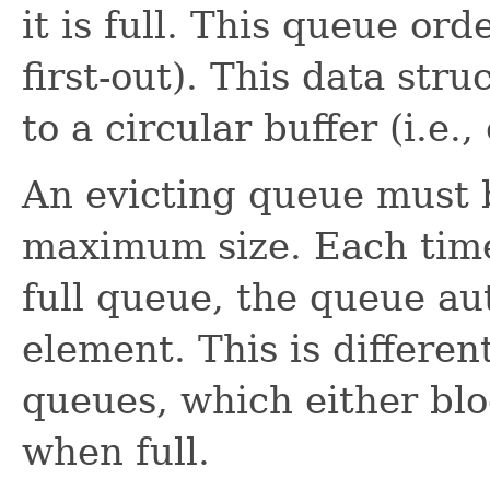
it is full. This queue ord
first-out). This data stru
to a circular buffer (i.e.,
An evicting queue must 
maximum size. Each time
full queue, the queue au
element. This is differe
queues, which either blo
when full.