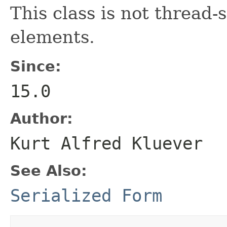
This class is not thread-
elements.
Since:
15.0
Author:
Kurt Alfred Kluever
See Also:
Serialized Form