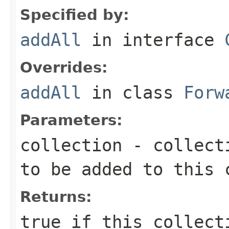
Specified by:
addAll
in interface
Overrides:
addAll
in class
Forw
Parameters:
collection
- collecti
to be added to this 
Returns:
true
if this collecti