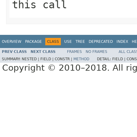
this call
OVERVIEW
PACKAGE
CLASS
USE
TREE
DEPRECATED
INDEX
HE
PREV CLASS
NEXT CLASS
FRAMES
NO FRAMES
ALL CLAS
SUMMARY:
NESTED |
FIELD |
CONSTR |
METHOD
DETAIL:
FIELD |
CONS
Copyright © 2010–2018. All rig