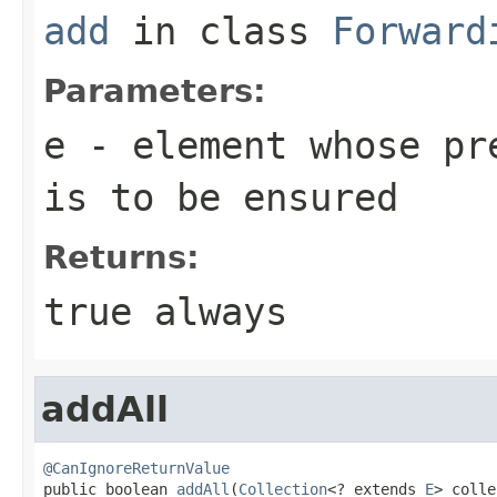
add
in class
Forward
Parameters:
e
- element whose pre
is to be ensured
Returns:
true
always
addAll
@CanIgnoreReturnValue

public boolean 
addAll
(
Collection
<? extends 
E
> colle