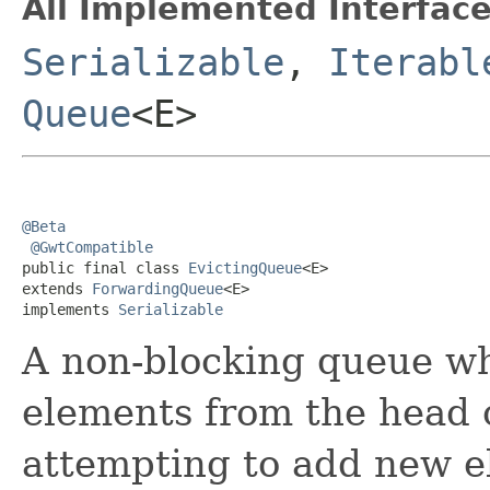
All Implemented Interface
Serializable
,
Iterabl
Queue
<E>
@Beta
@GwtCompatible
public final class 
EvictingQueue
<E>

extends 
ForwardingQueue
<E>

implements 
Serializable
A non-blocking queue wh
elements from the head 
attempting to add new e