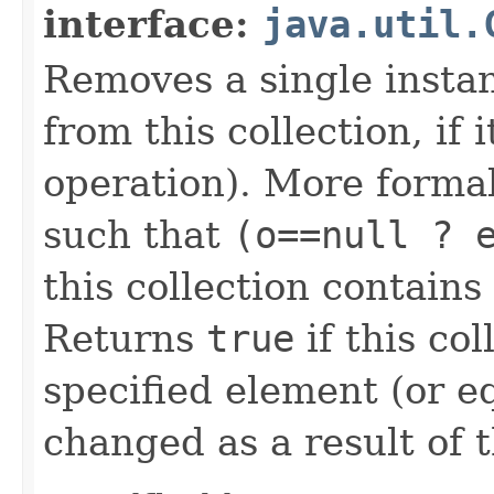
interface:
java.util.
Removes a single instan
from this collection, if 
operation). More forma
such that
(o==null ? 
this collection contain
Returns
true
if this co
specified element (or equ
changed as a result of t