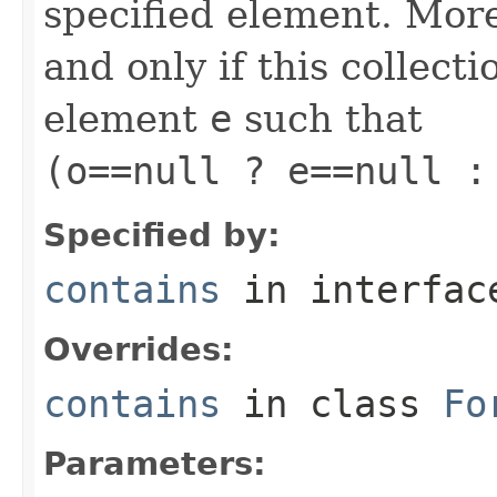
specified element. More
and only if this collect
element
e
such that
(o==null ? e==null :
Specified by:
contains
in interfa
Overrides:
contains
in class
Fo
Parameters: