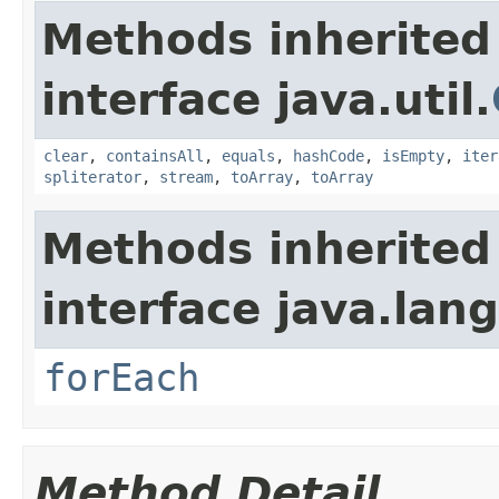
Methods inherited
interface java.util.
clear
,
containsAll
,
equals
,
hashCode
,
isEmpty
,
iter
spliterator
,
stream
,
toArray
,
toArray
Methods inherited
interface java.lang
forEach
Method Detail