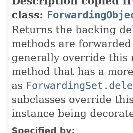
Description copied f
class:
ForwardingObje
Returns the backing de
methods are forwarded 
generally override this
method that has a more 
as
ForwardingSet.dele
subclasses override thi
instance being decorat
Specified by: