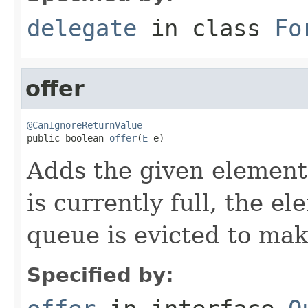
delegate
in class
Fo
offer
@CanIgnoreReturnValue

public boolean 
offer
(
E
 e)
Adds the given element 
is currently full, the e
queue is evicted to ma
Specified by: