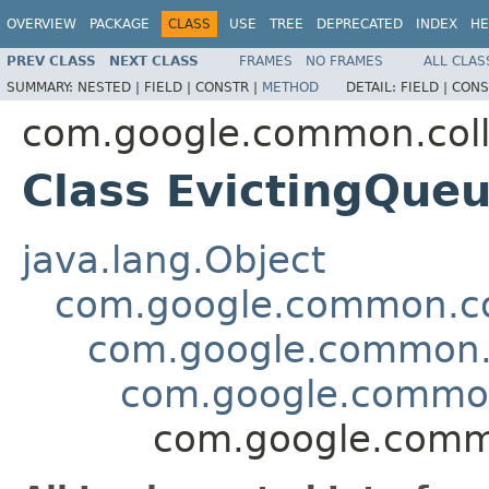
OVERVIEW
PACKAGE
CLASS
USE
TREE
DEPRECATED
INDEX
HE
PREV CLASS
NEXT CLASS
FRAMES
NO FRAMES
ALL CLAS
SUMMARY:
NESTED |
FIELD |
CONSTR |
METHOD
DETAIL:
FIELD |
CONS
com.google.common.coll
Class EvictingQue
java.lang.Object
com.google.common.col
com.google.common.c
com.google.common
com.google.comm