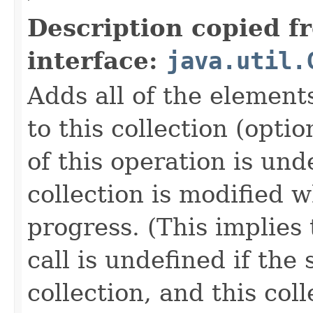
Description copied f
interface:
java.util.
Adds all of the elements
to this collection (opti
of this operation is und
collection is modified w
progress. (This implies 
call is undefined if the 
collection, and this col