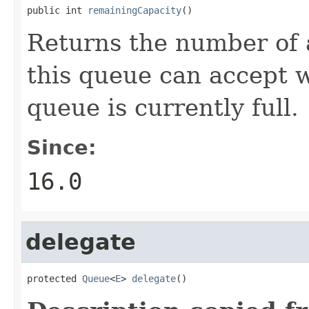
public int 
remainingCapacity
()
Returns the number of 
this queue can accept wi
queue is currently full.
Since:
16.0
delegate
protected 
Queue
<
E
> 
delegate
()