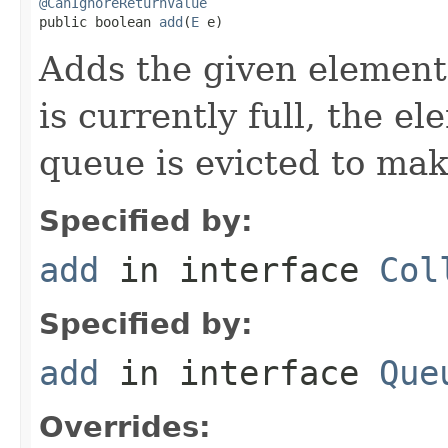
@CanIgnoreReturnValue

public boolean 
add
(
E
 e)
Adds the given element 
is currently full, the e
queue is evicted to ma
Specified by:
add
in interface
Col
Specified by:
add
in interface
Que
Overrides: