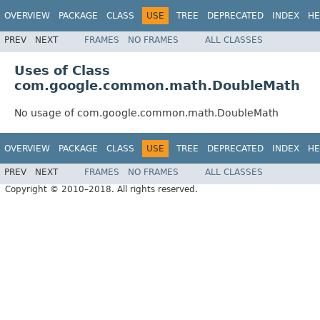
OVERVIEW
PACKAGE
CLASS
USE
TREE
DEPRECATED
INDEX
HE
PREV
NEXT
FRAMES
NO FRAMES
ALL CLASSES
Uses of Class
com.google.common.math.DoubleMath
No usage of com.google.common.math.DoubleMath
OVERVIEW
PACKAGE
CLASS
USE
TREE
DEPRECATED
INDEX
HE
PREV
NEXT
FRAMES
NO FRAMES
ALL CLASSES
Copyright © 2010–2018. All rights reserved.