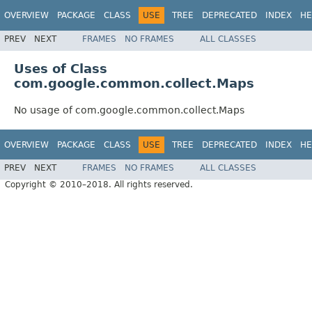
OVERVIEW
PACKAGE
CLASS
USE
TREE
DEPRECATED
INDEX
HE
PREV
NEXT
FRAMES
NO FRAMES
ALL CLASSES
Uses of Class
com.google.common.collect.Maps
No usage of com.google.common.collect.Maps
OVERVIEW
PACKAGE
CLASS
USE
TREE
DEPRECATED
INDEX
HE
PREV
NEXT
FRAMES
NO FRAMES
ALL CLASSES
Copyright © 2010–2018. All rights reserved.