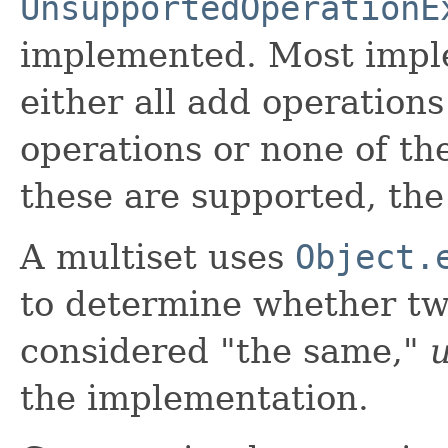
UnsupportedOperationE
implemented. Most impl
either all add operations
operations or none of the
these are supported, th
A multiset uses
Object.
to determine whether tw
considered "the same,"
u
the implementation.