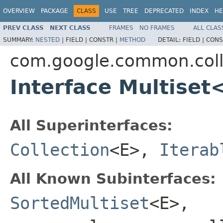
OVERVIEW
PACKAGE
CLASS
USE
TREE
DEPRECATED
INDEX
HE
PREV CLASS
NEXT CLASS
FRAMES
NO FRAMES
ALL CLAS
SUMMARY:
NESTED
|
FIELD |
CONSTR |
METHOD
DETAIL:
FIELD |
CONS
com.google.common.coll
Interface Multiset
All Superinterfaces:
Collection
<E>,
Iterab
All Known Subinterfaces:
SortedMultiset
<E>,