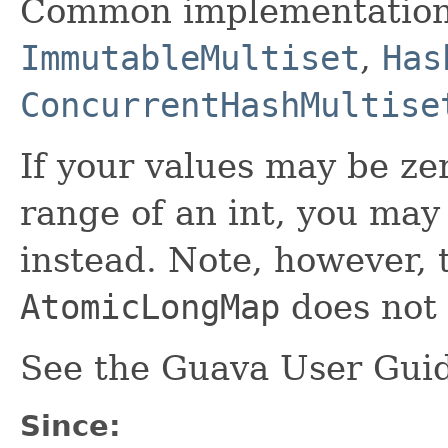
Common implementation
ImmutableMultiset
,
Has
ConcurrentHashMultise
If your values may be zer
range of an int, you may
instead. Note, however, 
AtomicLongMap
does not 
See the Guava User Guid
Since: