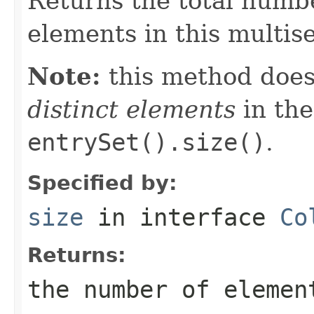
Returns the total numbe
elements in this multise
Note:
this method does
distinct elements
in the
entrySet().size()
.
Specified by:
size
in interface
Co
Returns:
the number of elemen