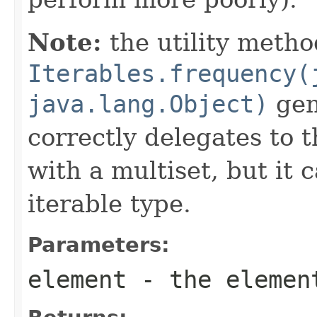
Note:
the utility metho
Iterables.frequency(
java.lang.Object)
gene
correctly delegates to 
with a multiset, but it 
iterable type.
Parameters:
element
- the element