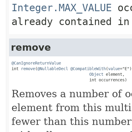
Integer.MAX_VALUE
occ
already contained in
remove
@CanIgnoreReturnValue

int 
remove
(
@NullableDecl
@CompatibleWith
(
value
="E")

Object
 element,

                                 int occurrences)
Removes a number of oc
element from this multis
fewer than this number