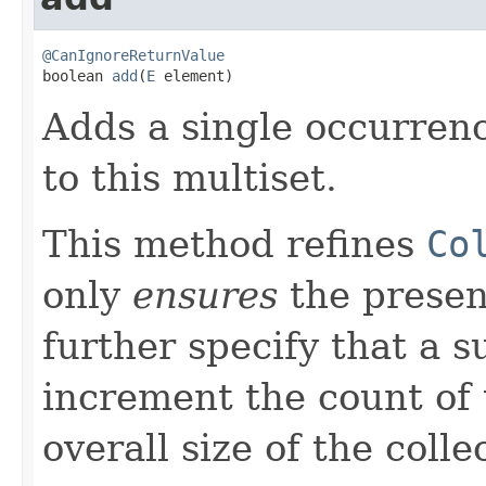
@CanIgnoreReturnValue

boolean 
add
(
E
 element)
Adds a single occurrenc
to this multiset.
This method refines
Co
only
ensures
the presen
further specify that a s
increment the count of
overall size of the colle