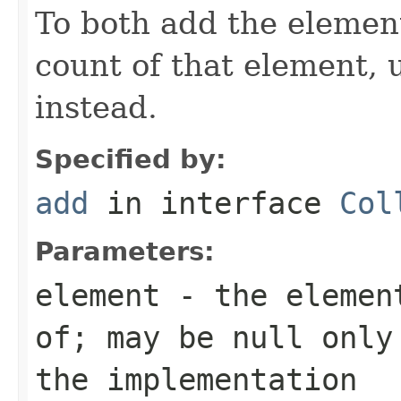
To both add the elemen
count of that element,
instead.
Specified by:
add
in interface
Col
Parameters:
element
- the element
of; may be null only
the implementation