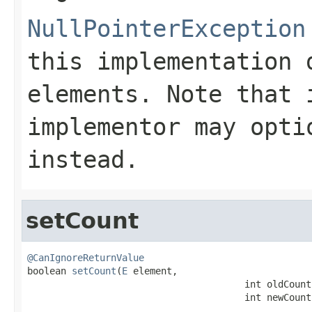
NullPointerException
this implementation 
elements. Note that
implementor may opti
instead.
setCount
@CanIgnoreReturnValue

boolean 
setCount
(
E
 element,

                                       int oldCount,
                                       int newCount