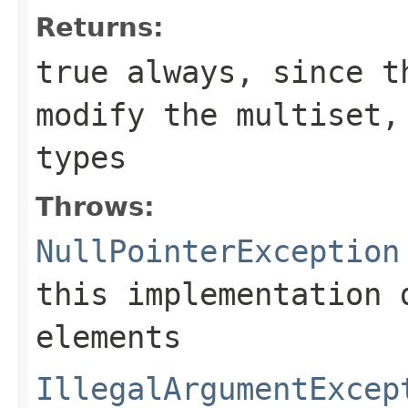
Returns:
true
always, since th
modify the multiset
types
Throws:
NullPointerException
this implementation 
elements
IllegalArgumentExcep