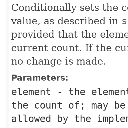
Conditionally sets the 
value, as described in
s
provided that the elem
current count. If the c
no change is made.
Parameters:
element
- the element
the count of; may be
allowed by the imple