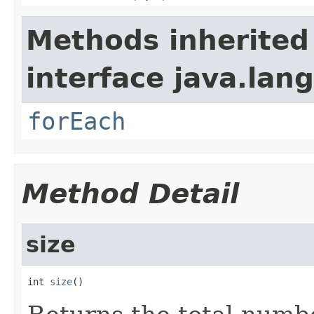
Methods inherited
interface java.lang
forEach
Method Detail
size
int 
size
()