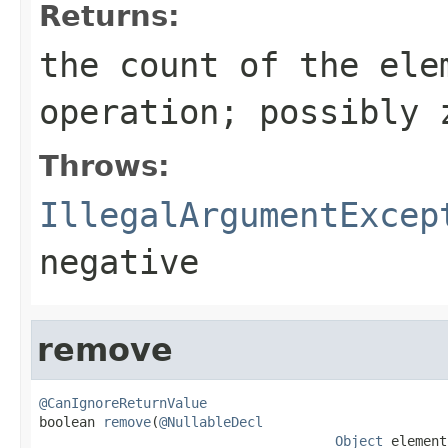
Returns:
the count of the ele
operation; possibly 
Throws:
IllegalArgumentExcep
negative
remove
@CanIgnoreReturnValue

boolean 
remove
(
@NullableDecl
Object
 element