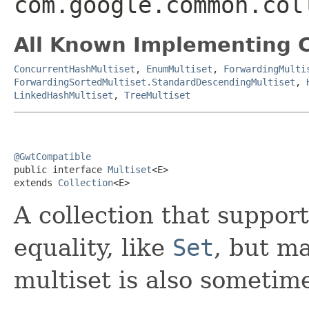
com.google.common.col
All Known Implementing C
ConcurrentHashMultiset
,
EnumMultiset
,
ForwardingMulti
ForwardingSortedMultiset.StandardDescendingMultiset
,
LinkedHashMultiset
,
TreeMultiset
@GwtCompatible

public interface 
Multiset
<E>

extends 
Collection
<E>
A collection that suppor
equality, like
Set
, but m
multiset is also sometim