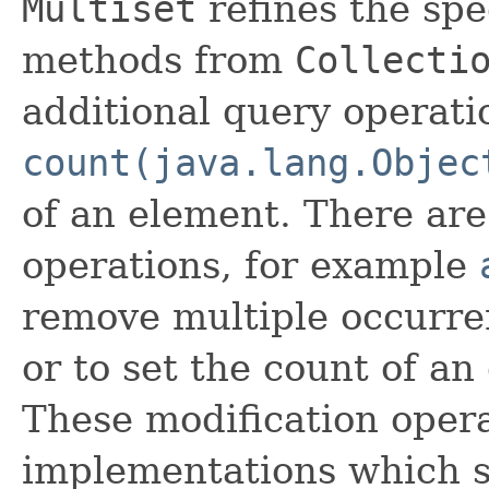
Multiset
refines the spe
methods from
Collecti
additional query operati
count(java.lang.Objec
of an element. There are
operations, for example
remove multiple occurre
or to set the count of an
These modification opera
implementations which s