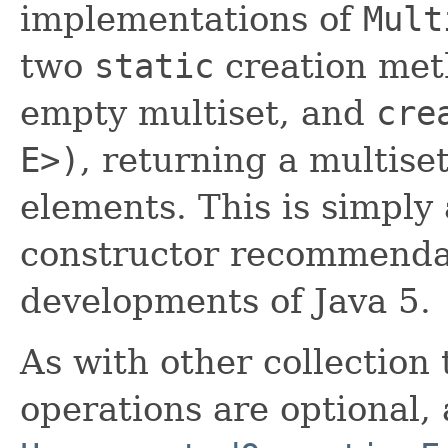
implementations of
Mult
two
static
creation me
empty multiset, and
cre
E>)
, returning a multiset
elements. This is simply
constructor recommendat
developments of Java 5.
As with other collection 
operations are optional,