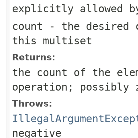
explicitly allowed b
count
- the desired c
this multiset
Returns:
the count of the ele
operation; possibly 
Throws:
IllegalArgumentExcep
negative