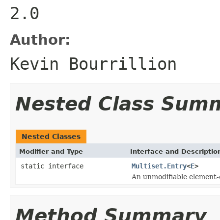
2.0
Author:
Kevin Bourrillion
Nested Class Sum
Nested Classes
Modifier and Type
Interface and Descriptio
static interface
Multiset.Entry
<
E
>
An unmodifiable element-c
Method Summary