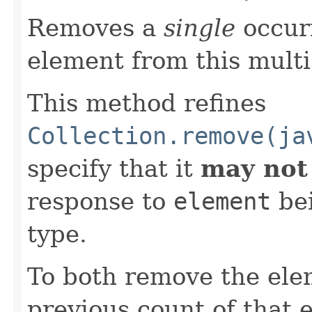
Removes a
single
occurr
element from this multis
This method refines
Collection.remove(ja
specify that it
may not
response to
element
bei
type.
To both remove the ele
previous count of that 