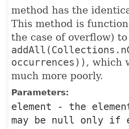
method has the identica
This method is function
the case of overflow) to
addAll(Collections.n
occurrences))
, which
much more poorly.
Parameters:
element
- the element
may be null only if 