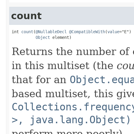
count
int 
count
(
@NullableDecl
@CompatibleWith
(
value
="E")

Object
 element)
Returns the number of 
in this multiset (the
co
that for an
Object.equ
based multiset, this giv
Collections.frequenc
>, java.lang.Object)
perform more poorly).