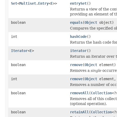
Set
<
Multiset.Entry
<
E
>>
entrySet
()
Returns a view of the con
providing an element of t
boolean
equals
(
Object
object)
Compares the specified obj
int
hashCode
()
Returns the hash code for
Iterator
<
E
>
iterator
()
Returns an iterator over t
boolean
remove
(
Object
element)
Removes a
single
occurren
int
remove
(
Object
element, 
Removes a number of occur
boolean
removeAll
(
Collection
<?
Removes all of this collec
(optional operation).
boolean
retainAll
(
Collection
<?