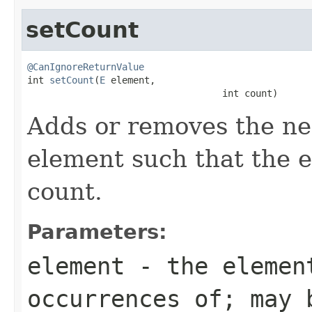
setCount
@CanIgnoreReturnValue

int 
setCount
(
E
 element,

                                   int count)
Adds or removes the ne
element such that the e
count.
Parameters:
element
- the element
occurrences of; may 