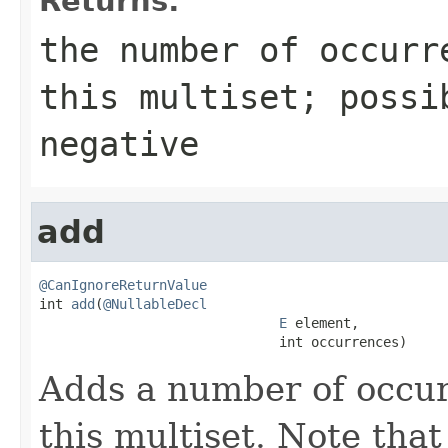
Returns:
the number of occurr
this multiset; possi
negative
add
@CanIgnoreReturnValue

int 
add
(
@NullableDecl
E
 element,

                              int occurrences)
Adds a number of occur
this multiset. Note that