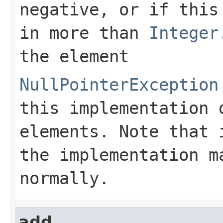
negative, or if this
in more than
Integer
the element
NullPointerException
this implementation 
elements. Note that
the implementation m
normally.
add