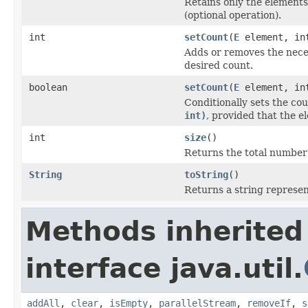
Retains only the elements 
(optional operation).
int
setCount
(
E
element, in
Adds or removes the nece
desired count.
boolean
setCount
(
E
element, int
Conditionally sets the co
int)
, provided that the 
int
size
()
Returns the total number o
String
toString
()
Returns a string represent
Methods inherited
interface java.util.
addAll
,
clear
,
isEmpty
,
parallelStream
,
removeIf
,
s