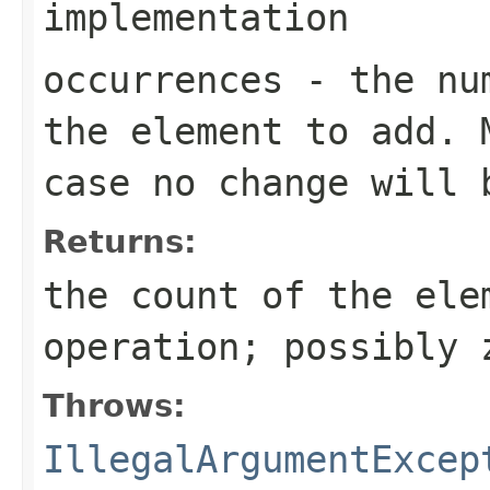
implementation
occurrences
- the num
the element to add. 
case no change will 
Returns:
the count of the ele
operation; possibly 
Throws:
IllegalArgumentExcep