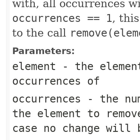
with, all occurrences wi
occurrences == 1
, thi
to the call
remove(elem
Parameters:
element
- the element
occurrences of
occurrences
- the num
the element to remov
case no change will 