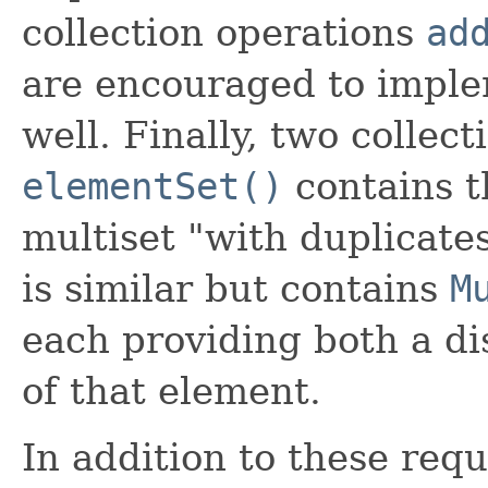
collection operations
ad
are encouraged to imple
well. Finally, two collec
elementSet()
contains t
multiset "with duplicate
is similar but contains
M
each providing both a di
of that element.
In addition to these req