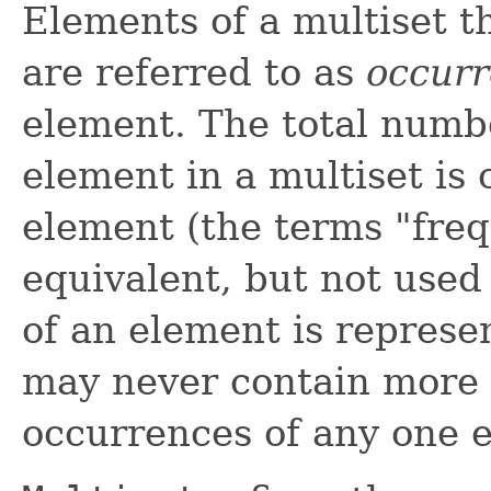
Elements of a multiset t
are referred to as
occur
element. The total numb
element in a multiset is 
element (the terms "freq
equivalent, but not used 
of an element is repres
may never contain more
occurrences of any one 