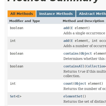
All Methods
Instance Methods
Abstract Met
Modifier and Type
Method and Description
boolean
add
(
E
element)
Adds a single occurrence o
int
add
(
E
element, int occ
Adds a number of occurren
boolean
contains
(
Object
elemen
Determines whether this m
boolean
containsAll
(
Collection
Returns
true
if this mult
collection.
int
count
(
Object
element)
Returns the number of occ
Set
<
E
>
elementSet
()
Returns the set of distinc