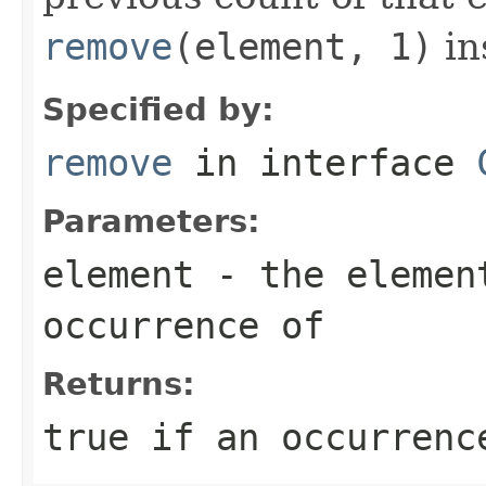
remove
(element, 1)
in
Specified by:
remove
in interface
Parameters:
element
- the elemen
occurrence of
Returns:
true
if an occurrence