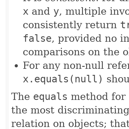
x
and
y
, multiple inv
consistently return
t
false
, provided no i
comparisons on the ob
For any non-null ref
x.equals(null)
shou
The
equals
method for 
the most discriminating
relation on objects; that