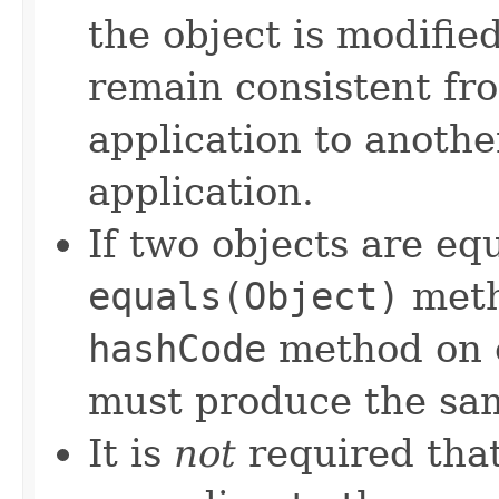
the object is modifie
remain consistent fr
application to anothe
application.
If two objects are eq
equals(Object)
meth
hashCode
method on e
must produce the sam
It is
not
required that