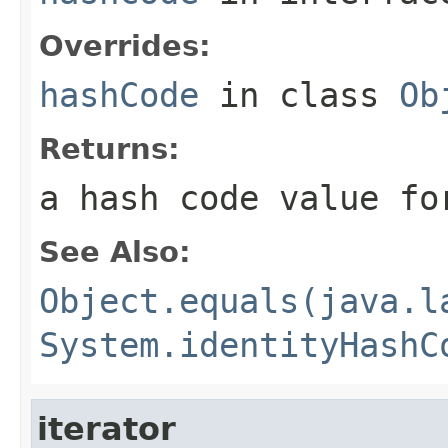
Overrides:
hashCode
in class
Ob
Returns:
a hash code value fo
See Also:
Object.equals(java.l
System.identityHashC
iterator