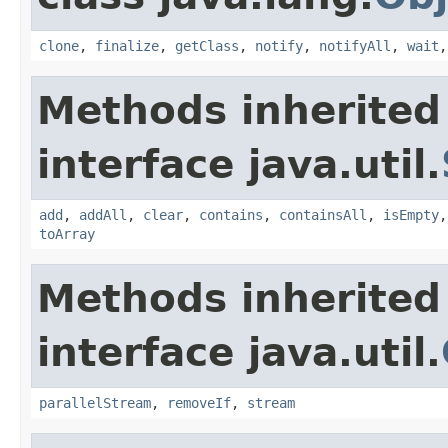
clone
,
finalize
,
getClass
,
notify
,
notifyAll
,
wait
Methods inherited
interface java.util.
add
,
addAll
,
clear
,
contains
,
containsAll
,
isEmpty
toArray
Methods inherited
interface java.util.
parallelStream
,
removeIf
,
stream