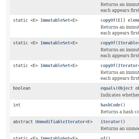
Returns an immut
each appears first
static <E>
ImmutableSet
<E>
copyOf
(E[] elem
Returns an immut
each appears first
static <E>
ImmutableSet
<E>
copyOf
(
Iterable
Returns an immut
each appears first
static <E>
ImmutableSet
<E>
copyOf
(
Iterator
Returns an immut
each appears first
boolean
equals
(
Object
ob
Indicates whether
int
hashCode
()
Returns a hash co
abstract
UnmodifiableIterator
<
E
>
iterator
()
Returns an unmodif
static <E>
ImmutableSet
<E>
of
()