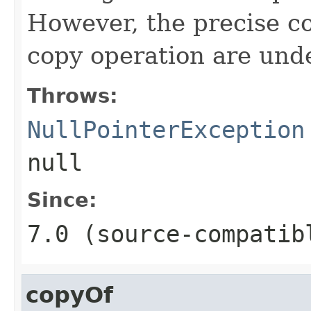
However, the precise co
copy operation are und
Throws:
NullPointerException
null
Since:
7.0 (source-compatib
copyOf