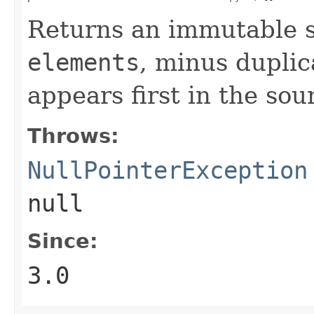
Returns an immutable s
elements
, minus duplic
appears first in the sou
Throws:
NullPointerException
null
Since:
3.0