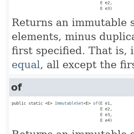
                                     E e2,

                                     E e3)
Returns an immutable s
elements, minus duplica
first specified. That is,
equal
, all except the fi
of
public static <E> 
ImmutableSet
<E> 
of
(E e1,

                                     E e2,

                                     E e3,

                                     E e4)