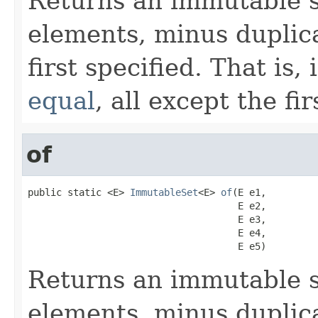
Returns an immutable s
elements, minus duplica
first specified. That is,
equal
, all except the fi
of
public static <E> 
ImmutableSet
<E> 
of
(E e1,

                                     E e2,

                                     E e3,

                                     E e4,

                                     E e5)
Returns an immutable s
elements, minus duplica