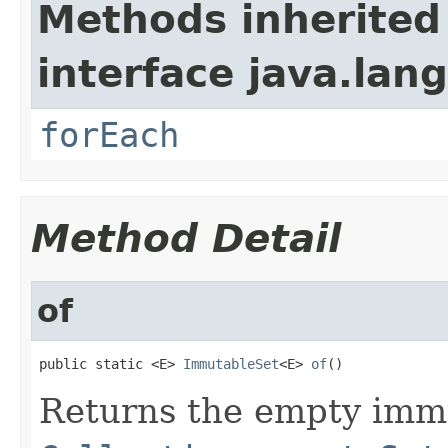
Methods inherited
interface java.lang
forEach
Method Detail
of
public static <E> 
ImmutableSet
<E> 
of
()
Returns the empty immu