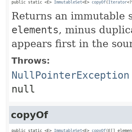
public static <E> 
ImmutableSet
<E> 
copyOf
(
Iterator
<?
Returns an immutable s
elements
, minus duplic
appears first in the sour
Throws:
NullPointerException
null
copyOf
public static <E> 
ImmutableSet
<E> 
copyOf
(E[] elemen