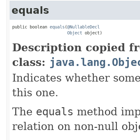
equals
public boolean 
equals
(
@NullableDecl
Object
 object)
Description copied f
class:
java.lang.Obje
Indicates whether some 
this one.
The
equals
method imp
relation on non-null obj