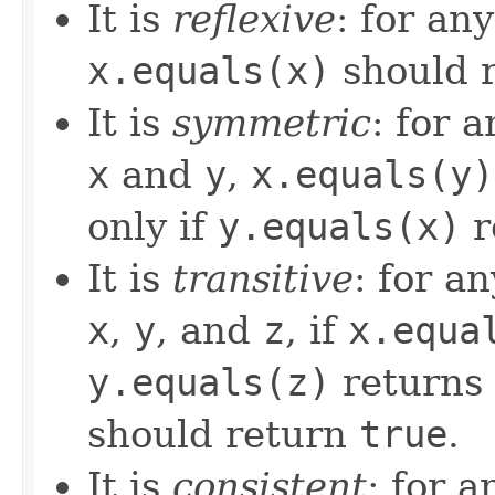
It is
reflexive
: for an
x.equals(x)
should 
It is
symmetric
: for 
x
and
y
,
x.equals(y)
only if
y.equals(x)
r
It is
transitive
: for a
x
,
y
, and
z
, if
x.equa
y.equals(z)
returns
should return
true
.
It is
consistent
: for 