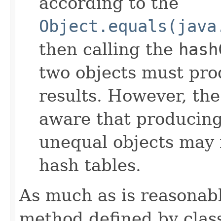
according to the
Object.equals(java
then calling the
hash
two objects must pro
results. However, th
aware that producing 
unequal objects may 
hash tables.
As much as is reasonab
method defined by cla