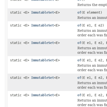
Returns the empt
static <E>
ImmutableSet
<E>
of
(E element)
Returns an immut
static <E>
ImmutableSet
<E>
of
(E e1, E e2)
Returns an immuta
order each was fir
static <E>
ImmutableSet
<E>
of
(E e1, E e2, 
Returns an immuta
order each was fir
static <E>
ImmutableSet
<E>
of
(E e1, E e2, 
Returns an immuta
order each was fir
static <E>
ImmutableSet
<E>
of
(E e1, E e2, 
Returns an immuta
order each was fir
static <E>
ImmutableSet
<E>
of
(E e1, E e2, 
Returns an immuta
order each was fir