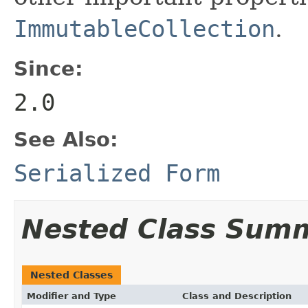
ImmutableCollection
.
Since:
2.0
See Also:
Serialized Form
Nested Class Sum
Nested Classes
Modifier and Type
Class and Description