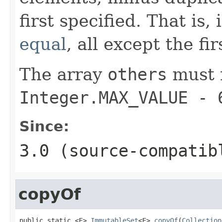
first specified. That is,
equal
, all except the fi
The array
others
must 
Integer.MAX_VALUE - 
Since:
3.0 (source-compatib
copyOf
public static <E> 
ImmutableSet
<E> 
copyOf
(
Collection