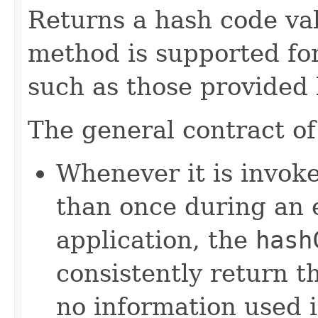
Returns a hash code val
method is supported for
such as those provided
The general contract o
Whenever it is invok
than once during an 
application, the
hash
consistently return t
no information used 