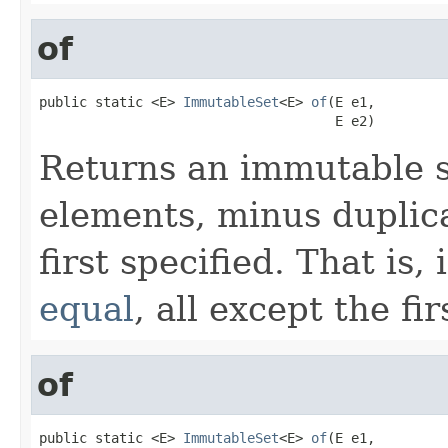
of
public static <E> 
ImmutableSet
<E> 
of
(E e1,

                                     E e2)
Returns an immutable s
elements, minus duplica
first specified. That is,
equal
, all except the fi
of
public static <E> 
ImmutableSet
<E> 
of
(E e1,
