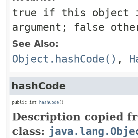
true
if this object i
argument;
false
othe
See Also:
Object.hashCode()
,
H
hashCode
public int 
hashCode
()
Description copied f
class:
java.lang.Obje