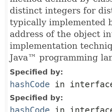
distinct integers for dis
typically implemented b
address of the object in
implementation techniq
Java™ programming la
Specified by:
hashCode
in interfa
Specified by:
hashCode
in interfa