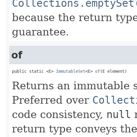
Collections.emptySet
because the return typ
guarantee.
of
public static <E> 
ImmutableSet
<E> 
of
(E element)
Returns an immutable 
Preferred over
Collect
code consistency,
null
r
return type conveys th