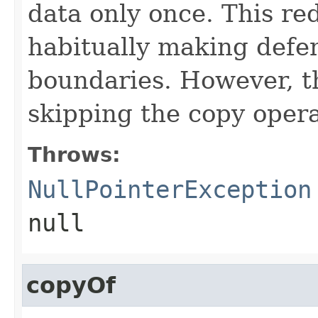
data only once. This re
habitually making defen
boundaries. However, th
skipping the copy opera
Throws:
NullPointerException
null
copyOf