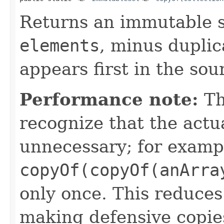
Returns an immutable s
elements
, minus duplic
appears first in the sou
Performance note:
Th
recognize that the actu
unnecessary; for examp
copyOf(copyOf(anArra
only once. This reduces
making defensive copie