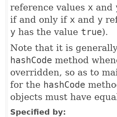
reference values
x
and
if and only if
x
and
y
ref
y
has the value
true
).
Note that it is generall
hashCode
method whene
overridden, so as to ma
for the
hashCode
method
objects must have equa
Specified by: