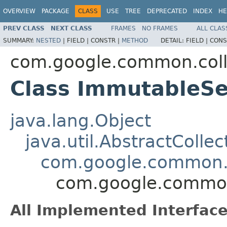
OVERVIEW
PACKAGE
CLASS
USE
TREE
DEPRECATED
INDEX
HE
PREV CLASS
NEXT CLASS
FRAMES
NO FRAMES
ALL CLAS
SUMMARY:
NESTED
|
FIELD |
CONSTR |
METHOD
DETAIL:
FIELD |
CONS
com.google.common.coll
Class ImmutableS
java.lang.Object
java.util.AbstractCollec
com.google.common.c
com.google.common
All Implemented Interface