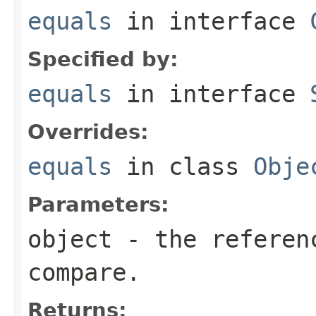
equals
in interface
Specified by:
equals
in interface
Overrides:
equals
in class
Obje
Parameters:
object
- the referenc
compare.
Returns: