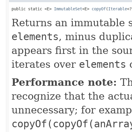
public static <E> 
ImmutableSet
<E> 
copyOf
(
Iterable
<?
Returns an immutable s
elements
, minus duplic
appears first in the sou
iterates over
elements
o
Performance note:
Th
recognize that the actu
unnecessary; for examp
copyOf(copyOf(anArra