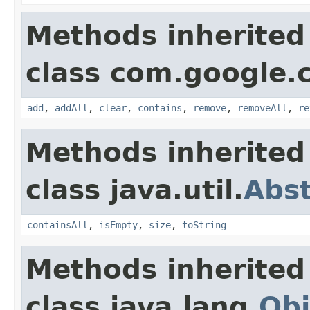
Methods inherited
class com.google.
add
,
addAll
,
clear
,
contains
,
remove
,
removeAll
,
re
Methods inherited
class java.util.
Abst
containsAll
,
isEmpty
,
size
,
toString
Methods inherited
class java.lang.
Obj