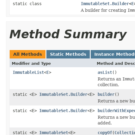
static class
ImmutableSet.Builder
<
E
A builder for creating
Imm
Method Summary
All Methods
Static Methods
Instance Method
Modifier and Type
Method and Desc
ImmutableList
<
E
>
asList
()
Returns an
Immut
collection.
static <E>
ImmutableSet.Builder
<E>
builder
()
Returns a new bui
static <E>
ImmutableSet.Builder
<E>
builderWithExpe
Returns a new bui
added.
static <E>
ImmutableSet
<E>
copyOf
(
Collecti