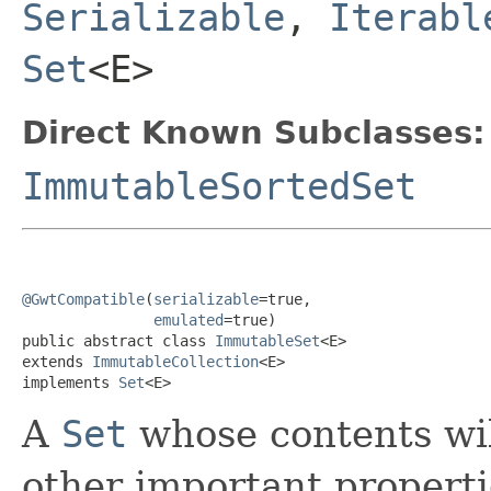
Serializable
,
Iterabl
Set
<E>
Direct Known Subclasses:
ImmutableSortedSet
@GwtCompatible
(
serializable
=true,

emulated
=true)

public abstract class 
ImmutableSet
<E>

extends 
ImmutableCollection
<E>

implements 
Set
<E>
A
Set
whose contents wi
other important properti