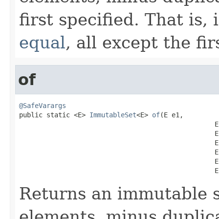
first specified. That is,
equal
, all except the fi
of
@SafeVarargs

public static <E> 
ImmutableSet
<E> 
of
(E e1,

                                                  E 
                                                  E 
                                                  E 
                                                  E 
                                                  E 
                                                  E
Returns an immutable s
elements, minus duplica