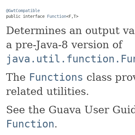
@GwtCompatible

public interface 
Function
<F,T>
Determines an output va
a pre-Java-8 version of
java.util.function.Fu
The
Functions
class pro
related utilities.
See the Guava User Guid
Function
.