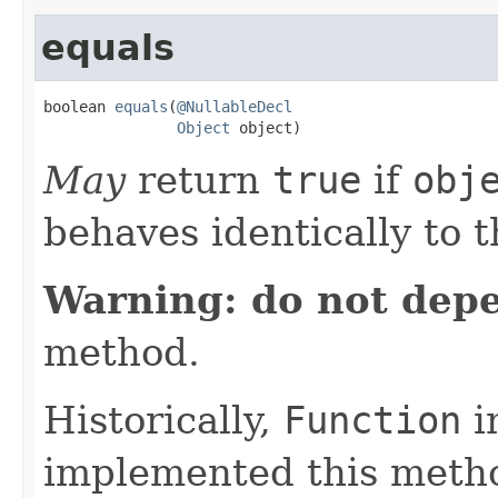
equals
boolean 
equals
(
@NullableDecl
Object
 object)
May
return
true
if
obj
behaves identically to t
Warning: do not dep
method.
Historically,
Function
i
implemented this metho