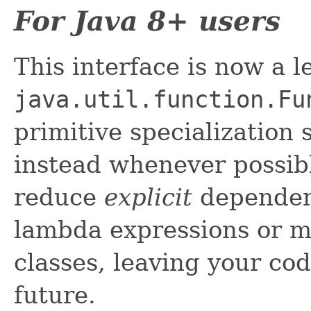
For Java 8+ users
This interface is now a 
java.util.function.Fu
primitive specialization
instead whenever possibl
reduce
explicit
dependenc
lambda expressions or m
classes, leaving your cod
future.