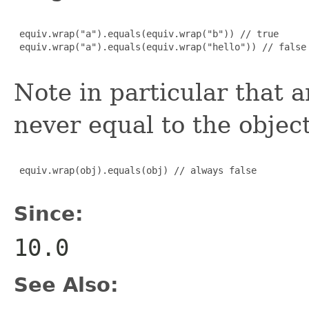
 equiv.wrap("a").equals(equiv.wrap("b")) // true

 equiv.wrap("a").equals(equiv.wrap("hello")) // false

Note in particular that 
never equal to the object
 equiv.wrap(obj).equals(obj) // always false

Since:
10.0
See Also: