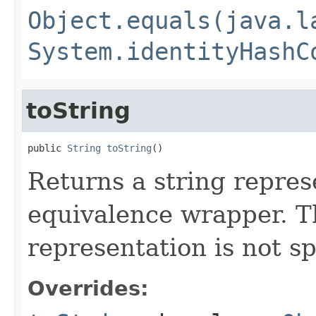
Object.equals(java.l
System.identityHashC
toString
public 
String
toString
()
Returns a string represe
equivalence wrapper. Th
representation is not sp
Overrides: