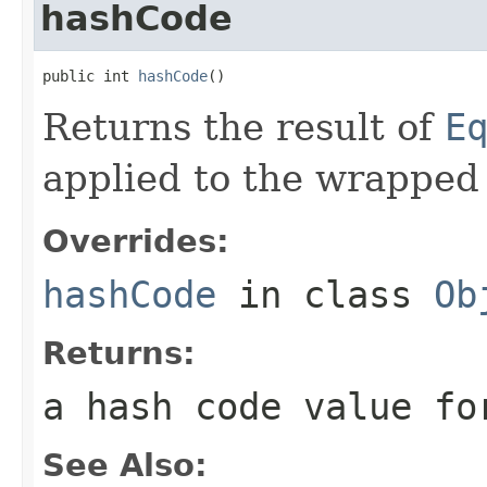
hashCode
public int 
hashCode
()
Returns the result of
E
applied to the wrapped
Overrides:
hashCode
in class
Ob
Returns:
a hash code value fo
See Also: