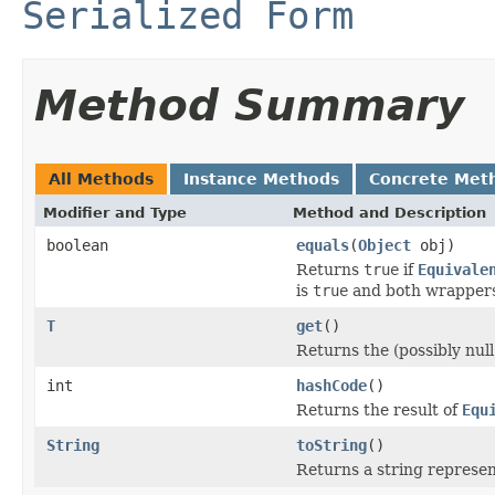
Serialized Form
Method Summary
All Methods
Instance Methods
Concrete Met
Modifier and Type
Method and Description
boolean
equals
(
Object
obj)
Returns
true
if
Equivale
is
true
and both wrapper
T
get
()
Returns the (possibly nul
int
hashCode
()
Returns the result of
Equ
String
toString
()
Returns a string represen