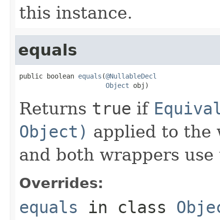
this instance.
equals
public boolean 
equals
(
@NullableDecl
Object
 obj)
Returns
true
if
Equiva
Object)
applied to the
and both wrappers use
Overrides:
equals
in class
Obje