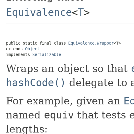
Equivalence
<
T
>
public static final class 
Equivalence.Wrapper
<T>

extends 
Object
implements 
Serializable
Wraps an object so that
hashCode()
delegate to
For example, given an
E
named
equiv
that tests 
lengths: