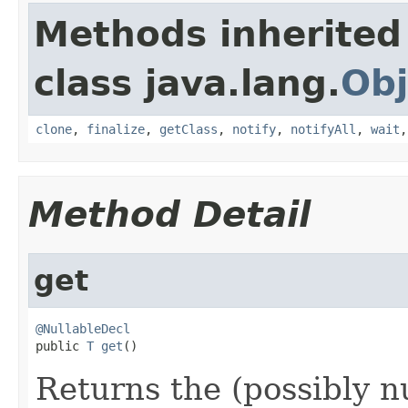
Methods inherited
class java.lang.
Obj
clone
,
finalize
,
getClass
,
notify
,
notifyAll
,
wait
Method Detail
get
@NullableDecl

public 
T
get
()
Returns the (possibly n