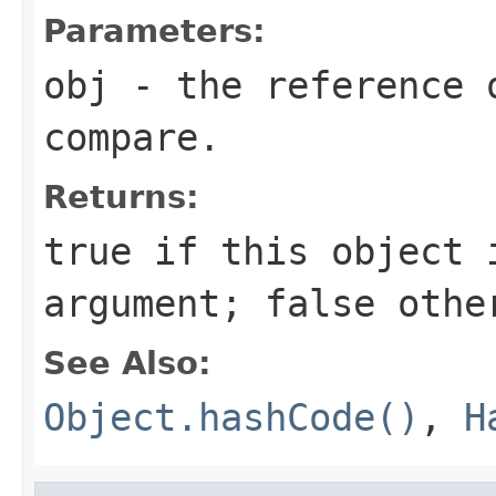
Parameters:
obj
- the reference 
compare.
Returns:
true
if this object i
argument;
false
othe
See Also:
Object.hashCode()
,
H