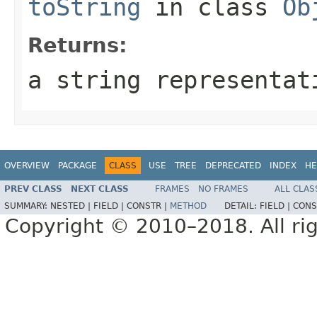
toString
in class
Ob
Returns:
a string representat
OVERVIEW
PACKAGE
CLASS
USE
TREE
DEPRECATED
INDEX
HE
PREV CLASS
NEXT CLASS
FRAMES
NO FRAMES
ALL CLAS
SUMMARY:
NESTED |
FIELD |
CONSTR |
METHOD
DETAIL:
FIELD |
CONS
Copyright © 2010–2018. All rig