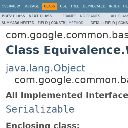
OVERVIEW
PACKAGE
CLASS
USE
TREE
DEPRECATED
INDEX
HE
PREV CLASS
NEXT CLASS
FRAMES
NO FRAMES
ALL CLAS
SUMMARY:
NESTED |
FIELD |
CONSTR |
METHOD
DETAIL:
FIELD |
CONS
com.google.common.ba
Class Equivalenc
java.lang.Object
com.google.common.b
All Implemented Interface
Serializable
Enclosing class: