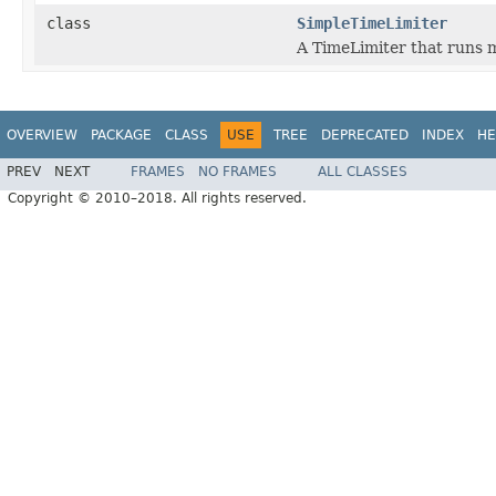
class
SimpleTimeLimiter
A TimeLimiter that runs 
OVERVIEW
PACKAGE
CLASS
USE
TREE
DEPRECATED
INDEX
HE
PREV
NEXT
FRAMES
NO FRAMES
ALL CLASSES
Copyright © 2010–2018. All rights reserved.