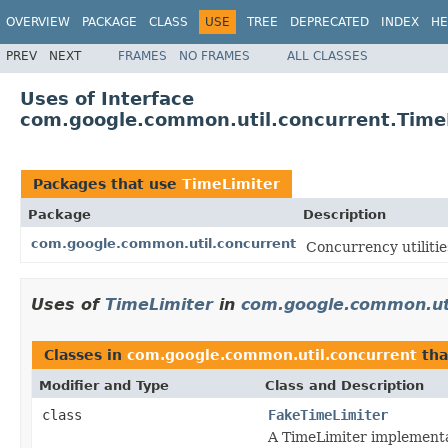
OVERVIEW
PACKAGE
CLASS
USE
TREE
DEPRECATED
INDEX
HE
PREV
NEXT
FRAMES
NO FRAMES
ALL CLASSES
Uses of Interface
com.google.common.util.concurrent.Time
Packages that use
TimeLimiter
Package
Description
com.google.common.util.concurrent
Concurrency utilitie
Uses of
TimeLimiter
in
com.google.common.uti
Classes in
com.google.common.util.concurrent
tha
Modifier and Type
Class and Description
class
FakeTimeLimiter
A TimeLimiter implementat