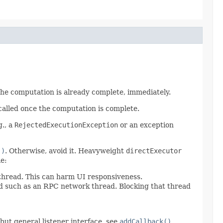
 the computation is already complete, immediately.
called once the computation is complete.
g., a
RejectedExecutionException
or an exception
()
. Otherwise, avoid it. Heavyweight
directExecutor
e:
 thread. This can harm UI responsiveness.
ad such as an RPC network thread. Blocking that thread
d but general listener interface, see
addCallback()
.