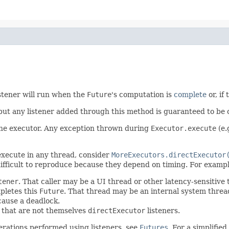
istener will run when the
Future
's computation is
complete
or, if
 but any listener added through this method is guaranteed to be 
 the executor. Any exception thrown during
Executor.execute
(e.
 execute in any thread, consider
MoreExecutors.directExecutor
ifficult to reproduce because they depend on timing. For exampl
tener
. That caller may be a UI thread or other latency-sensitive
pletes this
Future
. That thread may be an internal system thre
cause a deadlock.
s that are not themselves
directExecutor
listeners.
erations performed using listeners, see
Futures
. For a simplifie