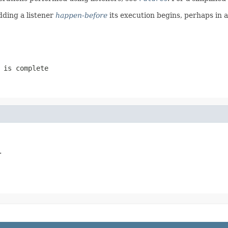
dding a listener
happen-before
its execution begins, perhaps in 
 is complete
.