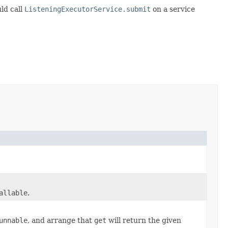
ld call
ListeningExecutorService.submit
on a service
allable
.
unnable
, and arrange that
get
will return the given