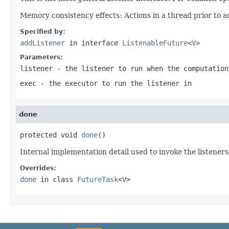
Memory consistency effects: Actions in a thread prior to a
Specified by:
addListener
in interface
ListenableFuture
<
V
>
Parameters:
listener
- the listener to run when the computation
exec
- the executor to run the listener in
done
protected void 
done
()
Internal implementation detail used to invoke the listeners
Overrides:
done
in class
FutureTask
<
V
>