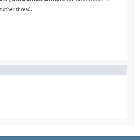
another thread.