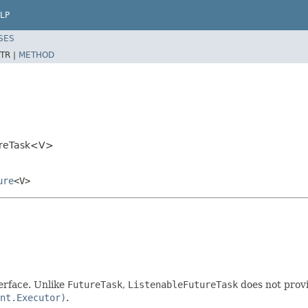
LP
SES
TR |
METHOD
ureTask<V>
ure
<V>
erface. Unlike
FutureTask
,
ListenableFutureTask
does not prov
nt.Executor)
.