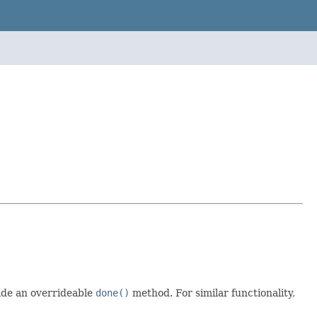
ide an overrideable
done()
method. For similar functionality,