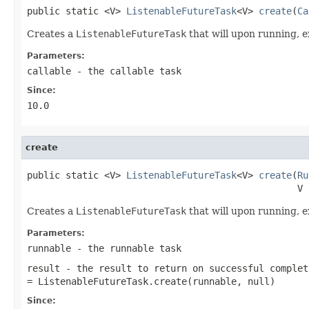
public static <V> 
ListenableFutureTask
<V> 
create
(
Ca
Creates a
ListenableFutureTask
that will upon running, 
Parameters:
callable
- the callable task
Since:
10.0
create
public static <V> 
ListenableFutureTask
<V> 
create
(
Ru
                                                 V 
Creates a
ListenableFutureTask
that will upon running, 
Parameters:
runnable
- the runnable task
result
- the result to return on successful complet
= ListenableFutureTask.create(runnable, null)
Since: