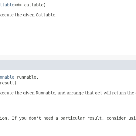
llable
<V> callable)
execute the given
Callable
.
nnable
 runnable,

result)
execute the given
Runnable
, and arrange that
get
will return the 
ion. If you don't need a particular result, consider us