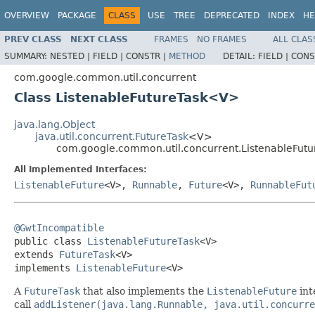
OVERVIEW
PACKAGE
CLASS
USE
TREE
DEPRECATED
INDEX
HE
PREV CLASS
NEXT CLASS
FRAMES
NO FRAMES
ALL CLAS
SUMMARY:
NESTED |
FIELD |
CONSTR |
METHOD
DETAIL:
FIELD |
CONS
com.google.common.util.concurrent
Class ListenableFutureTask<V>
java.lang.Object
java.util.concurrent.FutureTask
<V>
com.google.common.util.concurrent.ListenableFut
All Implemented Interfaces:
ListenableFuture
<V>,
Runnable
,
Future
<V>,
RunnableFut
@GwtIncompatible

public class 
ListenableFutureTask
<V>

extends 
FutureTask
<V>

implements 
ListenableFuture
<V>
A
FutureTask
that also implements the
ListenableFuture
int
call
addListener(java.lang.Runnable, java.util.concurre