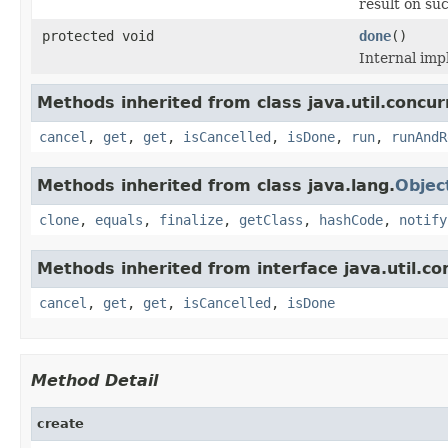
result on su
protected void
done
()
Internal imp
Methods inherited from class java.util.concur
cancel
,
get
,
get
,
isCancelled
,
isDone
,
run
,
runAndR
Methods inherited from class java.lang.
Objec
clone
,
equals
,
finalize
,
getClass
,
hashCode
,
notify
Methods inherited from interface java.util.co
cancel
,
get
,
get
,
isCancelled
,
isDone
Method Detail
create