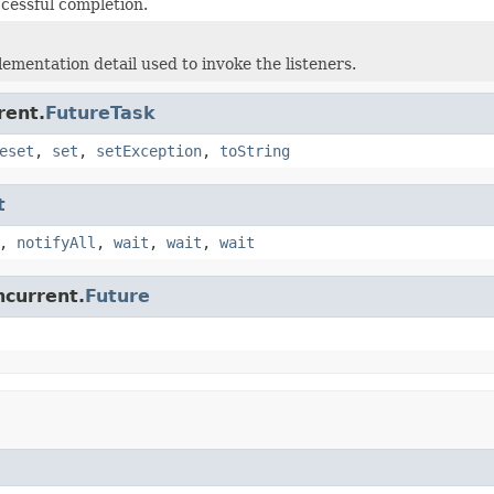
ccessful completion.
lementation detail used to invoke the listeners.
rent.
FutureTask
eset
,
set
,
setException
,
toString
t
,
notifyAll
,
wait
,
wait
,
wait
ncurrent.
Future