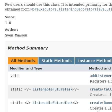
Few users should use this class. It is intended primarily for
obtained from
MoreExecutors.listeningDecorator(java.ut
Since:
1.0
Author:
Sven Mawson
Method Summary
All Methods
Static Methods
Instance Method
Modifier and Type
Method and 
void
addListener
Registers a 
static <V>
ListenableFutureTask
<V>
create
(
Call
Creates a
Li
static <V>
ListenableFutureTask
<V>
create
(
Runn
Creates a
Li