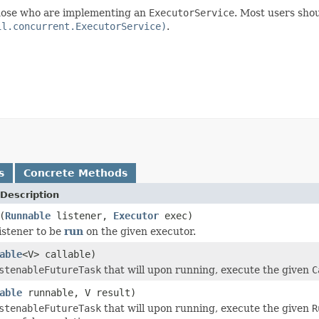
 those who are implementing an
ExecutorService
. Most users shou
il.concurrent.ExecutorService)
.
s
Concrete Methods
Description
(
Runnable
listener,
Executor
exec)
listener to be
run
on the given executor.
able
<V> callable)
stenableFutureTask
that will upon running, execute the given
C
able
runnable, V result)
stenableFutureTask
that will upon running, execute the given
R