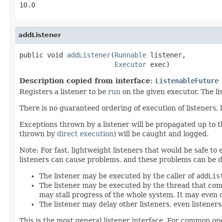
10.0
addListener
public void 
addListener
(
Runnable
 listener,

Executor
 exec)
Description copied from interface:
ListenableFuture
Registers a listener to be
run
on the given executor. The l
There is no guaranteed ordering of execution of listeners,
Exceptions thrown by a listener will be propagated up to
thrown by
direct execution
) will be caught and logged.
Note: For fast, lightweight listeners that would be safe to
listeners can cause problems, and these problems can be d
The listener may be executed by the caller of
addLis
The listener may be executed by the thread that com
may stall progress of the whole system. It may even 
The listener may delay other listeners, even listener
This is the most general listener interface. For common op