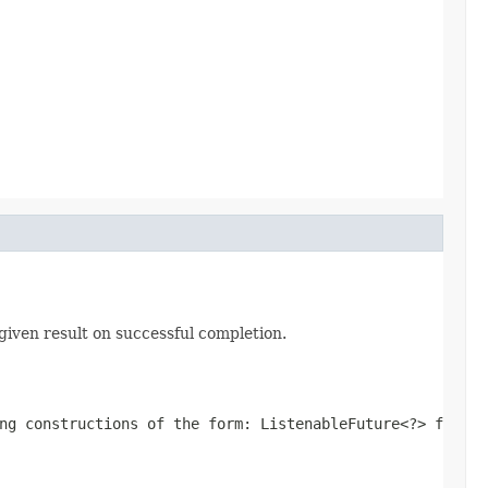
given result on successful completion.
ing constructions of the form:
ListenableFuture<?> f