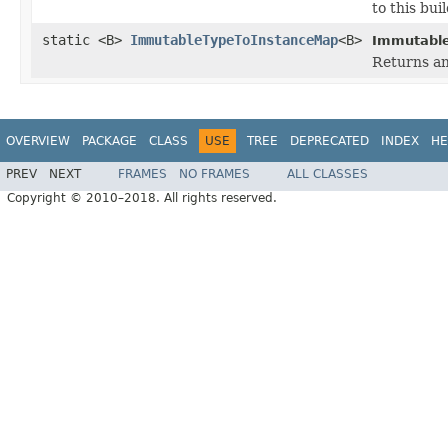
to this buil
static <B>
ImmutableTypeToInstanceMap
<B>
Immutable
Returns an
OVERVIEW
PACKAGE
CLASS
USE
TREE
DEPRECATED
INDEX
HE
PREV
NEXT
FRAMES
NO FRAMES
ALL CLASSES
Copyright © 2010–2018. All rights reserved.