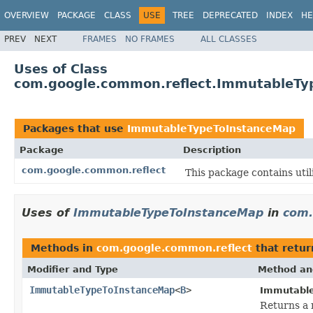
OVERVIEW
PACKAGE
CLASS
USE
TREE
DEPRECATED
INDEX
HE
PREV
NEXT
FRAMES
NO FRAMES
ALL CLASSES
Uses of Class
com.google.common.reflect.ImmutableTy
Packages that use
ImmutableTypeToInstanceMap
Package
Description
com.google.common.reflect
This package contains utili
Uses of
ImmutableTypeToInstanceMap
in
com.
Methods in
com.google.common.reflect
that retu
Modifier and Type
Method an
ImmutableTypeToInstanceMap
<
B
>
Immutable
Returns a 