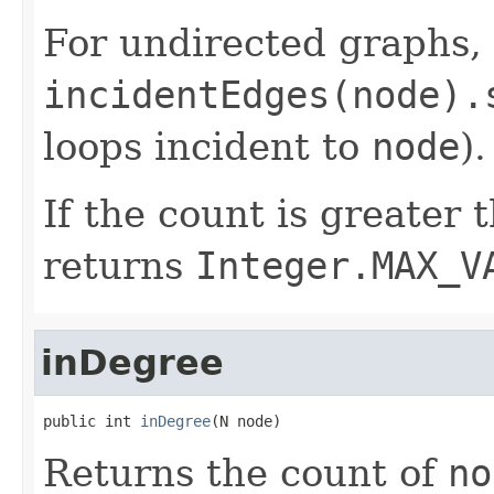
For undirected graphs, t
incidentEdges(node).
loops incident to
node
).
If the count is greater
returns
Integer.MAX_V
inDegree
public int 
inDegree
(N node)
Returns the count of
no