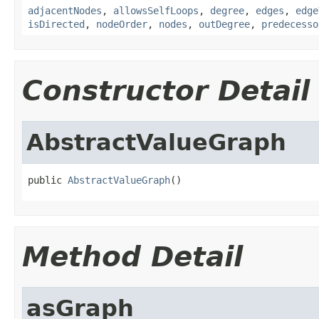
adjacentNodes
,
allowsSelfLoops
,
degree
,
edges
,
edge
isDirected
,
nodeOrder
,
nodes
,
outDegree
,
predecesso
Constructor Detail
AbstractValueGraph
public 
AbstractValueGraph
()
Method Detail
asGraph