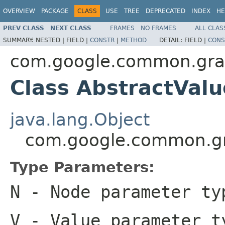
OVERVIEW
PACKAGE
CLASS
USE
TREE
DEPRECATED
INDEX
HE
PREV CLASS
NEXT CLASS
FRAMES
NO FRAMES
ALL CLAS
SUMMARY:
NESTED |
FIELD |
CONSTR
|
METHOD
DETAIL:
FIELD |
CONS
com.google.common.gr
Class AbstractVa
java.lang.Object
com.google.common.g
Type Parameters:
N
- Node parameter ty
V
- Value parameter t