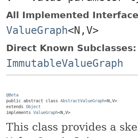
All Implemented Interface
ValueGraph
<N,V>
Direct Known Subclasses:
ImmutableValueGraph
@Beta

public abstract class 
AbstractValueGraph
<N,V>

extends 
Object
implements 
ValueGraph
<N,V>
This class provides a sk