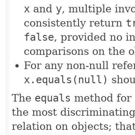
x
and
y
, multiple inv
consistently return
t
false
, provided no i
comparisons on the ob
For any non-null ref
x.equals(null)
shou
The
equals
method for 
the most discriminating
relation on objects; that