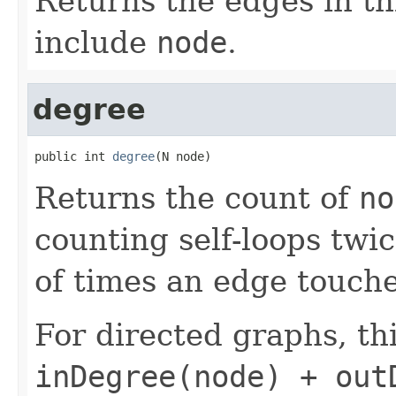
Returns the edges in t
include
node
.
degree
public int 
degree
(N node)
Returns the count of
no
counting self-loops twi
of times an edge touch
For directed graphs, thi
inDegree(node) + out