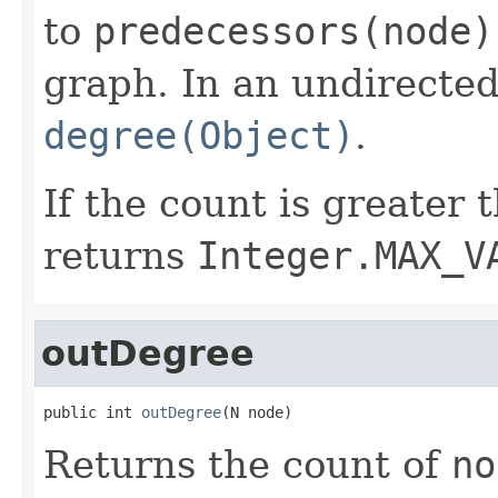
to
predecessors(node)
graph. In an undirected
degree(Object)
.
If the count is greater
returns
Integer.MAX_V
outDegree
public int 
outDegree
(N node)
Returns the count of
no