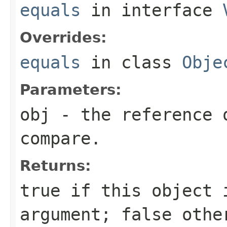
equals
in interface
Overrides:
equals
in class
Obje
Parameters:
obj
- the reference 
compare.
Returns:
true
if this object i
argument;
false
othe