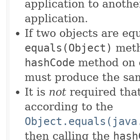
application to anothe
application.
If two objects are eq
equals(Object)
meth
hashCode
method on e
must produce the sam
It is
not
required that
according to the
Object.equals(java
then calling the
hash