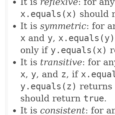
It is
reflexive
: for an
x.equals(x)
should 
It is
symmetric
: for 
x
and
y
,
x.equals(y)
only if
y.equals(x)
r
It is
transitive
: for a
x
,
y
, and
z
, if
x.equa
y.equals(z)
returns
should return
true
.
It is
consistent
: for 