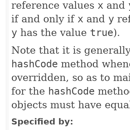
reference values
x
and
if and only if
x
and
y
ref
y
has the value
true
).
Note that it is generall
hashCode
method whene
overridden, so as to ma
for the
hashCode
method
objects must have equa
Specified by: