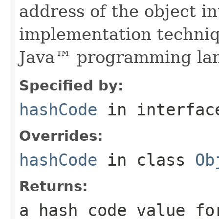
address of the object in
implementation techniq
Java™ programming la
Specified by:
hashCode
in interfa
Overrides:
hashCode
in class
Ob
Returns:
a hash code value fo