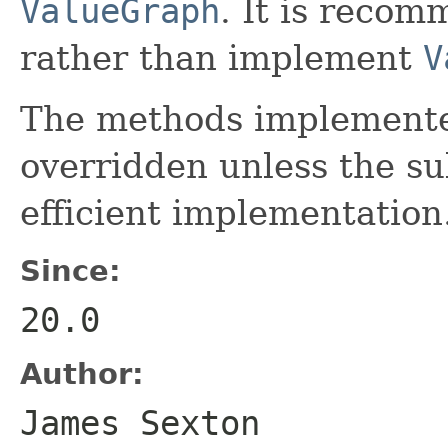
ValueGraph
. It is recom
rather than implement
V
The methods implemented
overridden unless the s
efficient implementation
Since:
20.0
Author:
James Sexton