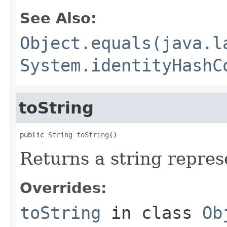
See Also:
Object.equals(java.l
System.identityHashC
toString
public 
String
toString
()
Returns a string repres
Overrides:
toString
in class
Ob