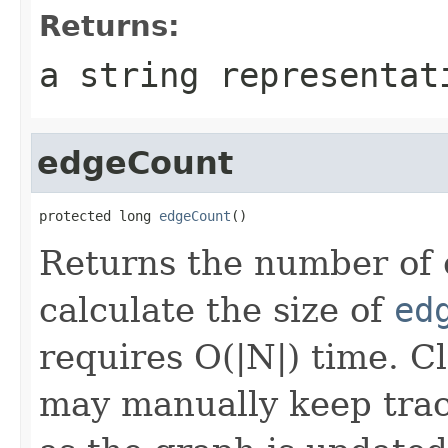
Returns:
a string representat
edgeCount
protected long 
edgeCount
()
Returns the number of e
calculate the size of
ed
requires O(|N|) time. C
may manually keep trac