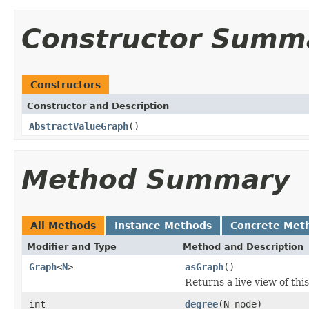
Constructor Summ
Constructors
Constructor and Description
AbstractValueGraph
()
Method Summary
All Methods
Instance Methods
Concrete Met
Modifier and Type
Method and Description
Graph
<
N
>
asGraph
()
Returns a live view of thi
int
degree
(N node)