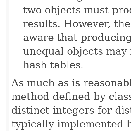
two objects must pro
results. However, th
aware that producing 
unequal objects may 
hash tables.
As much as is reasonab
method defined by cla
distinct integers for dis
typically implemented b