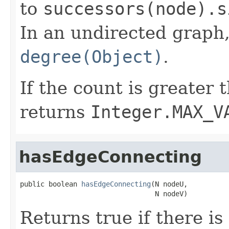
to
successors(node).s
In an undirected graph,
degree(Object)
.
If the count is greater
returns
Integer.MAX_V
hasEdgeConnecting
public boolean 
hasEdgeConnecting
(N nodeU,

                                 N nodeV)
Returns true if there i