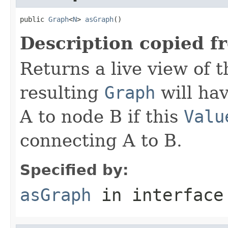
public 
Graph
<
N
> 
asGraph
()
Description copied f
Returns a live view of 
resulting
Graph
will ha
A to node B if this
Valu
connecting A to B.
Specified by:
asGraph
in interfac