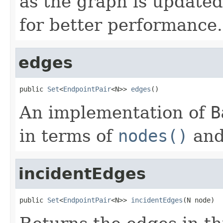
as the graph is updated
for better performance.
edges
public 
Set
<
EndpointPair
<N>> 
edges
()
An implementation of
B
in terms of
nodes()
an
incidentEdges
public 
Set
<
EndpointPair
<N>> 
incidentEdges
(N node)