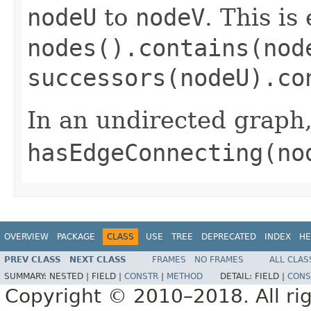
nodeU
to
nodeV
. This is
nodes().contains(nod
successors(nodeU).co
In an undirected graph, 
hasEdgeConnecting(no
OVERVIEW
PACKAGE
CLASS
USE
TREE
DEPRECATED
INDEX
HE
PREV CLASS
NEXT CLASS
FRAMES
NO FRAMES
ALL CLAS
SUMMARY:
NESTED |
FIELD |
CONSTR
|
METHOD
DETAIL:
FIELD |
CONS
Copyright © 2010–2018. All rig