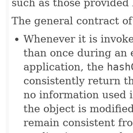
such as those provided
The general contract o
Whenever it is invok
than once during an 
application, the
hash
consistently return t
no information used 
the object is modifie
remain consistent fr