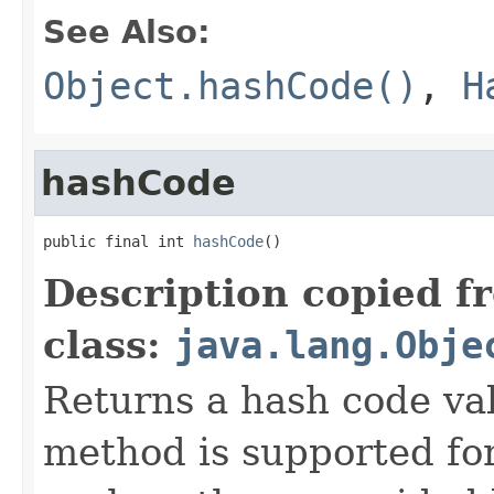
See Also:
Object.hashCode()
,
H
hashCode
public final int 
hashCode
()
Description copied f
class:
java.lang.Obje
Returns a hash code val
method is supported for