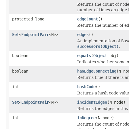
Returns the count of
nod
number of times an edge
protected long
edgeCount
()
Returns the number of edg
Set
<
EndpointPair
<N>>
edges
()
An implementation of
Bas
successors(Object)
.
boolean
equals
(
Object
obj)
Indicates whether some oth
boolean
hasEdgeConnecting
(N no
Returns true if there is 
int
hashCode
()
Returns a hash code value
Set
<
EndpointPair
<N>>
incidentEdges
(N node)
Returns the edges in thi
int
inDegree
(N node)
Returns the count of
nod