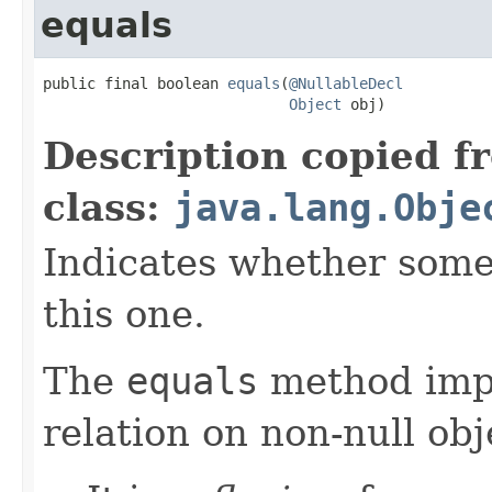
equals
public final boolean 
equals
(
@NullableDecl
Object
 obj)
Description copied f
class:
java.lang.Obje
Indicates whether some 
this one.
The
equals
method imp
relation on non-null obj