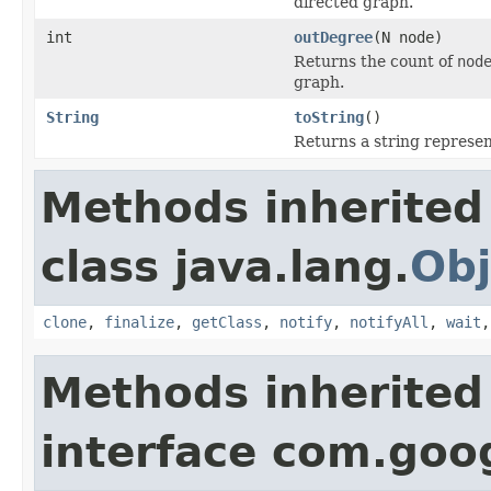
directed graph.
int
outDegree
(N node)
Returns the count of
nod
graph.
String
toString
()
Returns a string represen
Methods inherited
class java.lang.
Obj
clone
,
finalize
,
getClass
,
notify
,
notifyAll
,
wait
Methods inherited
interface com.go