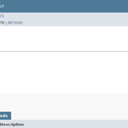
LP
ES
TR |
METHOD
hods
Description