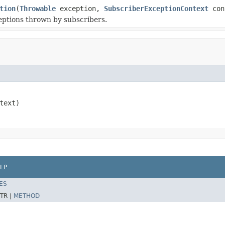
tion
(
Throwable
exception,
SubscriberExceptionContext
con
ptions thrown by subscribers.
text)
LP
ES
TR |
METHOD