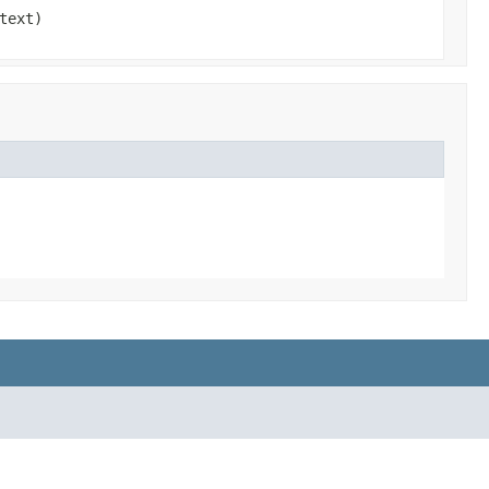
text)