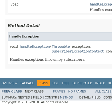
void
handleExcep
Handles exce
Method Detail
handleException
void 
handleException
(
Throwable
 exception,

SubscriberExceptionContext
 con
Handles exceptions thrown by subscribers.
OVERVIEW
PACKAGE
CLASS
USE
TREE
DEPRECATED
INDEX
HE
PREV CLASS
NEXT CLASS
FRAMES
NO FRAMES
ALL CLASS
SUMMARY:
NESTED |
FIELD |
CONSTR |
METHOD
DETAIL:
FIELD |
CONS
Copyright © 2010–2018. All rights reserved.