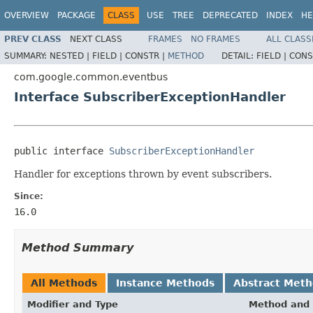
OVERVIEW
PACKAGE
CLASS
USE
TREE
DEPRECATED
INDEX
HE
PREV CLASS
NEXT CLASS
FRAMES
NO FRAMES
ALL CLASS
SUMMARY:
NESTED |
FIELD |
CONSTR |
METHOD
DETAIL:
FIELD |
CONS
com.google.common.eventbus
Interface SubscriberExceptionHandler
public interface 
SubscriberExceptionHandler
Handler for exceptions thrown by event subscribers.
Since:
16.0
Method Summary
All Methods
Instance Methods
Abstract Met
Modifier and Type
Method and 