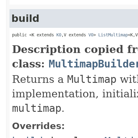
build
public <K extends 
K0
,V extends 
V0
> 
ListMultimap
<K,V
Description copied f
class:
MultimapBuilde
Returns a
Multimap
wit
implementation, initiali
multimap
.
Overrides: