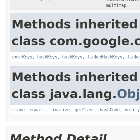
multimap
.
Methods inherited
class com.google.
enumKeys
,
hashKeys
,
hashKeys
,
linkedHashKeys
,
linke
Methods inherited
class java.lang.
Obj
clone
,
equals
,
finalize
,
getClass
,
hashCode
,
notify
Method Detail