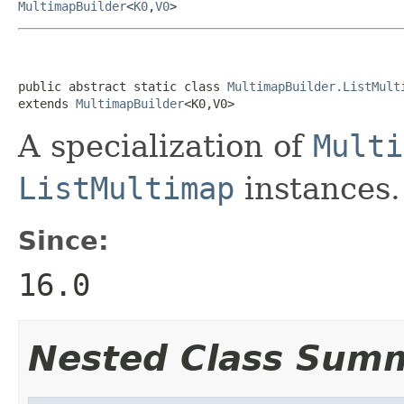
MultimapBuilder
<
K0
,
V0
>
public abstract static class 
MultimapBuilder.ListMult
extends 
MultimapBuilder
<K0,V0>
A specialization of
Multi
ListMultimap
instances.
Since:
16.0
Nested Class Sum