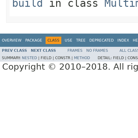
build
in class
Multi
OVERVIEW
PACKAGE
CLASS
USE
TREE
DEPRECATED
INDEX
HE
PREV CLASS
NEXT CLASS
FRAMES
NO FRAMES
ALL CLAS
SUMMARY:
NESTED
|
FIELD |
CONSTR |
METHOD
DETAIL:
FIELD |
CONS
Copyright © 2010–2018. All rig