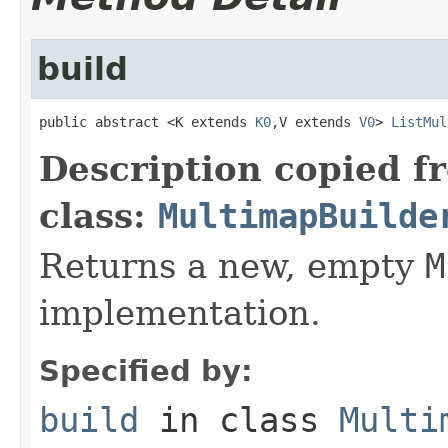
build
public abstract <K extends 
K0
,V extends 
V0
> 
ListMul
Description copied f
class:
MultimapBuilde
Returns a new, empty
M
implementation.
Specified by:
build
in class
Multi