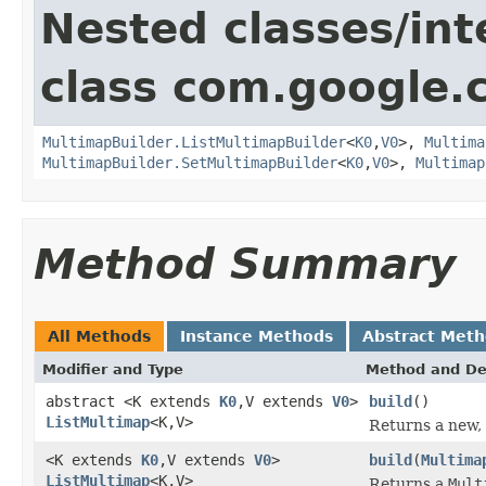
Nested classes/int
class com.google.
MultimapBuilder.ListMultimapBuilder
<
K0
,
V0
>,
Multima
MultimapBuilder.SetMultimapBuilder
<
K0
,
V0
>,
Multimap
Method Summary
All Methods
Instance Methods
Abstract Met
Modifier and Type
Method and De
abstract <K extends
K0
,V extends
V0
>
build
()
ListMultimap
<K,V>
Returns a new
<K extends
K0
,V extends
V0
>
build
(
Multima
ListMultimap
<K,V>
Returns a
Mult