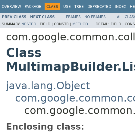
OVERVIEW
PACKAGE
CLASS
USE
TREE
DEPRECATED
INDEX
HE
PREV CLASS
NEXT CLASS
FRAMES
NO FRAMES
ALL CLAS
SUMMARY:
NESTED
|
FIELD |
CONSTR |
METHOD
DETAIL:
FIELD |
CONS
com.google.common.coll
Class
MultimapBuilder.L
java.lang.Object
com.google.common.col
com.google.common.c
Enclosing class: