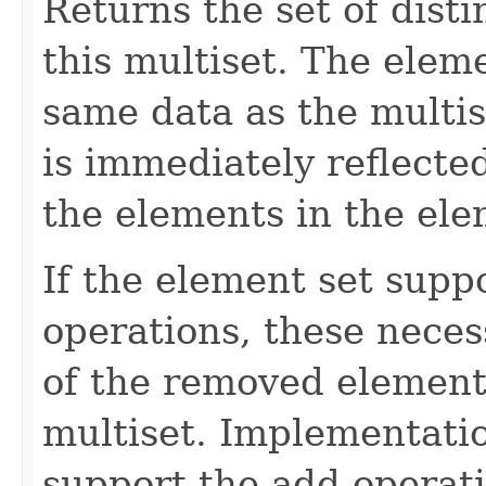
Returns the set of dist
this multiset. The elem
same data as the multis
is immediately reflected
the elements in the ele
If the element set supp
operations, these neces
of the removed element
multiset. Implementatio
support the add operati