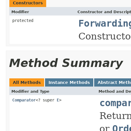
Constructors
Modifier
Constructor and Descrip
protected
Forwardin
Constructor
Method Summary
All Methods
Instance Methods
Abstract Met
Modifier and Type
Method and De
Comparator
<? super
E
>
compa
Return
or
Ord