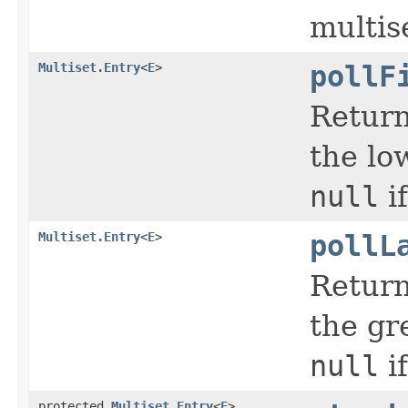
multis
Multiset.Entry
<
E
>
pollF
Return
the lo
null
if
Multiset.Entry
<
E
>
pollL
Return
the gr
null
if
protected
Multiset.Entry
<
E
>