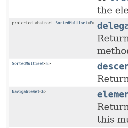
the el
protected abstract
SortedMultiset
<
E
>
deleg
Return
method
SortedMultiset
<
E
>
desce
Return
NavigableSet
<
E
>
eleme
Return
this mu