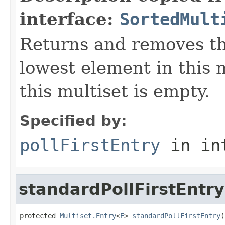
interface:
SortedMult
Returns and removes th
lowest element in this 
this multiset is empty.
Specified by:
pollFirstEntry
in in
standardPollFirstEntry
protected 
Multiset.Entry
<
E
> 
standardPollFirstEntry
(