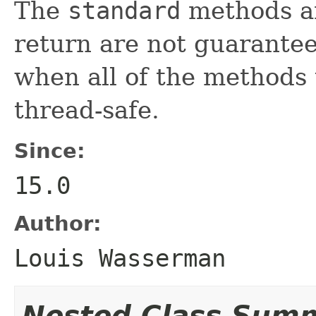
The
standard
methods an
return are not guarantee
when all of the methods
thread-safe.
Since:
15.0
Author:
Louis Wasserman
Nested Class Sum