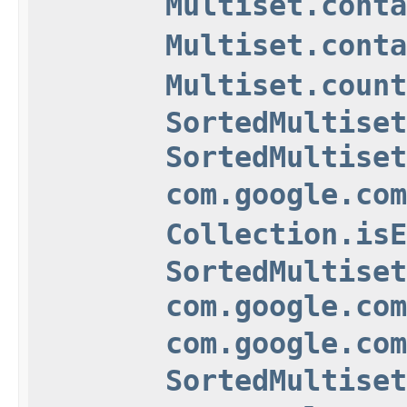
Multiset.conta
Multiset.conta
Multiset.count
SortedMultiset
SortedMultiset
com.google.com
Collection.isE
SortedMultiset
com.google.com
com.google.com
SortedMultiset