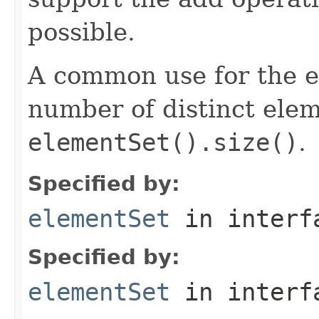
possible.
A common use for the el
number of distinct elem
elementSet().size()
.
Specified by:
elementSet
in inter
Specified by:
elementSet
in inter