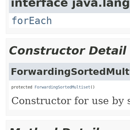
interface java.lang
forEach
Constructor Detail
ForwardingSortedMult
protected 
ForwardingSortedMultiset
()
Constructor for use by 