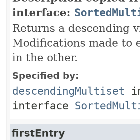
interface:
SortedMult
Returns a descending vi
Modifications made to e
in the other.
Specified by:
descendingMultiset
i
interface
SortedMult
firstEntry