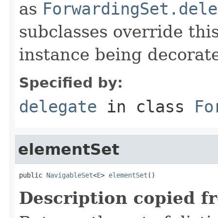
as
ForwardingSet.dele
subclasses override thi
instance being decorat
Specified by:
delegate
in class
Fo
elementSet
public 
NavigableSet
<
E
> 
elementSet
()
Description copied f