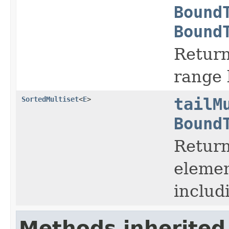
Bound
Bound
Return
range
SortedMultiset
<
E
>
tailM
Bound
Return
elemen
includ
Methods inherited