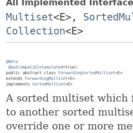
All Implemented Interface
Multiset
<E>,
SortedMu
Collection
<E>
@Beta
@GwtCompatible
(
emulated
=true)

public abstract class 
ForwardingSortedMultiset
<E>

extends 
ForwardingMultiset
<E>

implements 
SortedMultiset
<E>
A sorted multiset which 
to another sorted multis
override one or more me