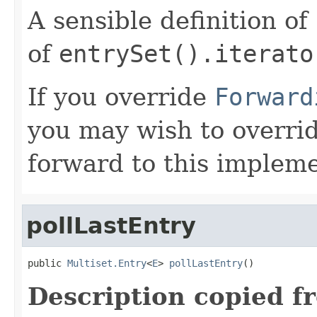
A sensible definition of
of
entrySet().iterato
If you override
Forward
you may wish to overri
forward to this impleme
pollLastEntry
public 
Multiset.Entry
<
E
> 
pollLastEntry
()
Description copied f