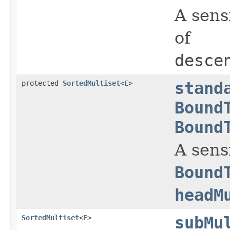
A sens
of
desce
protected
SortedMultiset
<
E
>
stand
Bound
Bound
A sens
Bound
headM
SortedMultiset
<
E
>
subMu