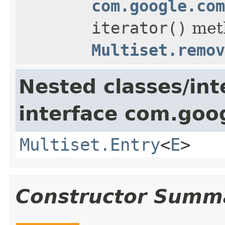
com.google.com
iterator()
met
Multiset.remov
Nested classes/int
interface com.goo
Multiset.Entry
<
E
>
Constructor Summ