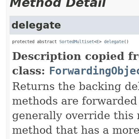
Method Detail
delegate
protected abstract 
SortedMultiset
<
E
> 
delegate
()
Description copied f
class:
ForwardingObje
Returns the backing de
methods are forwarded 
generally override this
method that has a more 