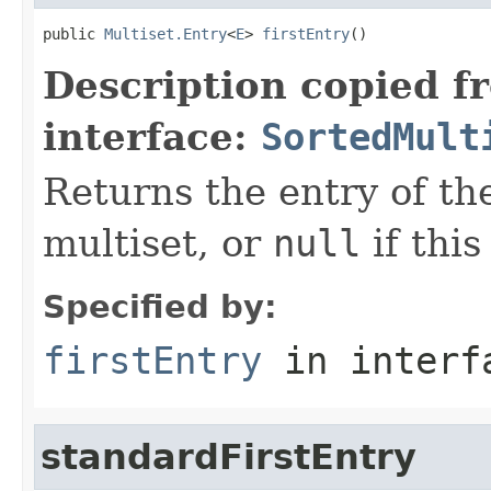
public 
Multiset.Entry
<
E
> 
firstEntry
()
Description copied f
interface:
SortedMult
Returns the entry of the
multiset, or
null
if this
Specified by:
firstEntry
in inter
standardFirstEntry