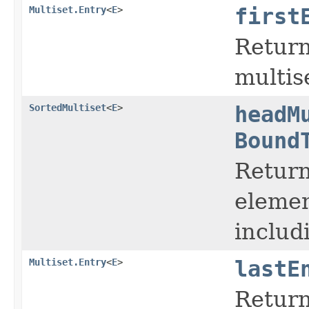
Multiset.Entry
<
E
>
first
Return
multis
SortedMultiset
<
E
>
headM
Bound
Return
elemen
includ
Multiset.Entry
<
E
>
lastE
Return