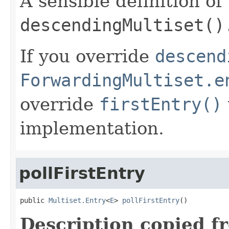
A sensible definition of
descendingMultiset()
If you override
descend
ForwardingMultiset.e
override
firstEntry()
implementation.
pollFirstEntry
public 
Multiset.Entry
<
E
> 
pollFirstEntry
()
Description copied f