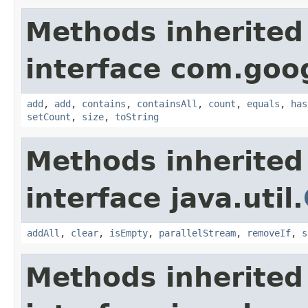
Methods inherited
interface com.goo
add
,
add
,
contains
,
containsAll
,
count
,
equals
,
has
setCount
,
size
,
toString
Methods inherited
interface java.util.
addAll
,
clear
,
isEmpty
,
parallelStream
,
removeIf
,
s
Methods inherited