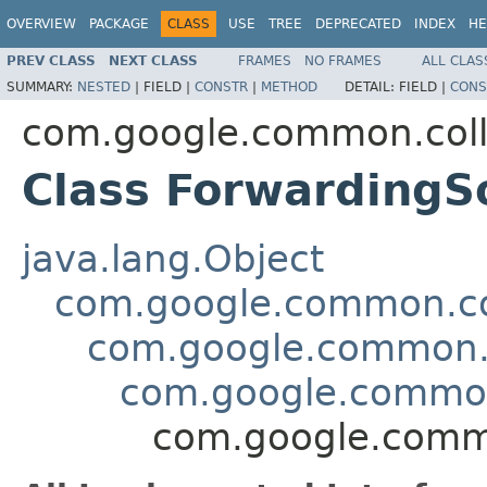
OVERVIEW
PACKAGE
CLASS
USE
TREE
DEPRECATED
INDEX
HE
PREV CLASS
NEXT CLASS
FRAMES
NO FRAMES
ALL CLAS
SUMMARY:
NESTED
|
FIELD |
CONSTR
|
METHOD
DETAIL:
FIELD |
CONS
com.google.common.coll
Class ForwardingS
java.lang.Object
com.google.common.col
com.google.common.c
com.google.common.
com.google.commo