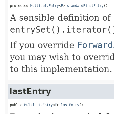
protected 
Multiset.Entry
<
E
> 
standardFirstEntry
()
A sensible definition of
entrySet().iterator(
If you override
Forward
you may wish to overri
to this implementation.
lastEntry
public 
Multiset.Entry
<
E
> 
lastEntry
()