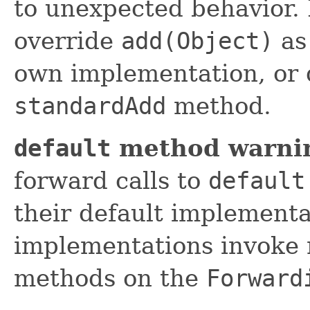
to unexpected behavior. 
override
add(Object)
as 
own implementation, or 
standardAdd
method.
default
method warni
forward calls to
default
their default implement
implementations invoke 
methods on the
Forward