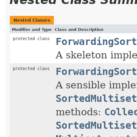
Nested Classes
Modifier and Type
Class and Description
protected class
ForwardingSort
A skeleton imple
protected class
ForwardingSort
A sensible impl
SortedMultiset
methods:
Colle
SortedMultiset