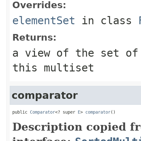
Overrides:
elementSet
in class
Returns:
a view of the set of
this multiset
comparator
public 
Comparator
<? super 
E
> 
comparator
()
Description copied f