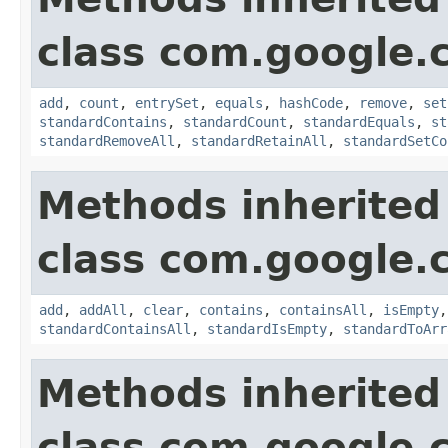
class com.google.
add
,
count
,
entrySet
,
equals
,
hashCode
,
remove
,
set
standardContains
,
standardCount
,
standardEquals
,
st
standardRemoveAll
,
standardRetainAll
,
standardSetCo
Methods inherited
class com.google.
add
,
addAll
,
clear
,
contains
,
containsAll
,
isEmpty
standardContainsAll
,
standardIsEmpty
,
standardToArr
Methods inherited
class com.google.