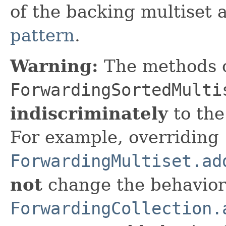
of the backing multiset 
pattern
.
Warning:
The methods 
ForwardingSortedMulti
indiscriminately
to the
For example, overriding
ForwardingMultiset.ad
not
change the behavior
ForwardingCollection.