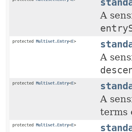
stand
A sens
entry
protected
Multiset.Entry
<
E
>
stand
A sens
desce
protected
Multiset.Entry
<
E
>
stand
A sens
terms 
protected
Multiset.Entry
<
E
>
stand