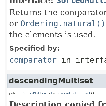
interface:
SortedMult
Returns the comparator 
or
Ordering.natural()
the elements is used.
Specified by:
comparator
in inter
descendingMultiset
public 
SortedMultiset
<
E
> 
descendingMultiset
()
Description copied f