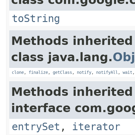
toString
Methods inherited
class java.lang.
Obj
clone
,
finalize
,
getClass
,
notify
,
notifyAll
,
wait
Methods inherited
interface com.goo
entrySet
,
iterator