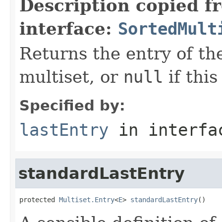
Description copied f
interface:
SortedMult
Returns the entry of the
multiset, or
null
if this
Specified by:
lastEntry
in interf
standardLastEntry
protected 
Multiset.Entry
<
E
> 
standardLastEntry
()