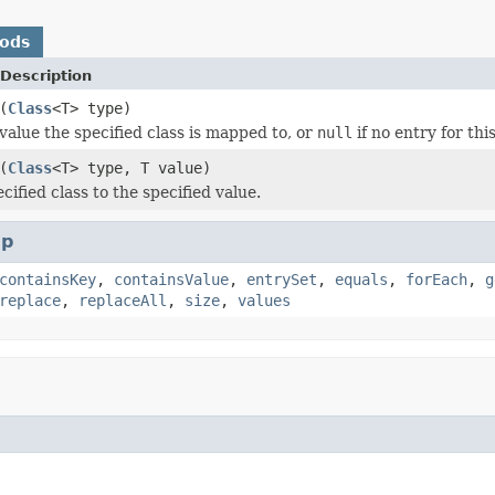
hods
Description
(
Class
<T> type)
value the specified class is mapped to, or
null
if no entry for this
(
Class
<T> type, T value)
ified class to the specified value.
p
containsKey
,
containsValue
,
entrySet
,
equals
,
forEach
,
g
replace
,
replaceAll
,
size
,
values