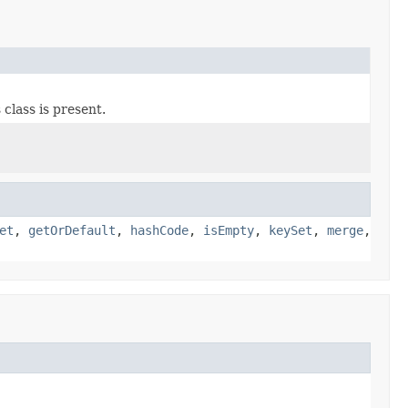
 class is present.
et
,
getOrDefault
,
hashCode
,
isEmpty
,
keySet
,
merge
,