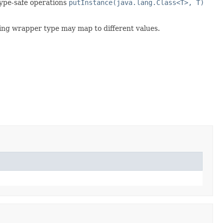
 type-safe operations
putInstance(java.lang.Class<T>, T)
nding wrapper type may map to different values.