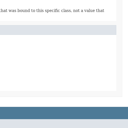
 that was bound to this specific class, not a value that