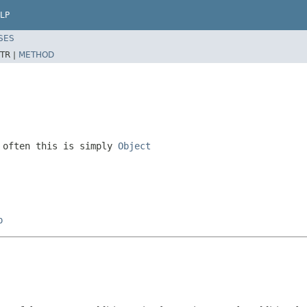
LP
SES
TR |
METHOD
 often this is simply
Object
p