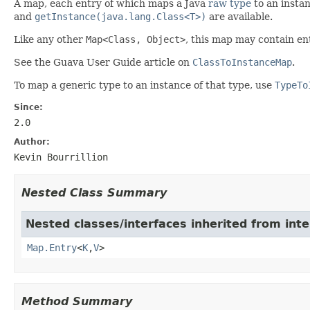
A map, each entry of which maps a Java
raw type
to an instan
and
getInstance(java.lang.Class<T>)
are available.
Like any other
Map<Class, Object>
, this map may contain en
See the Guava User Guide article on
ClassToInstanceMap
.
To map a generic type to an instance of that type, use
TypeTo
Since:
2.0
Author:
Kevin Bourrillion
Nested Class Summary
Nested classes/interfaces inherited from inter
Map.Entry
<
K
,
V
>
Method Summary