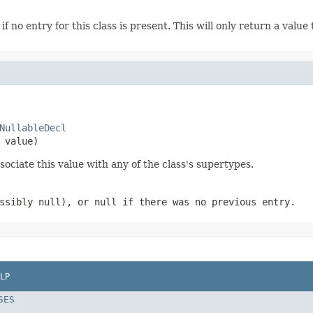
if no entry for this class is present. This will only return a value
NullableDecl
 value)
sociate this value with any of the class's supertypes.
ossibly
null
), or
null
if there was no previous entry.
LP
SES