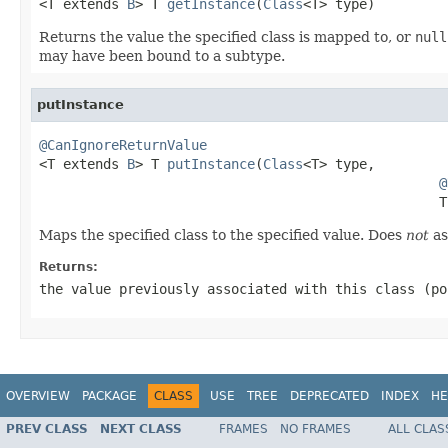

<T extends 
B
> T 
getInstance
(
Class
<T> type)
Returns the value the specified class is mapped to, or
null
may have been bound to a subtype.
putInstance
@CanIgnoreReturnValue

<T extends 
B
> T 
putInstance
(
Class
<T> type,

@
                                                  T
Maps the specified class to the specified value. Does
not
as
Returns:
the value previously associated with this class (p
OVERVIEW
PACKAGE
CLASS
USE
TREE
DEPRECATED
INDEX
HE
PREV CLASS
NEXT CLASS
FRAMES
NO FRAMES
ALL CLAS