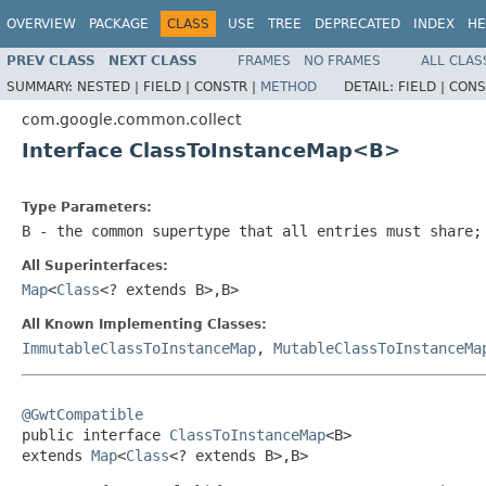
OVERVIEW
PACKAGE
CLASS
USE
TREE
DEPRECATED
INDEX
HE
PREV CLASS
NEXT CLASS
FRAMES
NO FRAMES
ALL CLAS
SUMMARY:
NESTED |
FIELD |
CONSTR |
METHOD
DETAIL:
FIELD |
CONS
com.google.common.collect
Interface ClassToInstanceMap<B>
Type Parameters:
B
- the common supertype that all entries must share;
All Superinterfaces:
Map
<
Class
<? extends B>,B>
All Known Implementing Classes:
ImmutableClassToInstanceMap
,
MutableClassToInstanceMa
@GwtCompatible

public interface 
ClassToInstanceMap
<B>

extends 
Map
<
Class
<? extends B>,B>