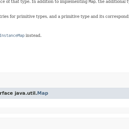
ce of that type. In addition to implementing
Map
, the additional
tries for primitive types, and a primitive type and its correspo
InstanceMap
instead.
face java.util.
Map