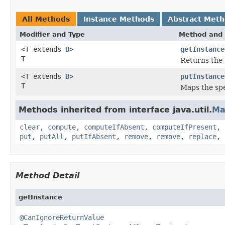
All Methods
Instance Methods
Abstract Met
Modifier and Type
Method and 
<T extends
B
>
getInstance
T
Returns the 
<T extends
B
>
putInstance
T
Maps the spec
Methods inherited from interface java.util.
Ma
clear
,
compute
,
computeIfAbsent
,
computeIfPresent
,
put
,
putAll
,
putIfAbsent
,
remove
,
remove
,
replace
,
Method Detail
getInstance
@CanIgnoreReturnValue