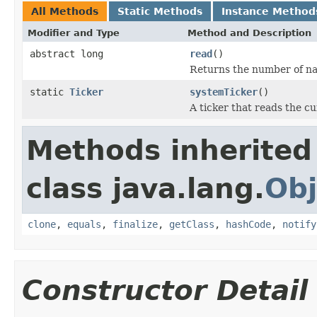
All Methods
Static Methods
Instance Method
Modifier and Type
Method and Description
abstract long
read
()
Returns the number of nan
static
Ticker
systemTicker
()
A ticker that reads the c
Methods inherited
class java.lang.
Obj
clone
,
equals
,
finalize
,
getClass
,
hashCode
,
notify
Constructor Detail