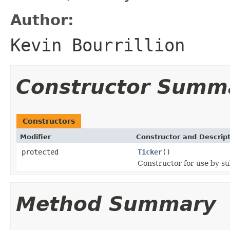
Author:
Kevin Bourrillion
Constructor Summ
Constructors
Modifier
Constructor and Descrip
protected
Ticker
()
Constructor for use by su
Method Summary