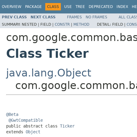
OVERVIEW
PACKAGE
CLASS
USE
TREE
DEPRECATED
INDEX
HE
PREV CLASS
NEXT CLASS
FRAMES
NO FRAMES
ALL CLAS
SUMMARY:
NESTED |
FIELD |
CONSTR
|
METHOD
DETAIL:
FIELD |
CONS
com.google.common.ba
Class Ticker
java.lang.Object
com.google.common.ba
@Beta
@GwtCompatible
public abstract class 
Ticker
extends 
Object