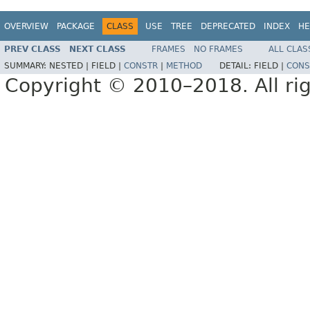
OVERVIEW
PACKAGE
CLASS
USE
TREE
DEPRECATED
INDEX
HE
PREV CLASS
NEXT CLASS
FRAMES
NO FRAMES
ALL CLAS
SUMMARY:
NESTED |
FIELD |
CONSTR
|
METHOD
DETAIL:
FIELD |
CONS
Copyright © 2010–2018. All rig