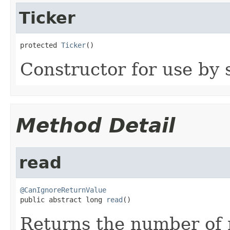
Ticker
protected 
Ticker
()
Constructor for use by 
Method Detail
read
@CanIgnoreReturnValue

public abstract long 
read
()
Returns the number of 