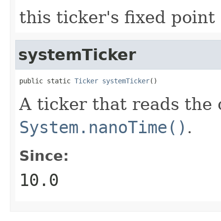
this ticker's fixed point
systemTicker
public static 
Ticker
systemTicker
()
A ticker that reads the
System.nanoTime()
.
Since:
10.0