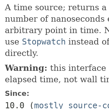
A time source; returns a
number of nanoseconds e
arbitrary point in time.
use
Stopwatch
instead of
directly.
Warning:
this interface
elapsed time, not wall ti
Since:
10.0 (
mostly source-c