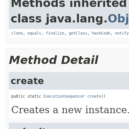
Methods inherited
class java.lang.
Obj
clone
,
equals
,
finalize
,
getClass
,
hashCode
,
notify
Method Detail
create
public static 
ExecutionSequencer
create
()
Creates a new instance