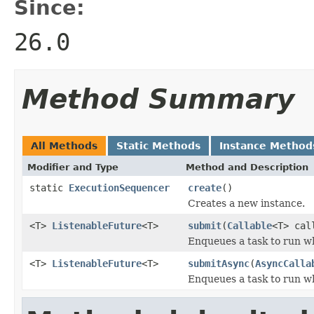
Since:
26.0
Method Summary
All Methods
Static Methods
Instance Method
Modifier and Type
Method and Description
static
ExecutionSequencer
create
()
Creates a new instance.
<T>
ListenableFuture
<T>
submit
(
Callable
<T> ca
Enqueues a task to run wh
<T>
ListenableFuture
<T>
submitAsync
(
AsyncCalla
Enqueues a task to run wh