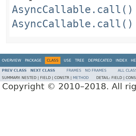
AsyncCallable.call()
AsyncCallable.call()
OVERVIEW
PACKAGE
CLASS
USE
TREE
DEPRECATED
INDEX
HE
PREV CLASS
NEXT CLASS
FRAMES
NO FRAMES
ALL CLAS
SUMMARY:
NESTED |
FIELD |
CONSTR |
METHOD
DETAIL:
FIELD |
CONS
Copyright © 2010–2018. All rig