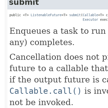
submit
public <T> 
ListenableFuture
<T> 
submit
(
Callable
<T> c
Executor
 exec
Enqueues a task to run 
any) completes.
Cancellation does not 
future to a callable tha
if the output future is 
Callable.call()
is in
not be invoked.