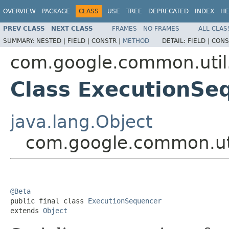
OVERVIEW
PACKAGE
CLASS
USE
TREE
DEPRECATED
INDEX
HE
PREV CLASS
NEXT CLASS
FRAMES
NO FRAMES
ALL CLAS
SUMMARY:
NESTED |
FIELD |
CONSTR |
METHOD
DETAIL:
FIELD |
CONS
com.google.common.util
Class ExecutionSe
java.lang.Object
com.google.common.uti
@Beta

public final class 
ExecutionSequencer
extends 
Object