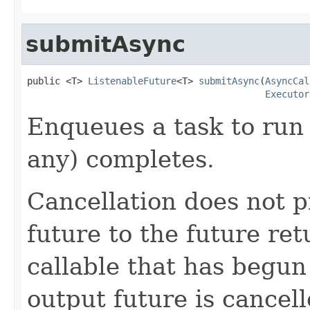
submitAsync
public <T> 
ListenableFuture
<T> 
submitAsync
(
AsyncCal
Executor
Enqueues a task to run 
any) completes.
Cancellation does not 
future to the future re
callable that has begun 
output future is cancel