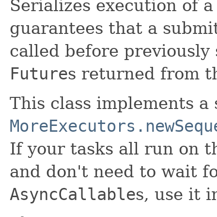
Serializes execution of a
guarantees that a submit
called before previously
Future
s returned from 
This class implements a 
MoreExecutors.newSequ
If your tasks all run on
and don't need to wait f
AsyncCallable
s, use it 