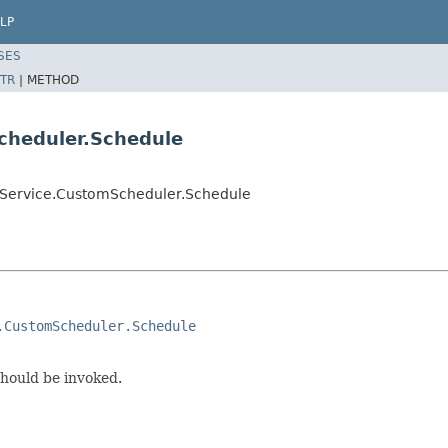
LP
SES
TR
|
METHOD
cheduler.Schedule
dService.CustomScheduler.Schedule
.CustomScheduler.Schedule
should be invoked.