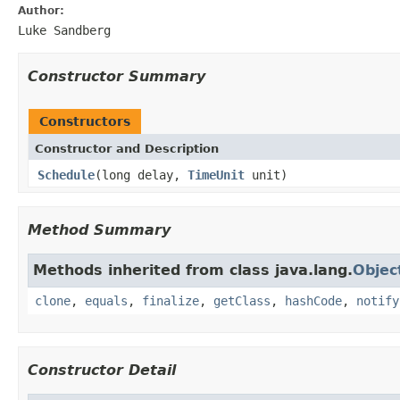
Author:
Luke Sandberg
Constructor Summary
Constructors
Constructor and Description
Schedule
(long delay,
TimeUnit
unit)
Method Summary
Methods inherited from class java.lang.
Objec
clone
,
equals
,
finalize
,
getClass
,
hashCode
,
notify
Constructor Detail