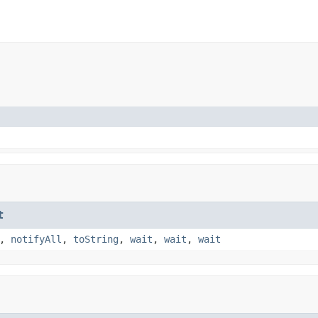
t
,
notifyAll
,
toString
,
wait
,
wait
,
wait