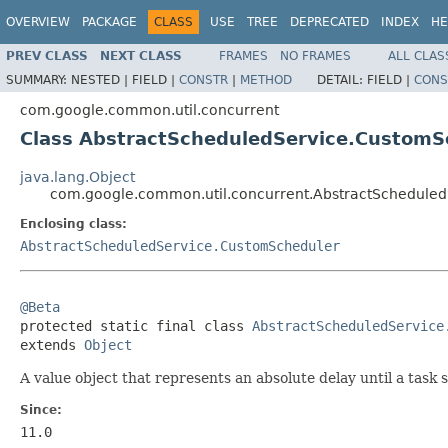
OVERVIEW
PACKAGE
CLASS
USE
TREE
DEPRECATED
INDEX
HE
PREV CLASS
NEXT CLASS
FRAMES
NO FRAMES
ALL CLAS
SUMMARY:
NESTED |
FIELD |
CONSTR
|
METHOD
DETAIL:
FIELD |
CONS
com.google.common.util.concurrent
Class AbstractScheduledService.CustomS
java.lang.Object
com.google.common.util.concurrent.AbstractSchedule
Enclosing class:
AbstractScheduledService.CustomScheduler
@Beta

protected static final class 
AbstractScheduledService
extends 
Object
A value object that represents an absolute delay until a task 
Since:
11.0