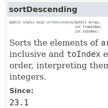
sortDescending
public static void 
sortDescending
(byte[] array,

                                  int fromIndex,

                                  int toIndex)
Sorts the elements of
a
inclusive and
toIndex
e
order, interpreting the
integers.
Since:
23.1