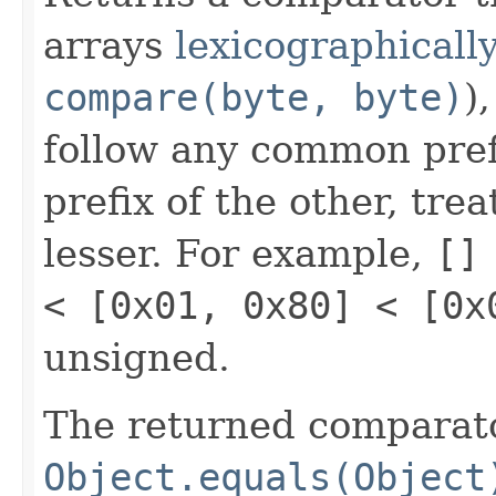
arrays
lexicographically
compare(byte, byte)
)
follow any common prefi
prefix of the other, tre
lesser. For example,
[]
< [0x01, 0x80] < [0x
unsigned.
The returned comparato
Object.equals(Object