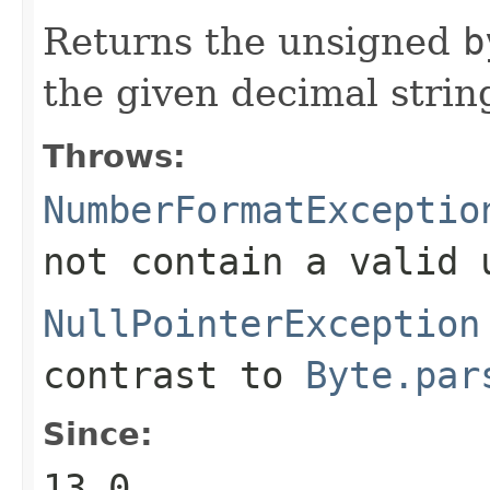
Returns the unsigned
b
the given decimal strin
Throws:
NumberFormatExceptio
not contain a valid
NullPointerException
contrast to
Byte.par
Since:
13.0