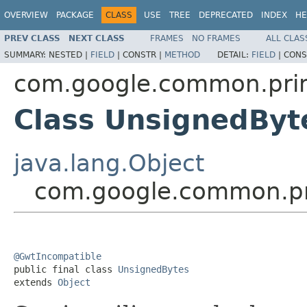
OVERVIEW
PACKAGE
CLASS
USE
TREE
DEPRECATED
INDEX
HE
PREV CLASS
NEXT CLASS
FRAMES
NO FRAMES
ALL CLAS
SUMMARY:
NESTED |
FIELD
|
CONSTR |
METHOD
DETAIL:
FIELD
|
CONS
com.google.common.prim
Class UnsignedByt
java.lang.Object
com.google.common.pr
@GwtIncompatible

public final class 
UnsignedBytes
extends 
Object