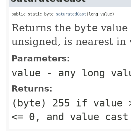
public static byte 
saturatedCast
(long value)
Returns the
byte
value 
unsigned, is nearest in
Parameters:
value
- any
long
val
Returns:
(byte) 255
if
value 
<= 0
, and
value
cast