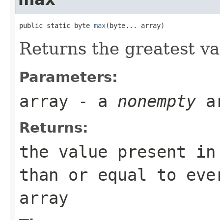
public static byte 
max
(byte... array)
Returns the greatest v
Parameters:
array
- a
nonempty
a
Returns:
the value present i
than or equal to eve
array