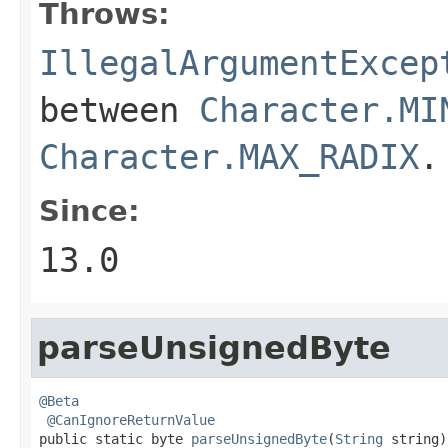
Throws:
IllegalArgumentExcep
between
Character.MI
Character.MAX_RADIX
.
Since:
13.0
parseUnsignedByte
@Beta
@CanIgnoreReturnValue
public static byte 
parseUnsignedByte
(
String
 string)