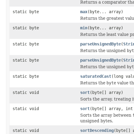
Returns a comparator th
static byte
max
(byte... array)
Returns the greatest val
static byte
min
(byte... array)
Returns the least value p
static byte
parseUnsignedByte
(
Stri
Returns the unsigned
byt
static byte
parseUnsignedByte
(
Stri
Returns the unsigned
byt
static byte
saturatedCast
(long val
Returns the
byte
value th
static void
sort
(byte[] array)
Sorts the array, treating 
static void
sort
(byte[] array, int
Sorts the array between
unsigned bytes.
static void
sortDescending
(byte[] 