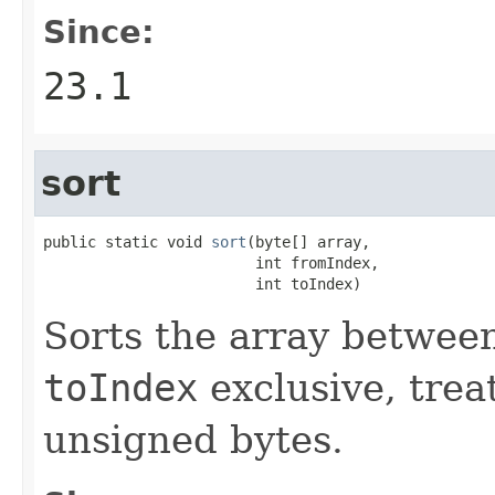
Since:
23.1
sort
public static void 
sort
(byte[] array,

                        int fromIndex,

                        int toIndex)
Sorts the array betwe
toIndex
exclusive, trea
unsigned bytes.