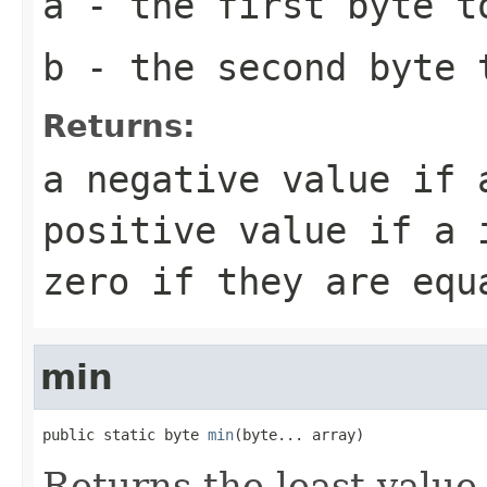
a
- the first
byte
to
b
- the second
byte
t
Returns:
a negative value if
positive value if
a
i
zero if they are equ
min
public static byte 
min
(byte... array)
Returns the least value