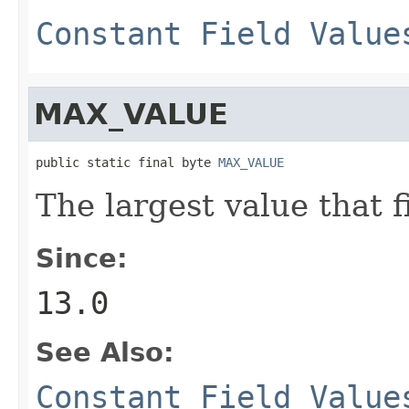
Constant Field Value
MAX_VALUE
public static final byte 
MAX_VALUE
The largest value that f
Since:
13.0
See Also:
Constant Field Value