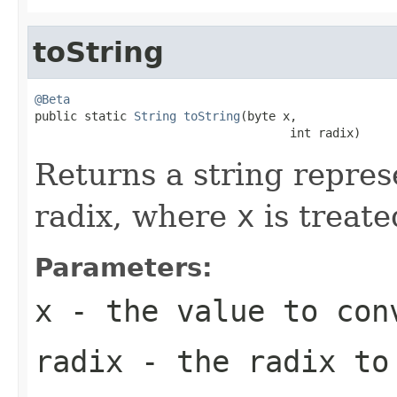
toString
@Beta

public static 
String
toString
(byte x,

                                    int radix)
Returns a string repres
radix, where
x
is treate
Parameters:
x
- the value to con
radix
- the radix to