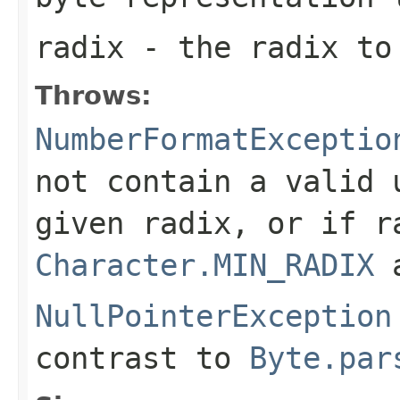
radix
- the radix to
Throws:
NumberFormatExceptio
not contain a valid
given radix, or if
r
Character.MIN_RADIX
NullPointerException
contrast to
Byte.par