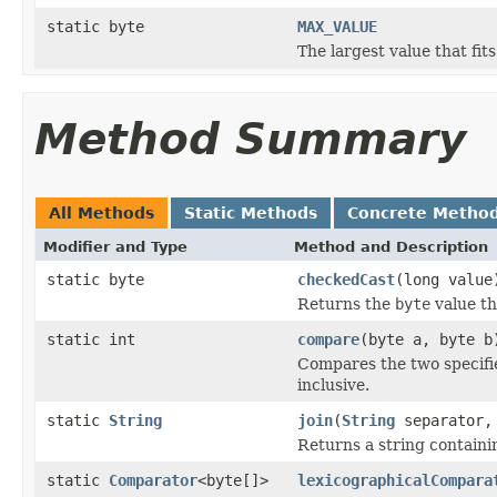
static byte
MAX_VALUE
The largest value that fit
Method Summary
All Methods
Static Methods
Concrete Metho
Modifier and Type
Method and Description
static byte
checkedCast
(long value
Returns the
byte
value th
static int
compare
(byte a, byte b
Compares the two specif
inclusive.
static
String
join
(
String
separator, 
Returns a string containi
static
Comparator
<byte[]>
lexicographicalCompara