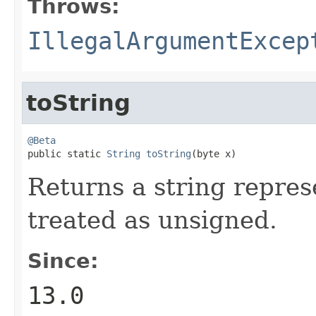
Throws:
IllegalArgumentExcep
toString
@Beta

public static 
String
toString
(byte x)
Returns a string represe
treated as unsigned.
Since:
13.0