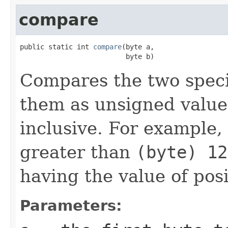
compare
public static int 
compare
(byte a,

                          byte b)
Compares the two spec
them as unsigned valu
inclusive. For example,
greater than
(byte) 12
having the value of pos
Parameters: