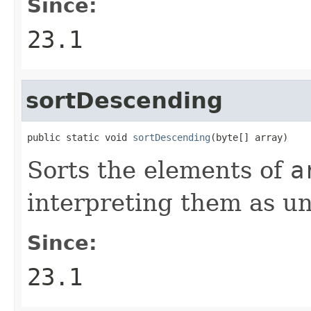
Since:
23.1
sortDescending
public static void 
sortDescending
(byte[] array)
Sorts the elements of
a
interpreting them as un
Since:
23.1