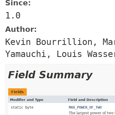
Since:
1.0
Author:
Kevin Bourrillion, Ma
Yamauchi, Louis Wasse
Field Summary
Fields
Modifier and Type
Field and Description
static byte
MAX_POWER_OF_TWO
The largest power of two