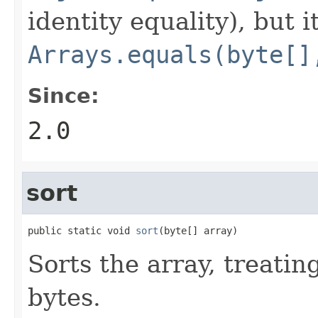
identity equality), but i
Arrays.equals(byte[]
Since:
2.0
sort
public static void 
sort
(byte[] array)
Sorts the array, treatin
bytes.