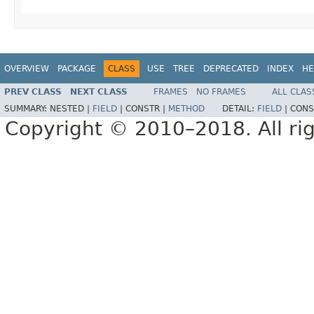
OVERVIEW
PACKAGE
CLASS
USE
TREE
DEPRECATED
INDEX
HE
PREV CLASS
NEXT CLASS
FRAMES
NO FRAMES
ALL CLAS
SUMMARY:
NESTED |
FIELD
|
CONSTR |
METHOD
DETAIL:
FIELD
|
CONS
Copyright © 2010–2018. All rig