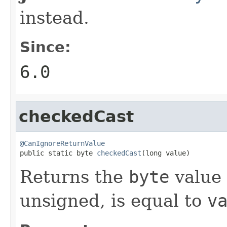
instead.
Since:
6.0
checkedCast
@CanIgnoreReturnValue

public static byte 
checkedCast
(long value)
Returns the
byte
value 
unsigned, is equal to
v