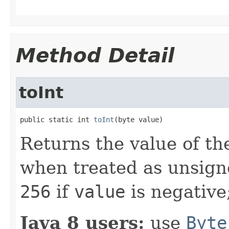
Method Detail
toInt
public static int 
toInt
(byte value)
Returns the value of th
when treated as unsign
256
if
value
is negative
Java 8 users:
use
Byte