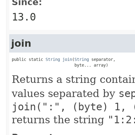
Since:
13.0
join
public static 
String
join
(
String
 separator,

                          byte... array)
Returns a string contai
values separated by
se
join(":", (byte) 1, 
returns the string
"1:2