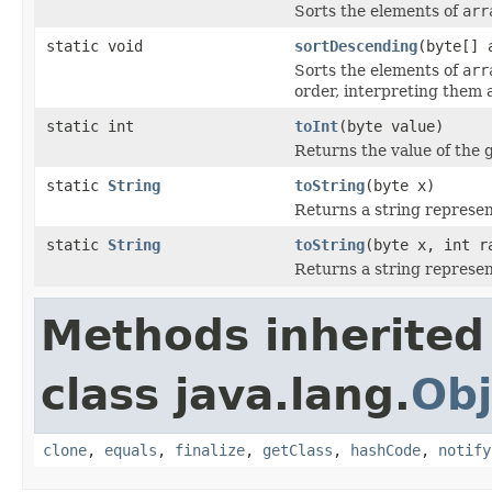
Sorts the elements of
arr
static void
sortDescending
(byte[] 
Sorts the elements of
arr
order, interpreting them 
static int
toInt
(byte value)
Returns the value of the 
static
String
toString
(byte x)
Returns a string represen
static
String
toString
(byte x, int r
Returns a string represen
Methods inherited
class java.lang.
Obj
clone
,
equals
,
finalize
,
getClass
,
hashCode
,
notify