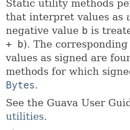
Static utility methods p
that interpret values as
negative value
b
is treat
+ b
). The corresponding
values as signed are fou
methods for which signed
Bytes
.
See the Guava User Guid
utilities
.