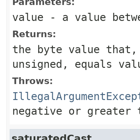
Parameters:
value
- a value betwe
Returns:
the
byte
value that, 
unsigned, equals
val
Throws:
IllegalArgumentExcep
negative or greater 
saturatedCast