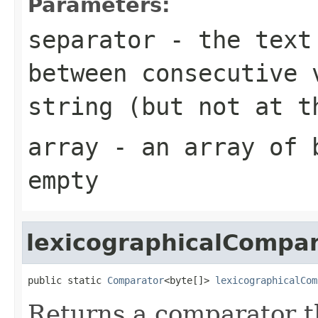
Parameters:
separator
- the text 
between consecutive 
string (but not at t
array
- an array of
empty
lexicographicalCompa
public static 
Comparator
<byte[]> 
lexicographicalCom
Returns a comparator 