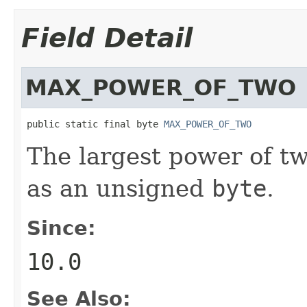
Field Detail
MAX_POWER_OF_TWO
public static final byte 
MAX_POWER_OF_TWO
The largest power of t
as an unsigned
byte
.
Since:
10.0
See Also: