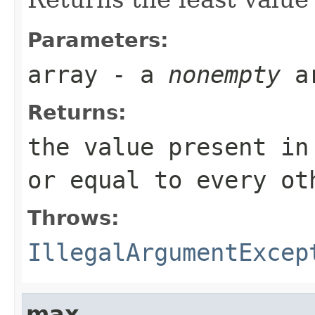
Parameters:
array
- a
nonempty
a
Returns:
the value present i
or equal to every ot
Throws:
IllegalArgumentExcep
max