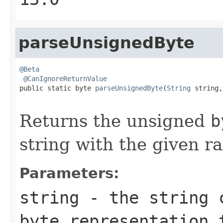
parseUnsignedByte
@Beta
@CanIgnoreReturnValue
public static byte 
parseUnsignedByte
(
String
 string,

                                                   
Returns the unsigned
b
string with the given ra
Parameters:
string
- the string c
byte
representation 