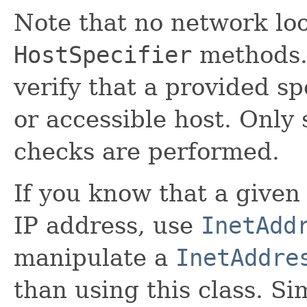
Note that no network lo
HostSpecifier
methods.
verify that a provided sp
or accessible host. Only
checks are performed.
If you know that a given
IP address, use
InetAdd
manipulate a
InetAddre
than using this class. Si