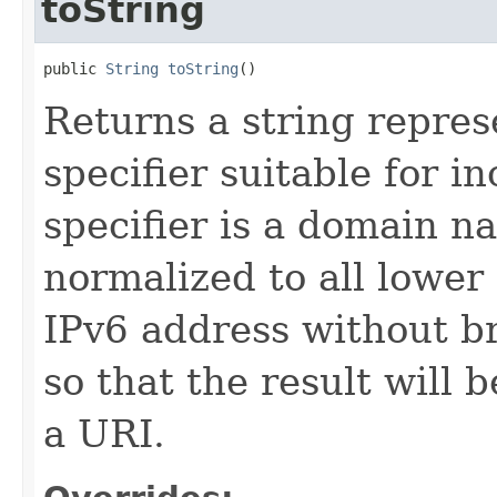
toString
public 
String
toString
()
Returns a string repres
specifier suitable for in
specifier is a domain na
normalized to all lower 
IPv6 address without b
so that the result will b
a URI.