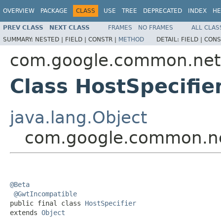
OVERVIEW
PACKAGE
CLASS
USE
TREE
DEPRECATED
INDEX
HE
PREV CLASS
NEXT CLASS
FRAMES
NO FRAMES
ALL CLAS
SUMMARY:
NESTED |
FIELD |
CONSTR |
METHOD
DETAIL:
FIELD |
CONS
com.google.common.net
Class HostSpecifie
java.lang.Object
com.google.common.ne
@Beta
@GwtIncompatible
public final class 
HostSpecifier
extends 
Object