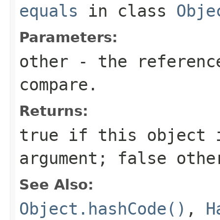
equals
in class
Obje
Parameters:
other
- the reference
compare.
Returns:
true
if this object i
argument;
false
othe
See Also:
Object.hashCode()
,
H