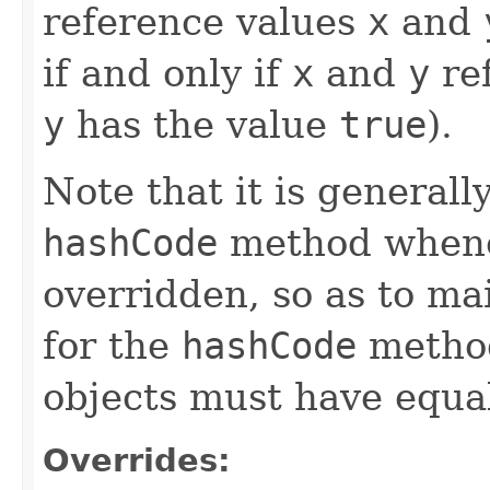
reference values
x
and
if and only if
x
and
y
ref
y
has the value
true
).
Note that it is generall
hashCode
method whene
overridden, so as to ma
for the
hashCode
method
objects must have equa
Overrides: