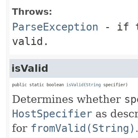
Throws:
ParseException
- if t
valid.
isValid
public static boolean 
isValid
(
String
 specifier)
Determines whether
sp
HostSpecifier
as descr
for
fromValid(String)