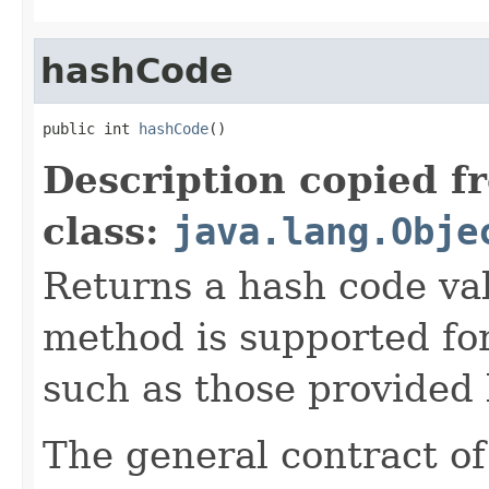
hashCode
public int 
hashCode
()
Description copied f
class:
java.lang.Obje
Returns a hash code val
method is supported for
such as those provided
The general contract o