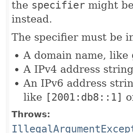
the
specifier
might be
instead.
The specifier must be i
A domain name, like
A IPv4 address string
An IPv6 address strin
like
[2001:db8::1]
o
Throws:
IllegalArgumentExcep