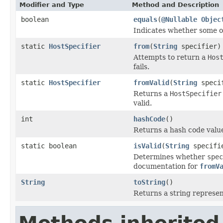
Modifier and Type
Method and Description
boolean
equals
(
@Nullable
Objec
Indicates whether some oth
static
HostSpecifier
from
(
String
specifier)
Attempts to return a
Hos
fails.
static
HostSpecifier
fromValid
(
String
speci
Returns a
HostSpecifier
valid.
int
hashCode
()
Returns a hash code value
static boolean
isValid
(
String
specifi
Determines whether
spec
documentation for
fromV
String
toString
()
Returns a string represent