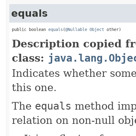
equals
public boolean 
equals
(
@Nullable
Object
 other)
Description copied f
class:
java.lang.Obje
Indicates whether some 
this one.
The
equals
method imp
relation on non-null obj