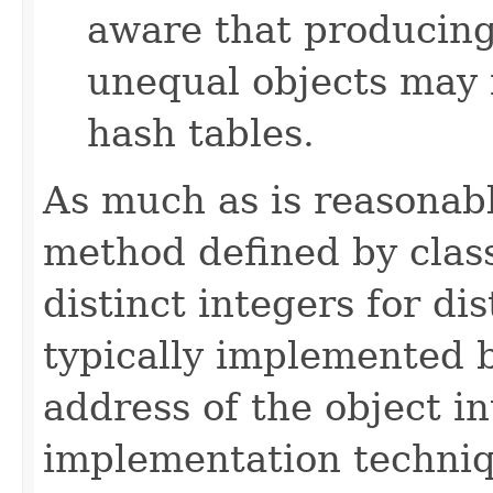
aware that producing 
unequal objects may 
hash tables.
As much as is reasonab
method defined by cla
distinct integers for dis
typically implemented b
address of the object in
implementation techniq