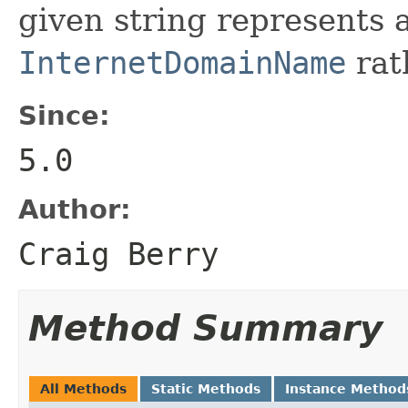
given string represents
InternetDomainName
rath
Since:
5.0
Author:
Craig Berry
Method Summary
All Methods
Static Methods
Instance Method