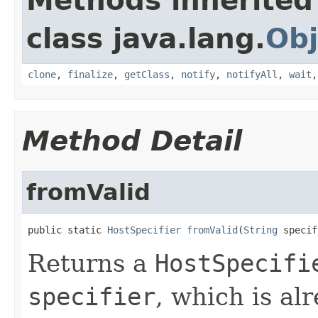
Methods inherited
class java.lang.
Obj
clone
,
finalize
,
getClass
,
notify
,
notifyAll
,
wait
Method Detail
fromValid
public static 
HostSpecifier
fromValid
(
String
 specif
Returns a
HostSpecifi
specifier
, which is al