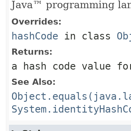
Java™ programming la
Overrides:
hashCode
in class
Ob
Returns:
a hash code value fo
See Also:
Object.equals(java.l
System.identityHashC