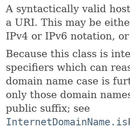
A syntactically valid host
a URI. This may be eithe
IPv4 or IPv6 notation, o
Because this class is in
specifiers which can rea
domain name case is furt
only those domain names
public suffix; see
InternetDomainName.is