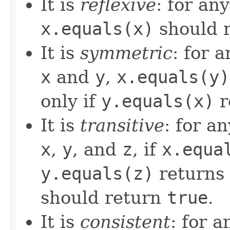
It is
reflexive
: for an
x.equals(x)
should 
It is
symmetric
: for 
x
and
y
,
x.equals(y)
only if
y.equals(x)
r
It is
transitive
: for a
x
,
y
, and
z
, if
x.equa
y.equals(z)
returns
should return
true
.
It is
consistent
: for 