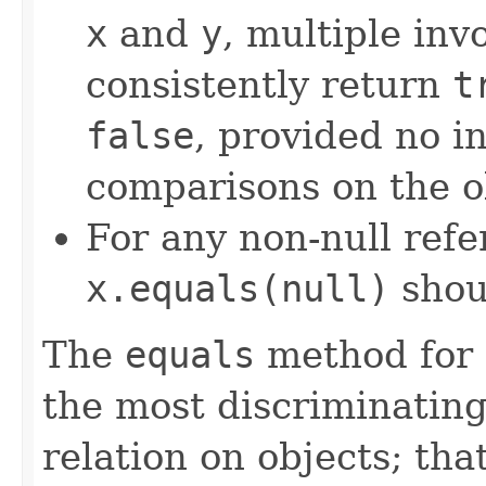
x
and
y
, multiple inv
consistently return
t
false
, provided no i
comparisons on the ob
For any non-null ref
x.equals(null)
shou
The
equals
method for 
the most discriminating
relation on objects; that