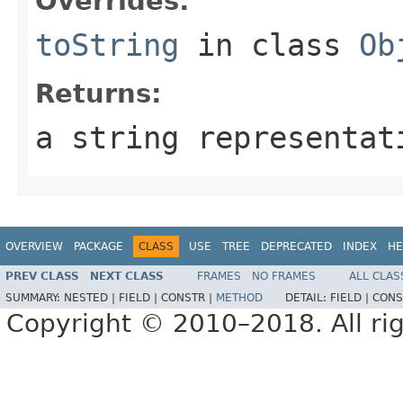
Overrides:
toString
in class
Ob
Returns:
a string representat
OVERVIEW
PACKAGE
CLASS
USE
TREE
DEPRECATED
INDEX
HE
PREV CLASS
NEXT CLASS
FRAMES
NO FRAMES
ALL CLAS
SUMMARY:
NESTED |
FIELD |
CONSTR |
METHOD
DETAIL:
FIELD |
CONS
Copyright © 2010–2018. All rig