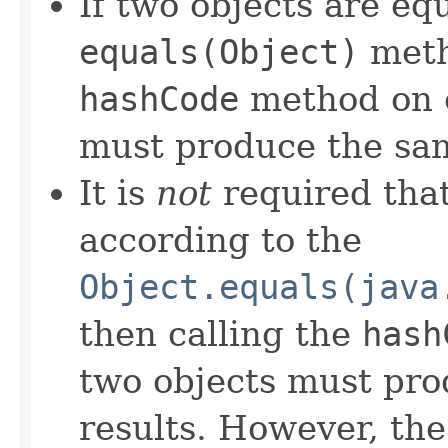
If two objects are eq
equals(Object)
meth
hashCode
method on e
must produce the sam
It is
not
required that
according to the
Object.equals(java
then calling the
hash
two objects must pro
results. However, th