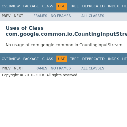
OVERVIEW
PACKAGE
CLASS
USE
TREE
DEPRECATED
INDEX
HE
PREV
NEXT
FRAMES
NO FRAMES
ALL CLASSES
Uses of Class
com.google.common.io.CountingInputSt
No usage of com.google.common.io.CountingInputStream
OVERVIEW
PACKAGE
CLASS
USE
TREE
DEPRECATED
INDEX
HE
PREV
NEXT
FRAMES
NO FRAMES
ALL CLASSES
Copyright © 2010–2018. All rights reserved.