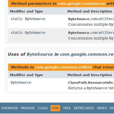
Method parameters in
com.google.common.io
wit
Modifier and Type
Method and Description
static
ByteSource
concat
(
Iter
ByteSource.
Concatenates multiple
By
static
ByteSource
concat
(
Iter
ByteSource.
Concatenates multiple
By
Uses of
ByteSource
in
com.google.common.ref
Methods in
com.google.common.reflect
that retu
Modifier and Type
Method and Description
ByteSource
ClassPath.ResourceInfo.
Returns a
ByteSource
vie
OVERVIEW
PACKAGE
CLASS
USE
TREE
DEPRECATED
INDEX
HE