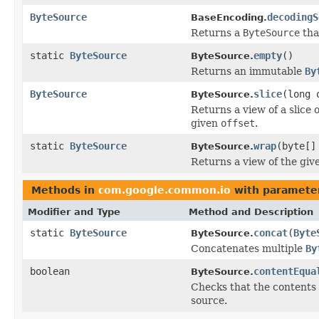
ByteSource
decodingS
BaseEncoding.
Returns a
ByteSource
tha
static
ByteSource
empty
()
ByteSource.
Returns an immutable
By
ByteSource
slice
(long 
ByteSource.
Returns a view of a slice 
given
offset
.
static
ByteSource
wrap
(byte[]
ByteSource.
Returns a view of the giv
Methods in
com.google.common.io
with paramete
Modifier and Type
Method and Description
static
ByteSource
concat
(
Byte
ByteSource.
Concatenates multiple
By
boolean
contentEqua
ByteSource.
Checks that the contents o
source.