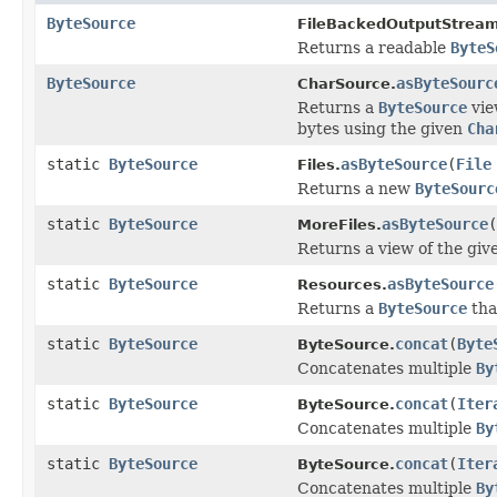
ByteSource
FileBackedOutputStream
Returns a readable
ByteS
ByteSource
asByteSourc
CharSource.
Returns a
ByteSource
vie
bytes using the given
Cha
static
ByteSource
asByteSource
(
File
Files.
Returns a new
ByteSourc
static
ByteSource
asByteSource
(
MoreFiles.
Returns a view of the gi
static
ByteSource
asByteSource
Resources.
Returns a
ByteSource
tha
static
ByteSource
concat
(
Byte
ByteSource.
Concatenates multiple
By
static
ByteSource
concat
(
Iter
ByteSource.
Concatenates multiple
By
static
ByteSource
concat
(
Iter
ByteSource.
Concatenates multiple
By