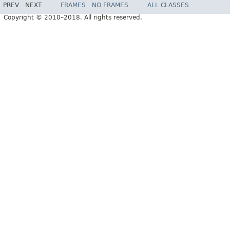
PREV
NEXT
FRAMES
NO FRAMES
ALL CLASSES
Copyright © 2010–2018. All rights reserved.