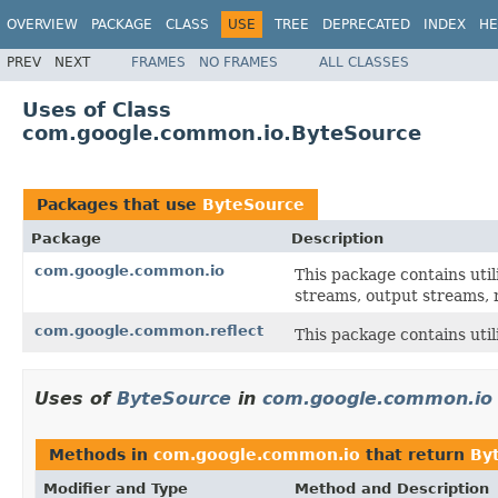
OVERVIEW
PACKAGE
CLASS
USE
TREE
DEPRECATED
INDEX
HE
PREV
NEXT
FRAMES
NO FRAMES
ALL CLASSES
Uses of Class
com.google.common.io.ByteSource
Packages that use
ByteSource
Package
Description
com.google.common.io
This package contains util
streams, output streams, r
com.google.common.reflect
This package contains utili
Uses of
ByteSource
in
com.google.common.io
Methods in
com.google.common.io
that return
By
Modifier and Type
Method and Description