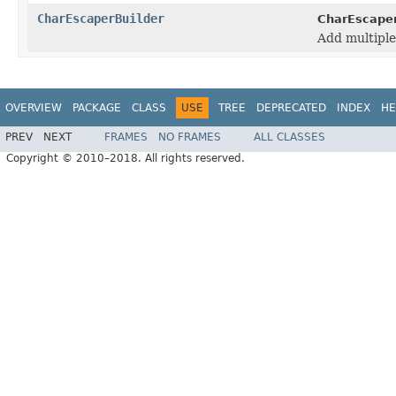
CharEscaperBuilder
CharEscaper
Add multiple
OVERVIEW
PACKAGE
CLASS
USE
TREE
DEPRECATED
INDEX
HE
PREV
NEXT
FRAMES
NO FRAMES
ALL CLASSES
Copyright © 2010–2018. All rights reserved.