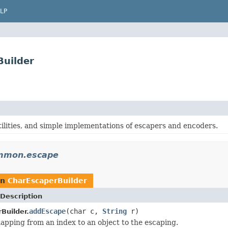
LP
uilder
tilities, and simple implementations of escapers and encoders.
mmon.escape
rn
CharEscaperBuilder
Description
addEscape
(char c,
String
r)
Builder.
pping from an index to an object to the escaping.