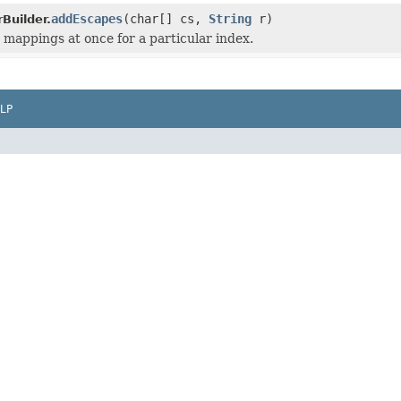
addEscapes
(char[] cs,
String
r)
Builder.
 mappings at once for a particular index.
LP