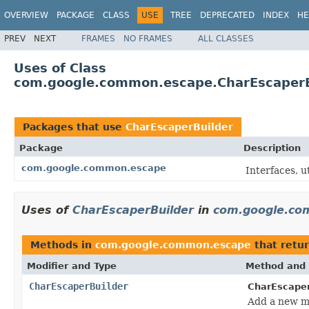
OVERVIEW
PACKAGE
CLASS
USE
TREE
DEPRECATED
INDEX
HE
PREV
NEXT
FRAMES
NO FRAMES
ALL CLASSES
Uses of Class
com.google.common.escape.CharEscaperB
Packages that use
CharEscaperBuilder
Package
Description
com.google.common.escape
Interfaces, u
Uses of
CharEscaperBuilder
in
com.google.co
Methods in
com.google.common.escape
that retu
Modifier and Type
Method and 
CharEscaperBuilder
CharEscaper
Add a new ma