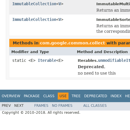
ImmutableCollection
<
V
>
ImmutableMult
Returns an immut
ImmutableCollection
<
V
>
ImmutableSort
Returns an immut
the correspondi
Methods in
com.google.common.collect
with para
Modifier and Type
Method and Description
static <E>
Iterable
<E>
unmodifiableI
Iterables.
Deprecated.
no need to use this
OVERVIEW
PACKAGE
CLASS
USE
TREE
DEPRECATED
INDEX
HE
PREV
NEXT
FRAMES
NO FRAMES
ALL CLASSES
Copyright © 2010–2018. All rights reserved.