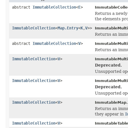
abstract
ImmutableCollection
<
E
>
ImmutableCollec
Returns a newly
the elements pro
ImmutableCollection
<
Map.Entry
<
K
,
V
>>
ImmutableMult
Returns an immut
abstract
ImmutableCollection
<
V
>
ImmutableMult
Returns an immut
ImmutableCollection
<
V
>
ImmutableMult
Deprecated.
Unsupported ope
ImmutableCollection
<
V
>
ImmutableMult
Deprecated.
Unsupported ope
ImmutableCollection
<
V
>
ImmutableMap.
Returns an immut
they appear in
I
ImmutableCollection
<
V
>
ImmutableTable