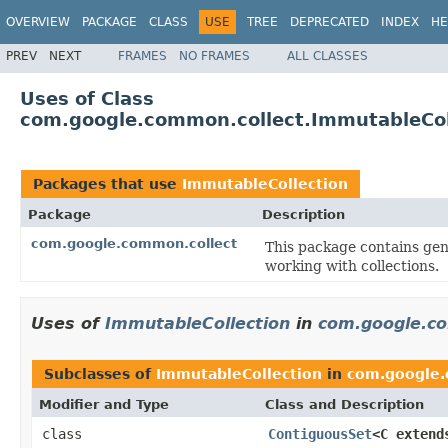
OVERVIEW
PACKAGE
CLASS
USE
TREE
DEPRECATED
INDEX
HE
PREV
NEXT
FRAMES
NO FRAMES
ALL CLASSES
Uses of Class
com.google.common.collect.ImmutableCol
Packages that use
ImmutableCollection
Package
Description
com.google.common.collect
This package contains gene
working with collections.
Uses of
ImmutableCollection
in
com.google.co
Subclasses of
ImmutableCollection
in
com.google.
Modifier and Type
Class and Description
class
ContiguousSet
<C exten