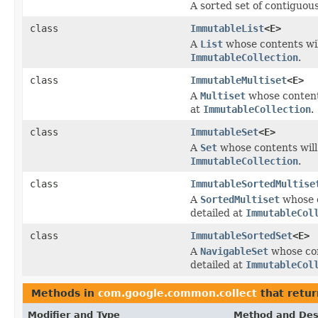
A sorted set of contiguou
class
ImmutableList
<E>
A
List
whose contents wil
ImmutableCollection
.
class
ImmutableMultiset
<E>
A
Multiset
whose contents
at
ImmutableCollection
.
class
ImmutableSet
<E>
A
Set
whose contents will
ImmutableCollection
.
class
ImmutableSortedMultise
A
SortedMultiset
whose c
detailed at
ImmutableCol
class
ImmutableSortedSet
<E>
A
NavigableSet
whose con
detailed at
ImmutableCol
Methods in
com.google.common.collect
that retu
Modifier and Type
Method and Des