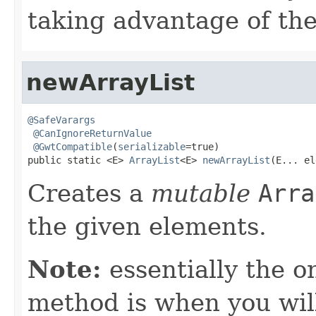
taking advantage of t
newArrayList
@SafeVarargs
@CanIgnoreReturnValue
@GwtCompatible
(
serializable
=true)

public static <E> 
ArrayList
<E> 
newArrayList
(E... el
Creates a
mutable
Arra
the given elements.
Note:
essentially the o
method is when you wil