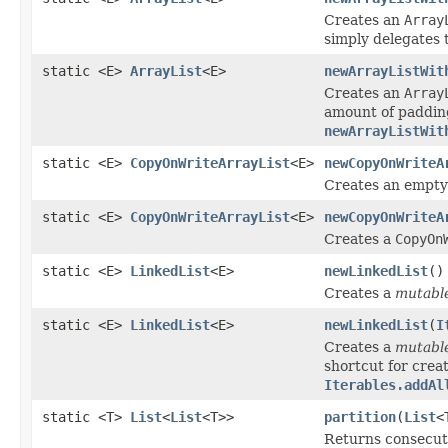
Creates an
Array
simply delegates 
static <E>
ArrayList
<E>
newArrayListWit
Creates an
Array
amount of padding
newArrayListWit
static <E>
CopyOnWriteArrayList
<E>
newCopyOnWriteA
Creates an empt
static <E>
CopyOnWriteArrayList
<E>
newCopyOnWriteA
Creates a
CopyOn
static <E>
LinkedList
<E>
newLinkedList
()
Creates a
mutabl
static <E>
LinkedList
<E>
newLinkedList
(
I
Creates a
mutabl
shortcut for creat
Iterables.addAl
static <T>
List
<
List
<T>>
partition
(
List
<
Returns consecu