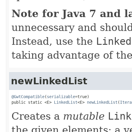
Note for Java 7 and l
unnecessary and should
Instead, use the
Linked
taking advantage of t
newLinkedList
@GwtCompatible
(
serializable
=true)

public static <E> 
LinkedList
<E> 
newLinkedList
(
Itera
Creates a
mutable
Link
the given elements; a v