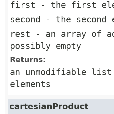
first
- the first el
second
- the second 
rest
- an array of a
possibly empty
Returns:
an unmodifiable list
elements
cartesianProduct