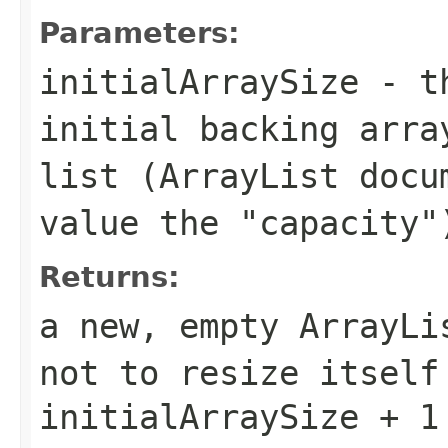
Parameters:
initialArraySize
- th
initial backing arra
list (
ArrayList
docum
value the "capacity"
Returns:
a new, empty
ArrayLi
not to resize itself
initialArraySize + 1