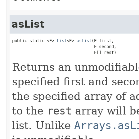
asList
public static <E> 
List
<E> 
asList
(E first,

                                 E second,

                                 E[] rest)
Returns an unmodifiable
specified first and sec
the specified array of 
to the
rest
array will b
list. Unlike
Arrays.asL