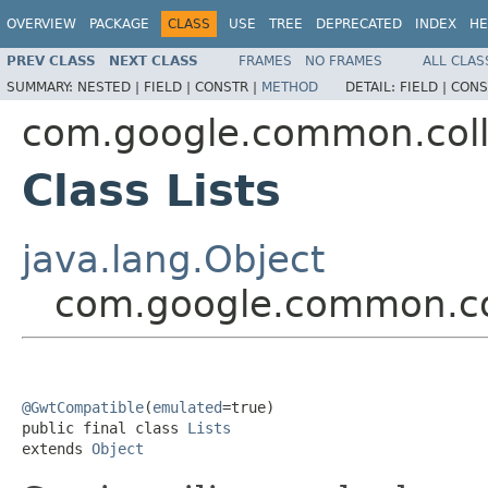
OVERVIEW
PACKAGE
CLASS
USE
TREE
DEPRECATED
INDEX
HE
PREV CLASS
NEXT CLASS
FRAMES
NO FRAMES
ALL CLAS
SUMMARY:
NESTED |
FIELD |
CONSTR |
METHOD
DETAIL:
FIELD |
CONS
com.google.common.coll
Class Lists
java.lang.Object
com.google.common.col
@GwtCompatible
(
emulated
=true)

public final class 
Lists
extends 
Object