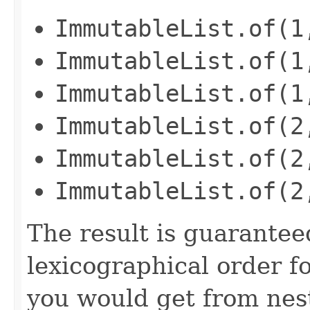
ImmutableList.of(1
ImmutableList.of(1
ImmutableList.of(1
ImmutableList.of(2
ImmutableList.of(2
ImmutableList.of(2
The result is guaranteed
lexicographical order f
you would get from nest