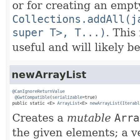
or for creating an empty
Collections.addAll(j
super T>, T...)
. This
useful and will likely b
newArrayList
@CanIgnoreReturnValue
@GwtCompatible
(
serializable
=true)

public static <E> 
ArrayList
<E> 
newArrayList
(
Iterabl
Creates a
mutable
Arra
the given elements; a v