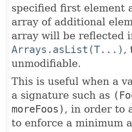
specified first element
array of additional ele
array will be reflected 
Arrays.asList(T...)
,
unmodifiable.
This is useful when a 
a signature such as
(Fo
moreFoos)
, in order to
to enforce a minimum 