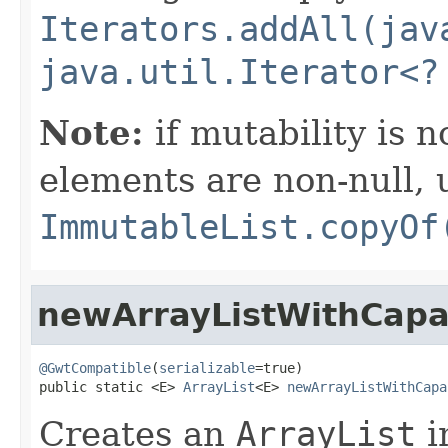
Iterators.addAll(jav
java.util.Iterator<?
Note:
if mutability is 
elements are non-null, 
ImmutableList.copyOf
newArrayListWithCapa
@GwtCompatible
(
serializable
=true)

public static <E> 
ArrayList
<E> 
newArrayListWithCapa
Creates an
ArrayList
i