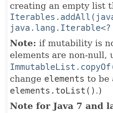
creating an empty list t
Iterables.addAll(jav
java.lang.Iterable<?
Note:
if mutability is 
elements are non-null, 
ImmutableList.copyOf
change
elements
to be
elements.toList()
.)
Note for Java 7 and l