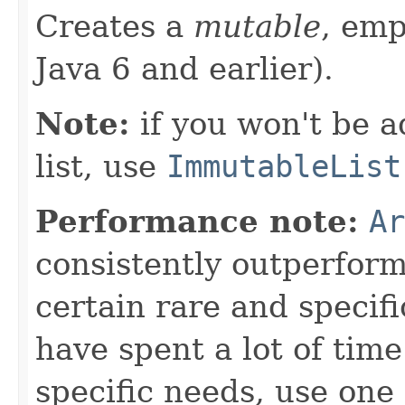
Creates a
mutable
, em
Java 6 and earlier).
Note:
if you won't be a
list, use
ImmutableList
Performance note:
Ar
consistently outperfor
certain rare and specifi
have spent a lot of ti
specific needs, use one 