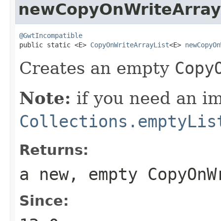
newCopyOnWriteArray
@GwtIncompatible

public static <E> 
CopyOnWriteArrayList
<E> 
newCopyOn
Creates an empty
Copy
Note:
if you need an 
Collections.emptyLis
Returns:
a new, empty
CopyOnW
Since: