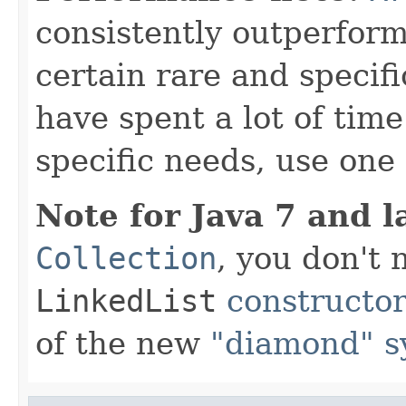
consistently outperfor
certain rare and specifi
have spent a lot of ti
specific needs, use one 
Note for Java 7 and l
Collection
, you don't
LinkedList
constructo
of the new
"diamond" s