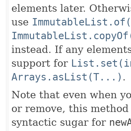
elements later. Otherwi
use
ImmutableList.of
ImmutableList.copyOf
instead. If any element
support for
List.set(i
Arrays.asList(T...)
.
Note that even when you
or remove, this method p
syntactic sugar for
new