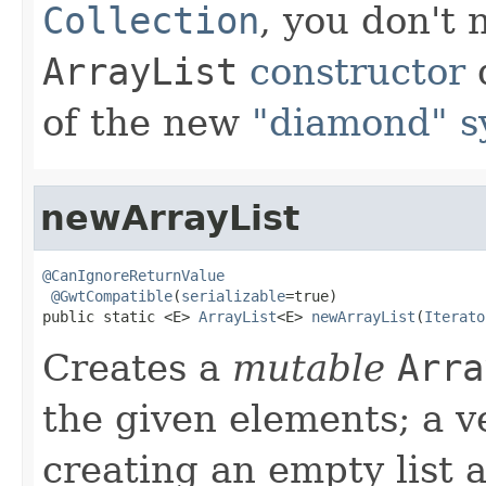
Collection
, you don't
ArrayList
constructor
d
of the new
"diamond" s
newArrayList
@CanIgnoreReturnValue
@GwtCompatible
(
serializable
=true)

public static <E> 
ArrayList
<E> 
newArrayList
(
Iterato
Creates a
mutable
Arra
the given elements; a v
creating an empty list 