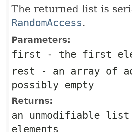
The returned list is se
RandomAccess
.
Parameters:
first
- the first el
rest
- an array of a
possibly empty
Returns:
an unmodifiable list
elements