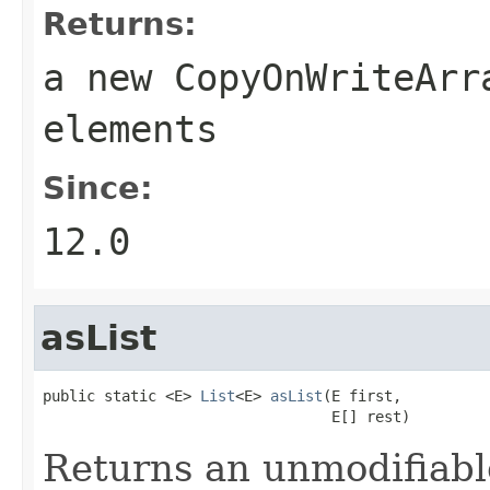
Returns:
a new
CopyOnWriteArr
elements
Since:
12.0
asList
public static <E> 
List
<E> 
asList
(E first,

                                 E[] rest)
Returns an unmodifiable