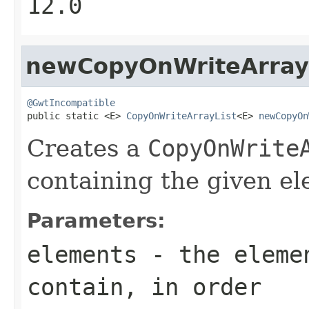
12.0
newCopyOnWriteArray
@GwtIncompatible

public static <E> 
CopyOnWriteArrayList
<E> 
newCopyOn
Creates a
CopyOnWrite
containing the given el
Parameters:
elements
- the elemen
contain, in order