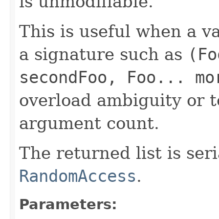
is unmodifiable.
This is useful when a 
a signature such as
(Fo
secondFoo, Foo... mo
overload ambiguity or 
argument count.
The returned list is se
RandomAccess
.
Parameters: