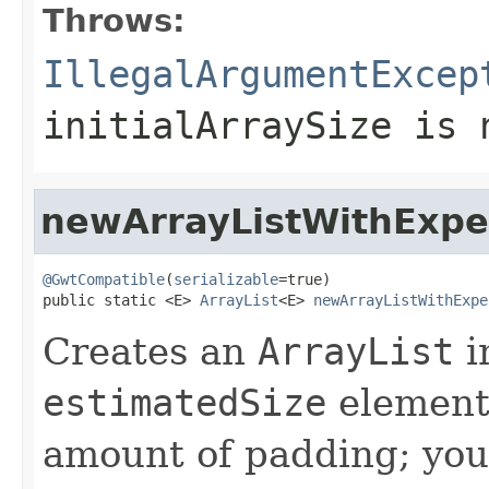
Throws:
IllegalArgumentExcep
initialArraySize
is n
newArrayListWithExpe
@GwtCompatible
(
serializable
=true)

public static <E> 
ArrayList
<E> 
newArrayListWithExpe
Creates an
ArrayList
i
estimatedSize
element
amount of padding; you