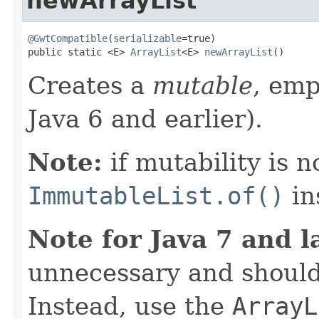
newArrayList
@GwtCompatible
(
serializable
=true)

public static <E> 
ArrayList
<E> 
newArrayList
()
Creates a
mutable
, em
Java 6 and earlier).
Note:
if mutability is n
ImmutableList.of()
in
Note for Java 7 and l
unnecessary and should
Instead, use the
ArrayL