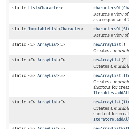
static
List
<
Character
>
charactersOf
(
Ch
Returns a view of
as a sequence of 
static
ImmutableList
<
Character
>
charactersOf
(
St
Returns a view of 
static <E>
ArrayList
<E>
newArrayList
()
Creates a
mutabl
static <E>
ArrayList
<E>
newArrayList
(E.
Creates a
mutabl
static <E>
ArrayList
<E>
newArrayList
(
It
Creates a
mutabl
shortcut for creat
Iterables.addAl
static <E>
ArrayList
<E>
newArrayList
(
It
Creates a
mutabl
shortcut for creat
Iterators.addAl
static <E>
ArrayList
<E>
newArrayListWit