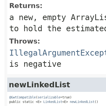
Returns:
a new, empty
ArrayLi
to hold the estimate
Throws:
IllegalArgumentExcep
is negative
newLinkedList
@GwtCompatible
(
serializable
=true)

public static <E> 
LinkedList
<E> 
newLinkedList
()