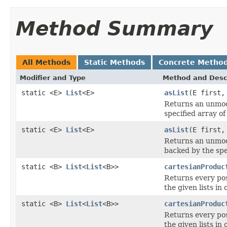
Method Summary
All Methods
Static Methods
Concrete Metho
Modifier and Type
Method and Desc
static <E>
List
<E>
asList
(E first,
Returns an unmodi
specified array of
static <E>
List
<E>
asList
(E first,
Returns an unmodi
backed by the spe
static <B>
List
<
List
<B>>
cartesianProduc
Returns every pos
the given lists in
static <B>
List
<
List
<B>>
cartesianProduc
Returns every pos
the given lists in