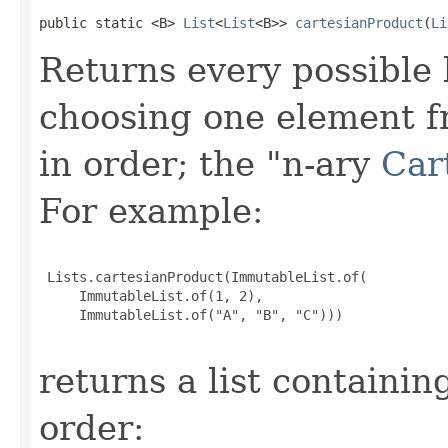
public static <B> 
List
<
List
<B>> 
cartesianProduct
(
Li
Returns every possible 
choosing one element fr
in order; the "n-ary
Car
For example:
 Lists.cartesianProduct(ImmutableList.of(

     ImmutableList.of(1, 2),

     ImmutableList.of("A", "B", "C")))

returns a list containing
order: