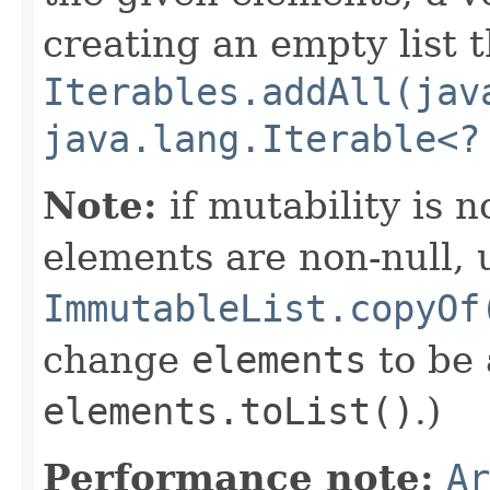
creating an empty list t
Iterables.addAll(jav
java.lang.Iterable<?
Note:
if mutability is 
elements are non-null, 
ImmutableList.copyOf
change
elements
to be
elements.toList()
.)
Performance note:
Ar