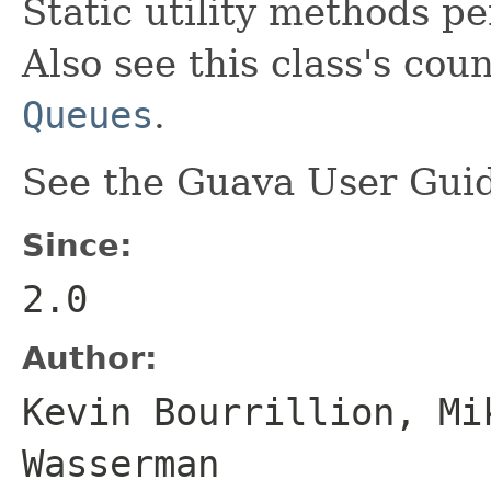
Static utility methods p
Also see this class's cou
Queues
.
See the Guava User Guid
Since:
2.0
Author:
Kevin Bourrillion, Mi
Wasserman