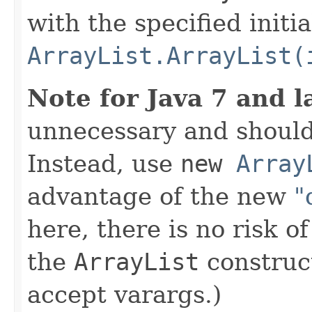
with the specified initi
ArrayList.ArrayList(
Note for Java 7 and l
unnecessary and should
Instead, use
new
Array
advantage of the new
"
here, there is no risk o
the
ArrayList
construct
accept varargs.)