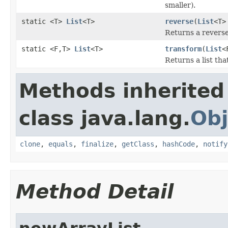
smaller).
static <T>
List
<T>
reverse
(
List
<T>
Returns a reversed
static <F,T>
List
<T>
transform
(
List
<
Returns a list tha
Methods inherited
class java.lang.
Obj
clone
,
equals
,
finalize
,
getClass
,
hashCode
,
notify
Method Detail