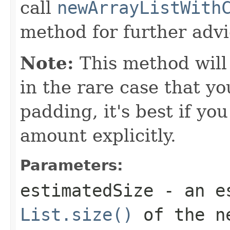
call
newArrayListWith
method for further advi
Note:
This method will
in the rare case that 
padding, it's best if yo
amount explicitly.
Parameters:
estimatedSize
- an es
List.size()
of the n