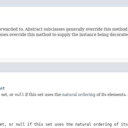
rwarded to. Abstract subclasses generally override this method
sses override this method to supply the instance being decorate
Set
 set, or
null
if this set uses the
natural ordering
of its elements.
set, or
null
if this set uses the natural ordering of its