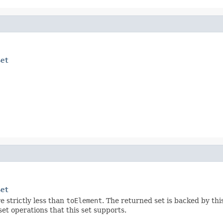
Set
Set
e strictly less than
toElement
. The returned set is backed by this
set operations that this set supports.