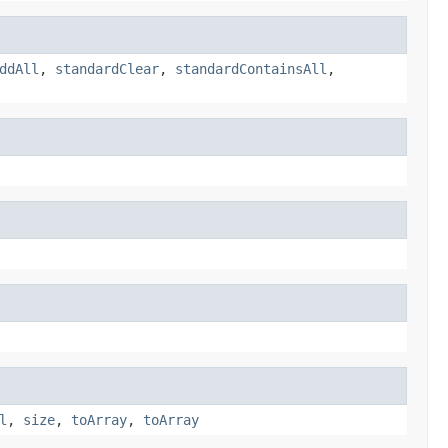
ddAll
,
standardClear
,
standardContainsAll
,
l
,
size
,
toArray
,
toArray