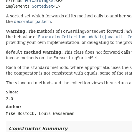
extends 
ForwardingSet
<E>

implements 
SortedSet
<E>
A sorted set which forwards all its method calls to another s
the
decorator pattern
.
Warning:
The methods of
ForwardingSortedSet
forward
ind
the behavior of
ForwardingCollection.addAll(java.util.C
providing your own implementation, or delegating to the pr
default
method warning:
This class does
not
forward calls
invoke methods on the
ForwardingSortedSet
.
Each of the
standard
methods, where appropriate, uses the set
the comparator is not consistent with equals, some of the s
The
standard
methods and the collection views they return a
Since:
2.0
Author:
Mike Bostock, Louis Wasserman
Constructor Summary