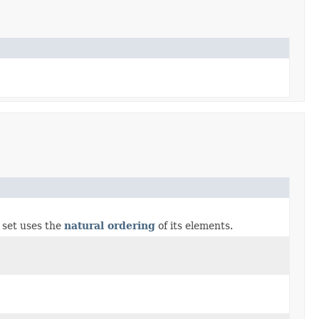
s set uses the
natural ordering
of its elements.