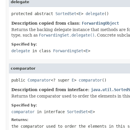
delegate
protected abstract 
SortedSet
<
E
> 
delegate
()
Description copied from class:
ForwardingObject
Returns the backing delegate instance that methods are fo
type, such as
ForwardingSet.delegate()
. Concrete subcla
Specified by:
delegate
in class
ForwardingSet
<
E
>
comparator
public 
Comparator
<? super 
E
> 
comparator
()
Description copied from interface:
java.util.Sorted
Returns the comparator used to order the elements in this
Specified by:
comparator
in interface
SortedSet
<
E
>
Returns:
the comparator used to order the elements in this 