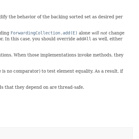
ify the behavior of the backing sorted set as desired per
iding
ForwardingCollection.add(E)
alone
will not
change
r. In this case, you should override
addAll
as well, either
tations. When those implementations invoke methods, they
s no comparator) to test element equality. As a result, if
ds that they depend on are thread-safe.