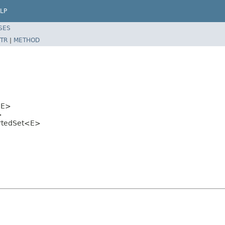
LP
SES
TR
|
METHOD
E>
>
rtedSet<E>