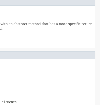
 with an abstract method that has a more specific return
d.
 elements