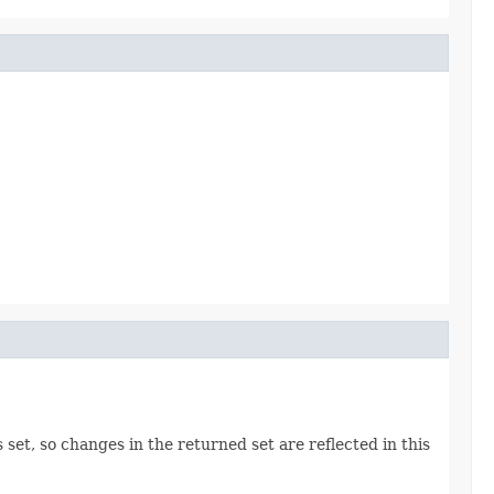
 set, so changes in the returned set are reflected in this