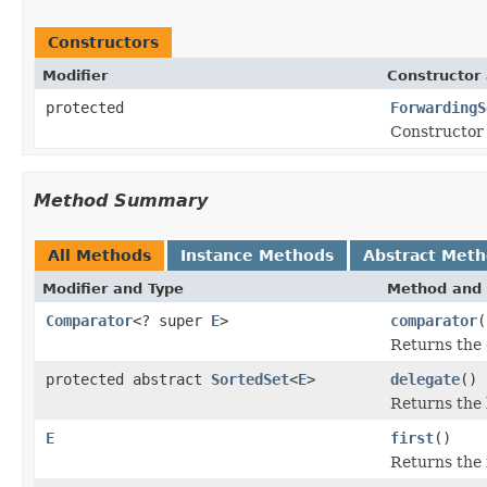
Constructors
Modifier
Constructor 
protected
ForwardingS
Constructor 
Method Summary
All Methods
Instance Methods
Abstract Met
Modifier and Type
Method and 
Comparator
<? super
E
>
comparator
(
Returns the 
protected abstract
SortedSet
<
E
>
delegate
()
Returns the 
E
first
()
Returns the f