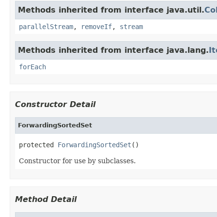
Methods inherited from interface java.util.
Co
parallelStream
,
removeIf
,
stream
Methods inherited from interface java.lang.
I
forEach
Constructor Detail
ForwardingSortedSet
protected 
ForwardingSortedSet
()
Constructor for use by subclasses.
Method Detail