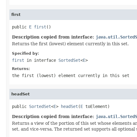
first
public 
E
first
()
Description copied from interface:
java.util.Sorted
Returns the first (lowest) element currently in this set.
Specified by:
first
in interface
SortedSet
<
E
>
Returns:
the first (lowest) element currently in this set
headSet
public 
SortedSet
<
E
> 
headSet
(
E
 toElement)
Description copied from interface:
java.util.Sorted
Returns a view of the portion of this set whose elements ar
set, and vice-versa. The returned set supports all optional 