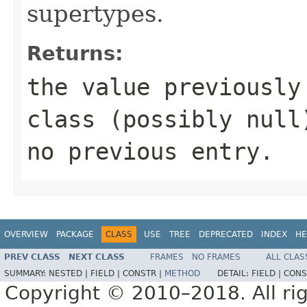
supertypes.
Returns:
the value previously
class (possibly
null
no previous entry.
OVERVIEW
PACKAGE
CLASS
USE
TREE
DEPRECATED
INDEX
HE
PREV CLASS
NEXT CLASS
FRAMES
NO FRAMES
ALL CLAS
SUMMARY:
NESTED |
FIELD |
CONSTR |
METHOD
DETAIL:
FIELD |
CONS
Copyright © 2010–2018. All rig