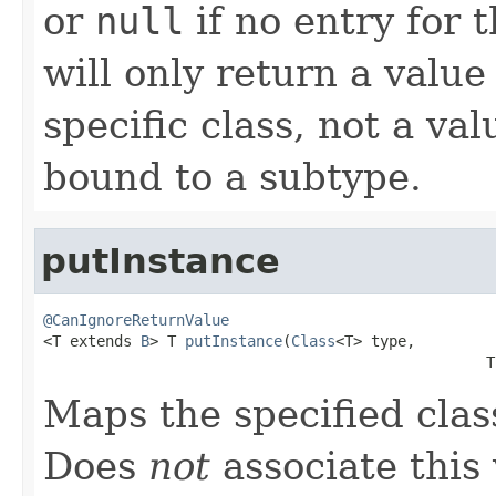
or
null
if no entry for t
will only return a value
specific class, not a v
bound to a subtype.
putInstance
@CanIgnoreReturnValue

<T extends 
B
> T 
putInstance
(
Class
<T> type,

                                                  T
Maps the specified class
Does
not
associate this 