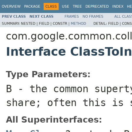
OVERVIEW
PACKAGE
CLASS
USE
TREE
DEPRECATED
INDEX
HE
PREV CLASS
NEXT CLASS
FRAMES
NO FRAMES
ALL CLAS
SUMMARY:
NESTED |
FIELD |
CONSTR |
METHOD
DETAIL:
FIELD |
CONS
com.google.common.coll
Interface ClassTo
Type Parameters:
B
- the common supert
share; often this is
All Superinterfaces: