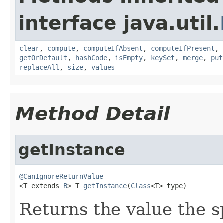
interface java.util.
clear
,
compute
,
computeIfAbsent
,
computeIfPresent
,
getOrDefault
,
hashCode
,
isEmpty
,
keySet
,
merge
,
put
replaceAll
,
size
,
values
Method Detail
getInstance
@CanIgnoreReturnValue

<T extends 
B
> T 
getInstance
(
Class
<T> type)
Returns the value the s