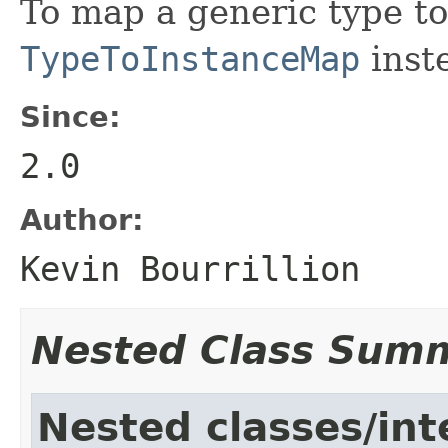
To map a generic type to
TypeToInstanceMap
inst
Since:
2.0
Author:
Kevin Bourrillion
Nested Class Sum
Nested classes/int