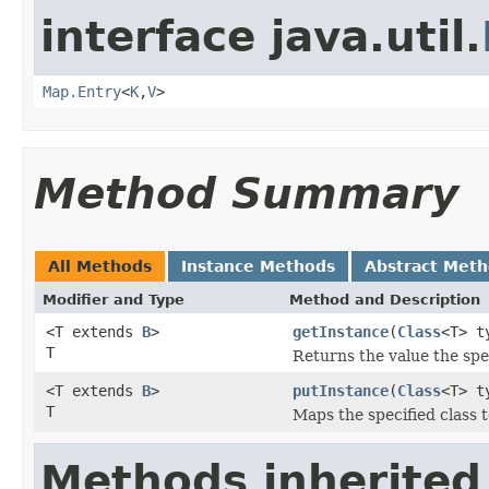
interface java.util.
Map.Entry
<
K
,
V
>
Method Summary
All Methods
Instance Methods
Abstract Met
Modifier and Type
Method and Description
<T extends
B
>
getInstance
(
Class
<T> t
T
Returns the value the spe
<T extends
B
>
putInstance
(
Class
<T> t
T
Maps the specified class t
Methods inherited