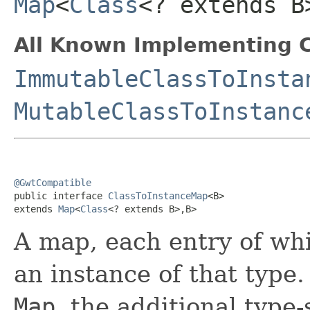
Map
<
Class
<? extends B
All Known Implementing C
ImmutableClassToInsta
MutableClassToInstanc
@GwtCompatible

public interface 
ClassToInstanceMap
<B>

extends 
Map
<
Class
<? extends B>,B>
A map, each entry of wh
an instance of that type
Map
, the additional type