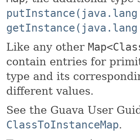
putInstance(java.lang
getInstance(java.lang
Like any other
Map<Clas
contain entries for primi
type and its correspond
different values.
See the Guava User Guid
ClassToInstanceMap
.