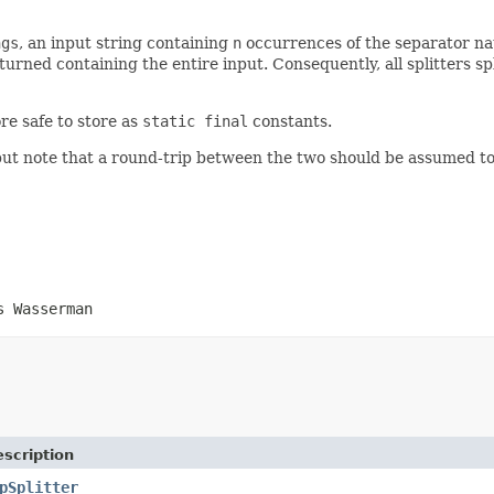
ngs
, an input string containing
n
occurrences of the separator natu
turned containing the entire input. Consequently, all splitters sp
re safe to store as
static final
constants.
 but note that a round-trip between the two should be assumed to 
s Wasserman
scription
pSplitter