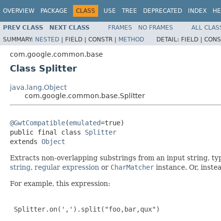
OVERVIEW
PACKAGE
CLASS
USE
TREE
DEPRECATED
INDEX
HE
PREV CLASS
NEXT CLASS
FRAMES
NO FRAMES
ALL CLAS
SUMMARY:
NESTED
|
FIELD |
CONSTR |
METHOD
DETAIL:
FIELD |
CONS
com.google.common.base
Class Splitter
java.lang.Object
com.google.common.base.Splitter
@GwtCompatible
(
emulated
=true)

public final class 
Splitter
extends 
Object
Extracts non-overlapping substrings from an input string, ty
string
,
regular expression
or
CharMatcher
instance. Or, instea
For example, this expression:
 Splitter.on(',').split("foo,bar,qux")
