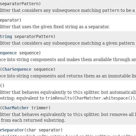
eparatorPattern)
litter that considers any subsequence matching
pattern
to be a
eparator)
itter that uses the given fixed string as a separator.
tring
separatorPattern)
litter that considers any subsequence matching a given pattern (
equence
sequence)
nce
into string components and makes them available through a
(
CharSequence
sequence)
nce
into string components and returns them as an immutable lis
()
litter that behaves equivalently to
this
splitter, but automatical
string; equivalent to
trimResults(CharMatcher.whitespace())
(
CharMatcher
trimmer)
litter that behaves equivalently to
this
splitter, but removes all
from each returned substring.
eSeparator
(char separator)