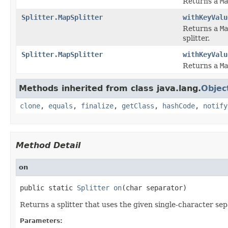
Returns a
Ma
Splitter.MapSplitter
withKeyValu
Returns a
Ma
splitter.
Splitter.MapSplitter
withKeyValu
Returns a
Ma
Methods inherited from class java.lang.
Objec
clone
,
equals
,
finalize
,
getClass
,
hashCode
,
notify
Method Detail
on
public static 
Splitter
on
(char separator)
Returns a splitter that uses the given single-character se
Parameters: