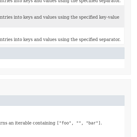
entries into keys and values using the specified separator.
 entries into keys and values using the specified key-value
entries into keys and values using the specified separator.
rns an iterable containing
["foo", "", "bar"]
.