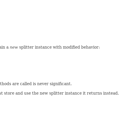
tain a
new
splitter instance with modified behavior:
hods are called is never significant.
 store and use the new splitter instance it returns instead.