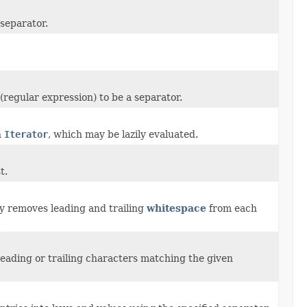
 separator.
regular expression) to be a separator.
n
Iterator
, which may be lazily evaluated.
t.
ly removes leading and trailing
whitespace
from each
.
 leading or trailing characters matching the given