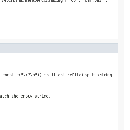
)
returns an iterable containing
["foo", "bar,baz"]
.
.compile("\r?\n")).split(entireFile)
splits a string
atch the empty string.