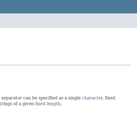
separator can be specified as a single
character
, fixed
strings of a given
fixed length
.