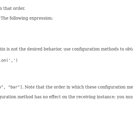
in that order.
 The following expression:
 this is not the desired behavior, use configuration methods to ob
on(',')

o", "bar"]
. Note that the order in which these configuration met
uration method has no effect on the receiving instance; you must