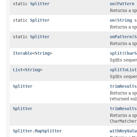
static
Splitter
on
(
Pattern
s
Returns a sp
static
Splitter
on
(
String
s
Returns a spl
static
Splitter
onPattern
(
S
Returns a sp
Iterable
<
String
>
split
(
CharS
Splits
seque
List
<
String
>
splitToList
Splits
seque
Splitter
trimResults
Returns a sp
returned sub
Splitter
trimResults
Returns a sp
CharMatcher
Splitter.MapSplitter
withKeyValu