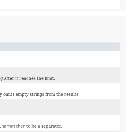
g after it reaches the limit.
ly omits empty strings from the results.
CharMatcher
to be a separator.