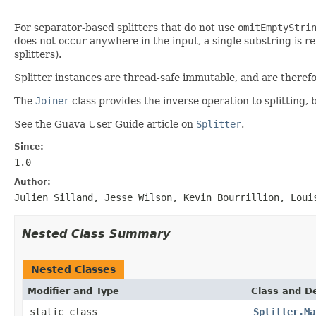
For separator-based splitters that do not use
omitEmptyStri
does not occur anywhere in the input, a single substring is re
splitters).
Splitter instances are thread-safe immutable, and are therefo
The
Joiner
class provides the inverse operation to splitting,
See the Guava User Guide article on
Splitter
.
Since:
1.0
Author:
Julien Silland, Jesse Wilson, Kevin Bourrillion, Loui
Nested Class Summary
Nested Classes
Modifier and Type
Class and De
static class
Splitter.Ma