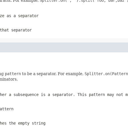
parator. For example,
Splitter.on(", ").split("foo, bar,baz"
ze as a separator
that separator
ing
pattern
to be a separator. For example,
Splitter.on(Pattern
minators.
her a subsequence is a separator. This pattern may not m
attern
hes the empty string