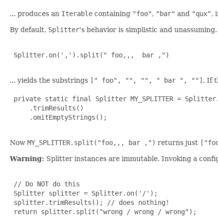
... produces an
Iterable
containing
"foo"
,
"bar"
and
"qux"
, 
By default,
Splitter
's behavior is simplistic and unassuming.
 Splitter.on(',').split(" foo,,,  bar ,")

... yields the substrings
[" foo", "", "", " bar ", ""]
. If
 private static final Splitter MY_SPLITTER = Splitter.
     .trimResults()

     .omitEmptyStrings();

Now
MY_SPLITTER.split("foo,,, bar ,")
returns just
["fo
Warning:
Splitter instances are immutable. Invoking a config
 // Do NOT do this

 Splitter splitter = Splitter.on('/');

 splitter.trimResults(); // does nothing!

 return splitter.split("wrong / wrong / wrong");
