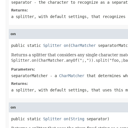
separator
- the character to recognize as a separat
Returns:
a splitter, with default settings, that recognizes 
on
public static 
Splitter
on
(
CharMatcher
 separatorMatc
Returns a splitter that considers any single character ma
Splitter.on(CharMatcher.anyOf(";,")).split("foo,;ba
Parameters:
separatorMatcher
- a
CharMatcher
that determines wh
Returns:
a splitter, with default settings, that uses this m
on
public static 
Splitter
on
(
String
 separator)