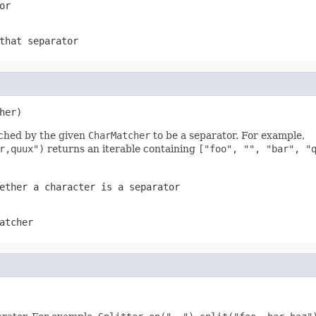
or
that separator
her)
tched by the given
CharMatcher
to be a separator. For example,
r,quux")
returns an iterable containing
["foo", "", "bar", "
ether a character is a separator
atcher