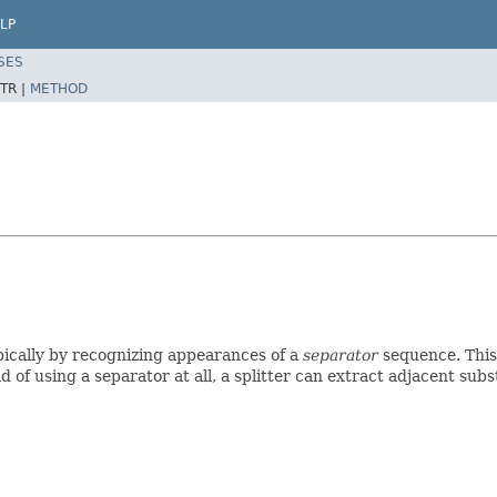
LP
SES
TR |
METHOD
pically by recognizing appearances of a
separator
sequence. This 
d of using a separator at all, a splitter can extract adjacent sub