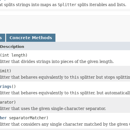
at splits strings into maps as
Splitter
splits iterables and lists.
s
Concrete Methods
Description
(int length)
itter that divides strings into pieces of the given length.
imit)
litter that behaves equivalently to
this
splitter but stops splittin
rings
()
litter that behaves equivalently to
this
splitter, but automatical
arator)
litter that uses the given single-character separator.
her
separatorMatcher)
litter that considers any single character matched by the given