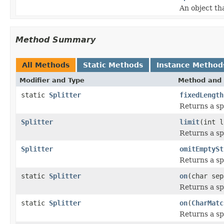
An object th
Method Summary
All Methods
Static Methods
Instance Method
Modifier and Type
Method and 
static
Splitter
fixedLength
Returns a spl
Splitter
limit
(int l
Returns a sp
Splitter
omitEmptySt
Returns a sp
static
Splitter
on
(char sep
Returns a sp
static
Splitter
on
(
CharMatc
Returns a sp