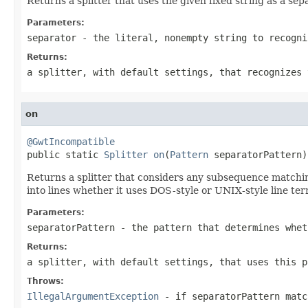
Returns a splitter that uses the given fixed string as a se
Parameters:
separator
- the literal, nonempty string to recogni
Returns:
a splitter, with default settings, that recognizes 
on
@GwtIncompatible

public static 
Splitter
on
(
Pattern
 separatorPattern)
Returns a splitter that considers any subsequence match
into lines whether it uses DOS-style or UNIX-style line ter
Parameters:
separatorPattern
- the pattern that determines whet
Returns:
a splitter, with default settings, that uses this p
Throws:
IllegalArgumentException
- if
separatorPattern
matc