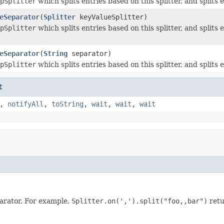
pSplitter
which splits entries based on this splitter, and splits 
eSeparator
(
Splitter
keyValueSplitter)
pSplitter
which splits entries based on this splitter, and splits
eSeparator
(
String
separator)
pSplitter
which splits entries based on this splitter, and splits 
t
,
notifyAll
,
toString
,
wait
,
wait
,
wait
parator. For example,
Splitter.on(',').split("foo,,bar")
retu