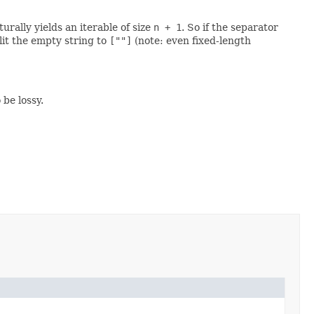
rally yields an iterable of size
n + 1
. So if the separator
lit the empty string to
[""]
(note: even fixed-length
be lossy.