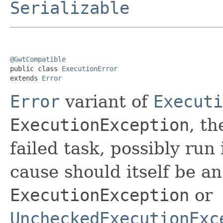
Serializable
@GwtCompatible

public class 
ExecutionError
extends 
Error
Error
variant of
Executi
ExecutionException
, th
failed task, possibly run
cause should itself be a
ExecutionException
or
UncheckedExecutionExc