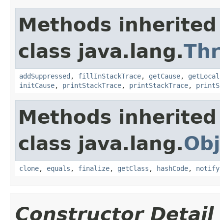
Methods inherited
class java.lang.
Th
addSuppressed
,
fillInStackTrace
,
getCause
,
getLocal
initCause
,
printStackTrace
,
printStackTrace
,
printS
Methods inherited
class java.lang.
Obj
clone
,
equals
,
finalize
,
getClass
,
hashCode
,
notify
Constructor Detail