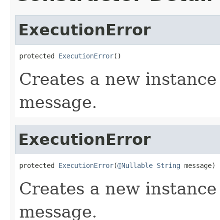
ExecutionError
protected 
ExecutionError
()
Creates a new instance
message.
ExecutionError
protected 
ExecutionError
(
@Nullable
String
 message)
Creates a new instance 
message.