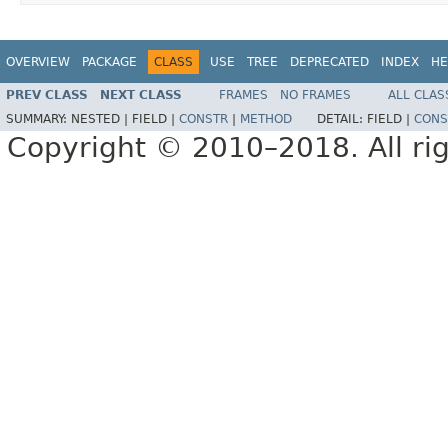
OVERVIEW
PACKAGE
CLASS
USE
TREE
DEPRECATED
INDEX
HE
PREV CLASS
NEXT CLASS
FRAMES
NO FRAMES
ALL CLAS
SUMMARY:
NESTED |
FIELD |
CONSTR
|
METHOD
DETAIL:
FIELD |
CONS
Copyright © 2010–2018. All rig