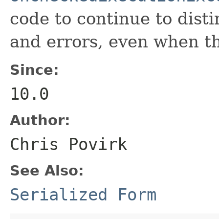
code to continue to dist
and errors, even when t
Since:
10.0
Author:
Chris Povirk
See Also:
Serialized Form