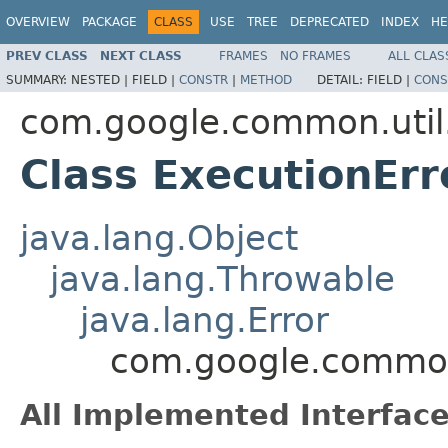
OVERVIEW
PACKAGE
CLASS
USE
TREE
DEPRECATED
INDEX
HE
PREV CLASS
NEXT CLASS
FRAMES
NO FRAMES
ALL CLAS
SUMMARY:
NESTED |
FIELD |
CONSTR
|
METHOD
DETAIL:
FIELD |
CONS
com.google.common.util
Class ExecutionErr
java.lang.Object
java.lang.Throwable
java.lang.Error
com.google.common.
All Implemented Interface