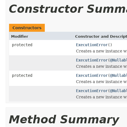
Constructor Summ
Constructors
Modifier
Constructor and Descrip
protected
ExecutionError
()
Creates a new instance w
ExecutionError
(
@Nullab
Creates a new instance wi
protected
ExecutionError
(
@Nullab
Creates a new instance wi
ExecutionError
(
@Nullab
Creates a new instance wi
Method Summary