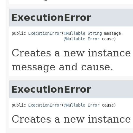
ExecutionError
public 
ExecutionError
(
@Nullable
String
 message,

@Nullable
Error
 cause)
Creates a new instance 
message and cause.
ExecutionError
public 
ExecutionError
(
@Nullable
Error
 cause)
Creates a new instance 