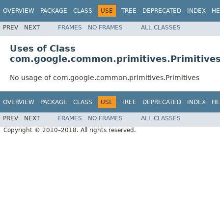
OVERVIEW
PACKAGE
CLASS
USE
TREE
DEPRECATED
INDEX
HE
PREV
NEXT
FRAMES
NO FRAMES
ALL CLASSES
Uses of Class
com.google.common.primitives.Primitive
No usage of com.google.common.primitives.Primitives
OVERVIEW
PACKAGE
CLASS
USE
TREE
DEPRECATED
INDEX
HE
PREV
NEXT
FRAMES
NO FRAMES
ALL CLASSES
Copyright © 2010–2018. All rights reserved.