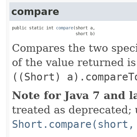
compare
public static int 
compare
(short a,

                          short b)
Compares the two spec
of the value returned is
((Short) a).compareT
Note for Java 7 and l
treated as deprecated; 
Short.compare(short,