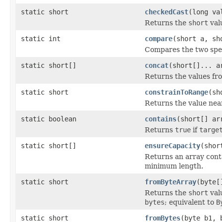
static short
checkedCast
(long va
Returns the
short
valu
static int
compare
(short a, sh
Compares the two spe
static short[]
concat
(short[]... a
Returns the values fr
static short
constrainToRange
(sh
Returns the value nea
static boolean
contains
(short[] ar
Returns
true
if
targe
static short[]
ensureCapacity
(shor
Returns an array cont
minimum length.
static short
fromByteArray
(byte[
Returns the
short
valu
bytes
; equivalent to
B
static short
fromBytes
(byte b1, 