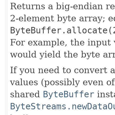
Returns a big-endian r
2-element byte array; e
ByteBuffer.allocate(
For example, the input
would yield the byte a
If you need to convert 
values (possibly even of
shared
ByteBuffer
inst
ByteStreams.newDataO