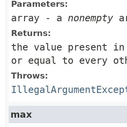
Parameters:
array
- a
nonempty
a
Returns:
the value present i
or equal to every ot
Throws:
IllegalArgumentExcep
max