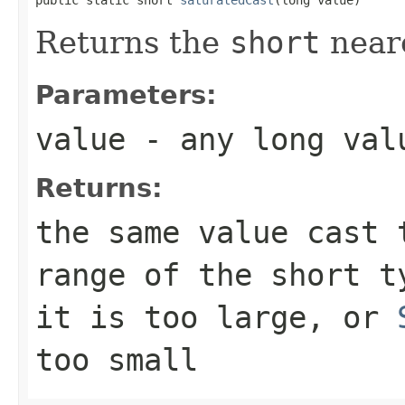
Returns the
short
neare
Parameters:
value
- any
long
val
Returns:
the same value cast
range of the
short
t
it is too large, or
too small