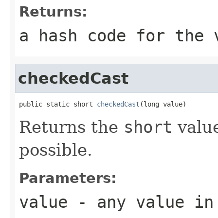
Returns:
a hash code for the 
checkedCast
public static short 
checkedCast
(long value)
Returns the
short
value
possible.
Parameters:
value
- any value in