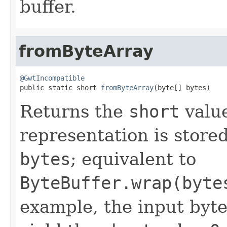
buffer.
fromByteArray
@GwtIncompatible

public static short 
fromByteArray
(byte[] bytes)
Returns the
short
valu
representation is stored 
bytes
; equivalent to
ByteBuffer.wrap(byte
example, the input byt