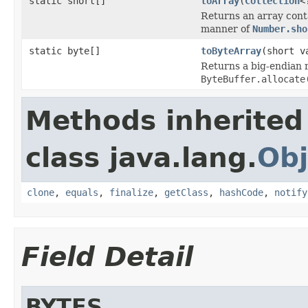
static short[]
toArray
(
Collection
<
Returns an array cont
manner of
Number.sho
static byte[]
toByteArray
(short v
Returns a big-endian 
ByteBuffer.allocate
Methods inherited
class java.lang.
Obj
clone
,
equals
,
finalize
,
getClass
,
hashCode
,
notify
Field Detail
BYTES