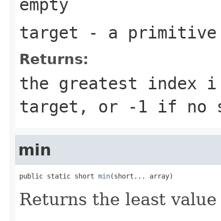
empty
target
- a primitiv
Returns:
the greatest index
i
target
, or
-1
if no s
min
public static short 
min
(short... array)
Returns the least value