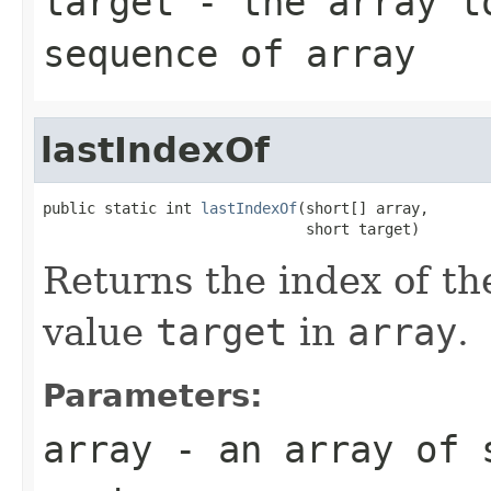
target
- the array to
sequence of
array
lastIndexOf
public static int 
lastIndexOf
(short[] array,

                              short target)
Returns the index of th
value
target
in
array
.
Parameters:
array
- an array of