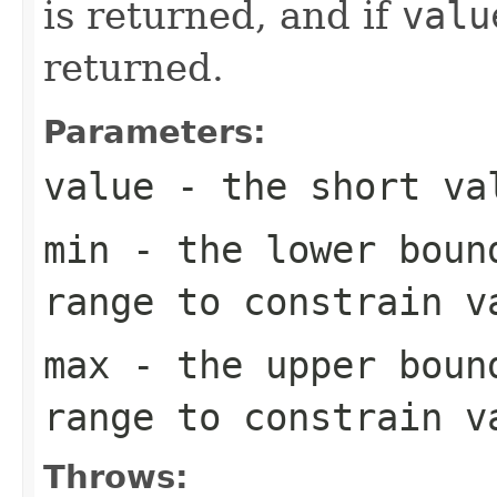
is returned, and if
valu
returned.
Parameters:
value
- the
short
val
min
- the lower boun
range to constrain
v
max
- the upper boun
range to constrain
v
Throws: