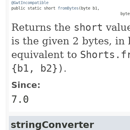
@GwtIncompatible

public static short 
fromBytes
(byte b1,

                                               byte
Returns the
short
value
is the given 2 bytes, in
equivalent to
Shorts.f
{b1, b2})
.
Since:
7.0
stringConverter