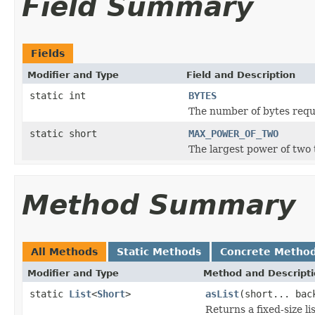
Field Summary
Fields
Modifier and Type
Field and Description
static int
BYTES
The number of bytes requ
static short
MAX_POWER_OF_TWO
The largest power of two
Method Summary
All Methods
Static Methods
Concrete Metho
Modifier and Type
Method and Descript
static
List
<
Short
>
asList
(short... bac
Returns a fixed-size li