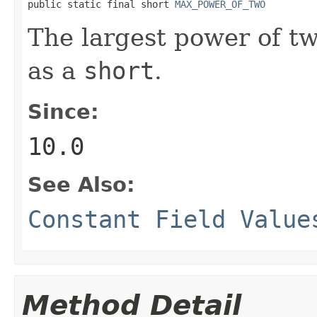
public static final short 
MAX_POWER_OF_TWO
The largest power of t
as a
short
.
Since:
10.0
See Also:
Constant Field Value
Method Detail