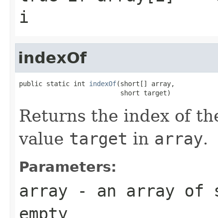
i
indexOf
public static int 
indexOf
(short[] array,

                          short target)
Returns the index of th
value
target
in
array
.
Parameters:
array
- an array of
empty