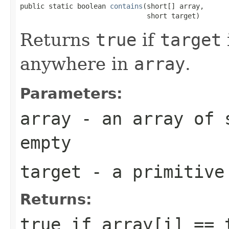
public static boolean 
contains
(short[] array,

                               short target)
Returns
true
if
target
anywhere in
array
.
Parameters:
array
- an array of
empty
target
- a primitiv
Returns:
true
if
array[i] == 