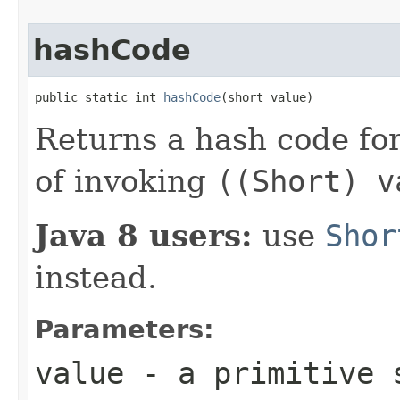
hashCode
public static int 
hashCode
(short value)
Returns a hash code fo
of invoking
((Short) v
Java 8 users:
use
Shor
instead.
Parameters:
value
- a primitive