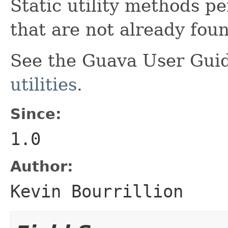
Static utility methods p
that are not already fou
See the Guava User Guid
utilities
.
Since:
1.0
Author:
Kevin Bourrillion