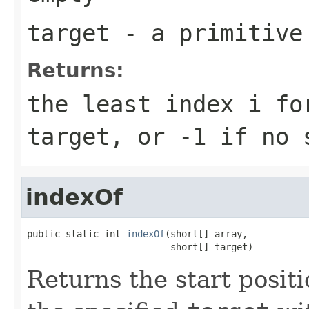
target
- a primitiv
Returns:
the least index
i
fo
target
, or
-1
if no s
indexOf
public static int 
indexOf
(short[] array,

                          short[] target)
Returns the start positi