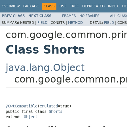
OVERVIEW
PACKAGE
CLASS
USE
TREE
DEPRECATED
INDEX
HE
PREV CLASS
NEXT CLASS
FRAMES
NO FRAMES
ALL CLAS
SUMMARY:
NESTED |
FIELD
|
CONSTR |
METHOD
DETAIL:
FIELD
|
CONS
com.google.common.prim
Class Shorts
java.lang.Object
com.google.common.pri
@GwtCompatible
(
emulated
=true)

public final class 
Shorts
extends 
Object