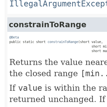
IllegalArgumentExcep
constrainToRange
@Beta

public static short 
constrainToRange
(short value,

                                           short min
                                           short ma
Returns the value near
the closed range
[min.
If
value
is within the 
returned unchanged. I