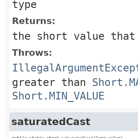
type
Returns:
the
short
value that
Throws:
IllegalArgumentExcep
greater than
Short.M
Short.MIN_VALUE
saturatedCast
public static short 
saturatedCast
(long value)