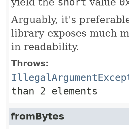
yield the
short
value
0
Arguably, it's preferabl
library exposes much mor
in readability.
Throws:
IllegalArgumentExcep
than 2 elements
fromBytes