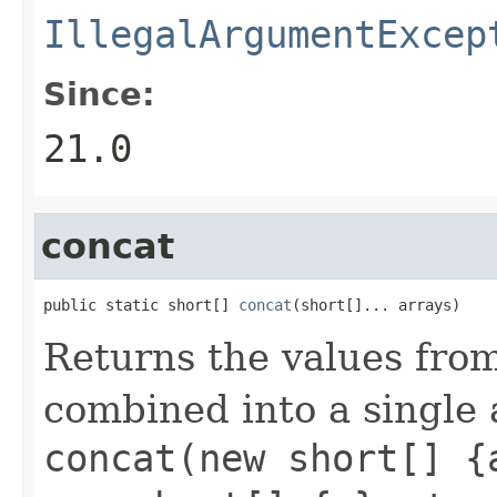
IllegalArgumentExcep
Since:
21.0
concat
public static short[] 
concat
(short[]... arrays)
Returns the values fro
combined into a single 
concat(new short[] {