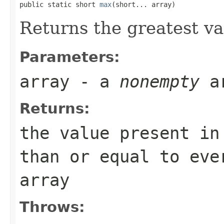
public static short 
max
(short... array)
Returns the greatest v
Parameters:
array
- a
nonempty
a
Returns:
the value present i
than or equal to eve
array
Throws: