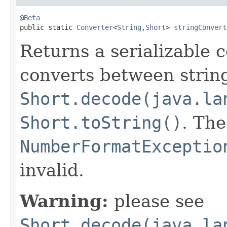
@Beta

public static 
Converter
<
String
,
Short
> 
stringConvert
Returns a serializable 
converts between strin
Short.decode(java.la
Short.toString()
. Th
NumberFormatExceptio
invalid.
Warning:
please see
Short.decode(java.la