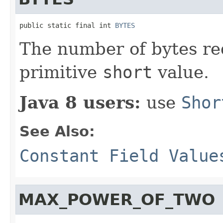
public static final int 
BYTES
The number of bytes re
primitive
short
value.
Java 8 users:
use
Shor
See Also:
Constant Field Value
MAX_POWER_OF_TWO