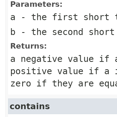
Parameters:
a
- the first
short
t
b
- the second
short
Returns:
a negative value if
positive value if
a
i
zero if they are equ
contains