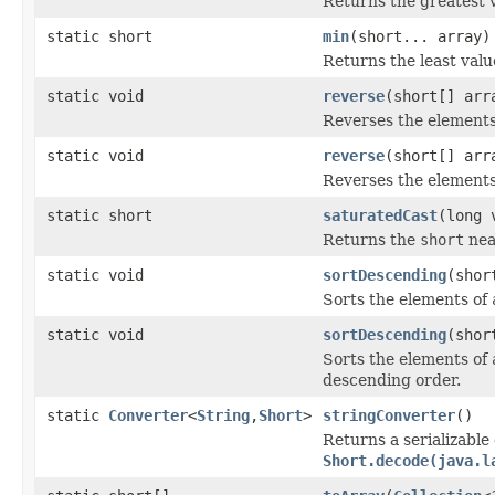
Returns the greatest 
static short
min
(short... array)
Returns the least valu
static void
reverse
(short[] arr
Reverses the element
static void
reverse
(short[] arr
Reverses the element
static short
saturatedCast
(long 
Returns the
short
nea
static void
sortDescending
(shor
Sorts the elements of
static void
sortDescending
(shor
Sorts the elements of
descending order.
static
Converter
<
String
,
Short
>
stringConverter
()
Returns a serializable
Short.decode(java.l