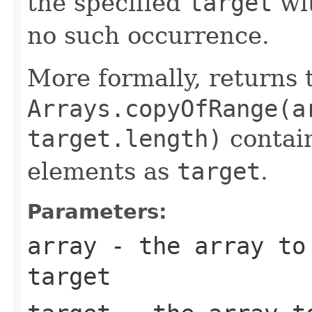
the specified
target
wi
no such occurrence.
More formally, returns 
Arrays.copyOfRange(a
target.length)
contain
elements as
target
.
Parameters:
array
- the array to 
target