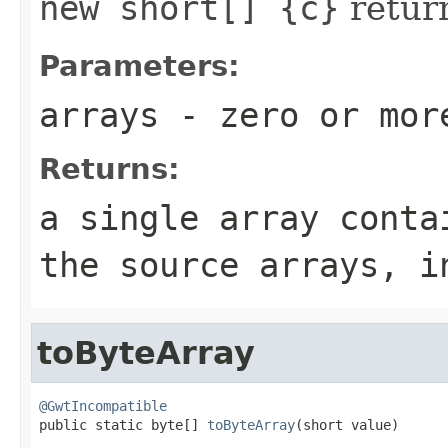
new short[] {c}
retur
Parameters:
arrays
- zero or mo
Returns:
a single array conta
the source arrays, i
toByteArray
@GwtIncompatible

public static byte[] 
toByteArray
(short value)