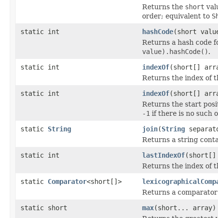
Returns the
short
val
order; equivalent to
S
static int
hashCode
(short valu
Returns a hash code 
value).hashCode()
.
static int
indexOf
(short[] arr
Returns the index of t
static int
indexOf
(short[] arr
Returns the start posi
-1
if there is no such 
static
String
join
(
String
separato
Returns a string cont
static int
lastIndexOf
(short[]
Returns the index of t
static
Comparator
<short[]>
lexicographicalComp
Returns a comparator
static short
max
(short... array)