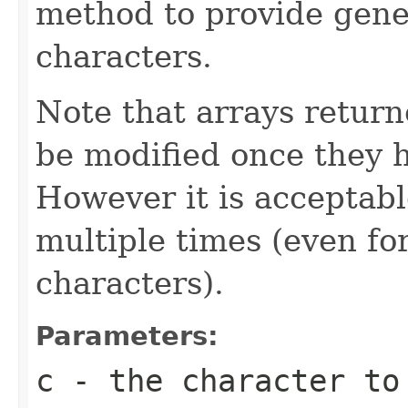
method to provide gene
characters.
Note that arrays retur
be modified once they 
However it is acceptabl
multiple times (even for
characters).
Parameters:
c
- the character to