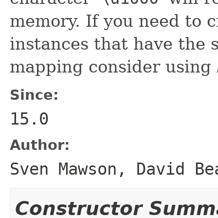
memory. If you need to c
instances that have the
mapping consider using
Since:
15.0
Author:
Sven Mawson, David Be
Constructor Summ