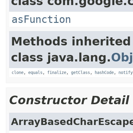
class com.google
asFunction
Methods inherited
class java.lang.
Obj
clone
,
equals
,
finalize
,
getClass
,
hashCode
,
notify
Constructor Detail
ArrayBasedCharEscap