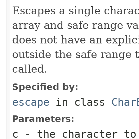
Escapes a single chara
array and safe range va
does not have an explic
outside the safe range
called.
Specified by:
escape
in class
Char
Parameters:
c
- the character to