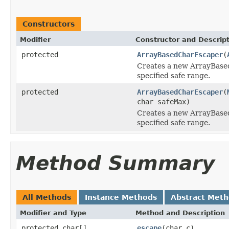
Constructors
Modifier
Constructor and Descrip
protected
ArrayBasedCharEscaper
(
Creates a new ArrayBase
specified safe range.
protected
ArrayBasedCharEscaper
(
char safeMax)
Creates a new ArrayBase
specified safe range.
Method Summary
All Methods
Instance Methods
Abstract Met
Modifier and Type
Method and Description
protected char[]
escape
(char c)