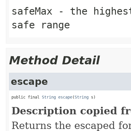
safeMax
- the highest
safe range
Method Detail
escape
public final 
String
escape
(
String
 s)
Description copied f
Returns the escaped form