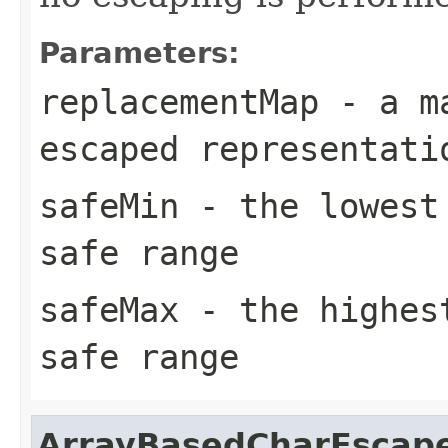
Parameters:
replacementMap
- a ma
escaped representati
safeMin
- the lowest 
safe range
safeMax
- the highest
safe range
ArrayBasedCharEscap