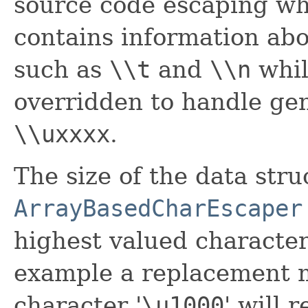
source code escaping wh
contains information abo
such as
\\t
and
\\n
whi
overridden to handle gen
\\uxxxx
.
The size of the data str
ArrayBasedCharEscaper
highest valued character
example a replacement m
character '
\
u1000
' will 