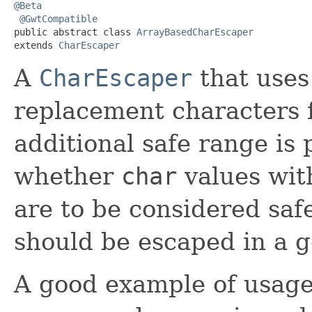
@Beta
@GwtCompatible
public abstract class 
ArrayBasedCharEscaper
extends 
CharEscaper
A
CharEscaper
that uses
replacement characters 
additional safe range is
whether
char
values wit
are to be considered saf
should be escaped in a g
A good example of usage o