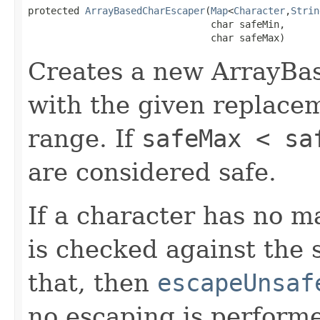
protected 
ArrayBasedCharEscaper
(
Map
<
Character
,
Strin
                                char safeMin,

                                char safeMax)
Creates a new ArrayBa
with the given replace
range. If
safeMax < sa
are considered safe.
If a character has no 
is checked against the s
that, then
escapeUnsaf
no escaping is perform