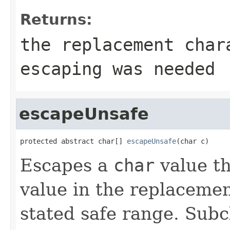
Returns:
the replacement cha
escaping was needed
escapeUnsafe
protected abstract char[] 
escapeUnsafe
(char c)
Escapes a
char
value th
value in the replacemen
stated safe range. Subc