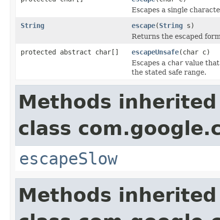
Escapes a single characte
String
escape
(
String
s)
Returns the escaped form o
protected abstract char[]
escapeUnsafe
(char c)
Escapes a
char
value that
the stated safe range.
Methods inherited
class com.google
escapeSlow
Methods inherited