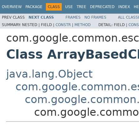
OVERVIEW
PACKAGE
CLASS
USE
TREE
DEPRECATED
INDEX
HE
PREV CLASS
NEXT CLASS
FRAMES
NO FRAMES
ALL CLASS
SUMMARY:
NESTED |
FIELD |
CONSTR
|
METHOD
DETAIL:
FIELD |
CONS
com.google.common.es
Class ArrayBasedC
java.lang.Object
com.google.common.e
com.google.common.
com.google.commo