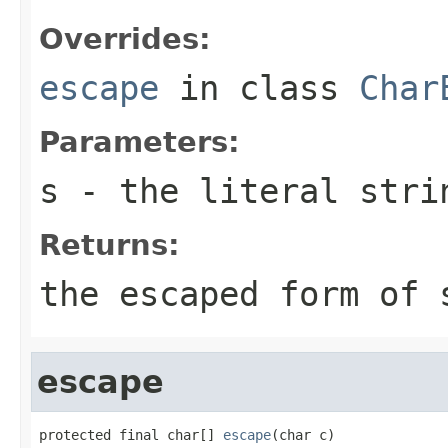
Overrides:
escape
in class
Char
Parameters:
s
- the literal stri
Returns:
the escaped form of
escape
protected final char[] 
escape
(char c)