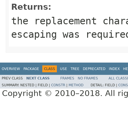
Returns:
the replacement cha
escaping was require
OVERVIEW
PACKAGE
CLASS
USE
TREE
DEPRECATED
INDEX
HE
PREV CLASS
NEXT CLASS
FRAMES
NO FRAMES
ALL CLASS
SUMMARY:
NESTED |
FIELD |
CONSTR
|
METHOD
DETAIL:
FIELD |
CONS
Copyright © 2010–2018. All rig