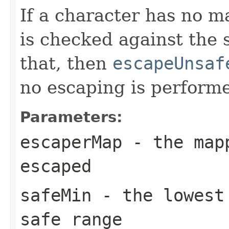
If a character has no 
is checked against the s
that, then
escapeUnsaf
no escaping is perform
Parameters:
escaperMap
- the mapp
escaped
safeMin
- the lowest 
safe range