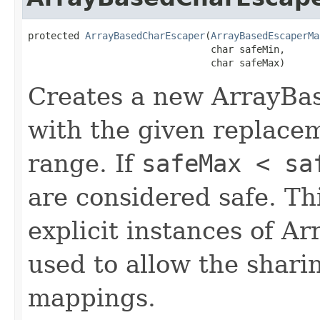
protected 
ArrayBasedCharEscaper
(
ArrayBasedEscaperMa
                                char safeMin,

                                char safeMax)
Creates a new ArrayBa
with the given replace
range. If
safeMax < sa
are considered safe. Thi
explicit instances of 
used to allow the shari
mappings.