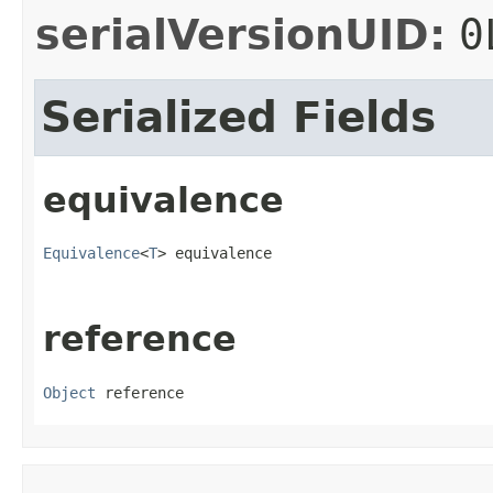
serialVersionUID:
0
Serialized Fields
equivalence
Equivalence
<
T
> equivalence
reference
Object
 reference