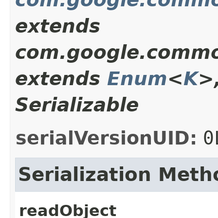
extends
com.google.commo
extends
Enum
<
K
>
Serializable
serialVersionUID:
0
Serialization Meth
readObject