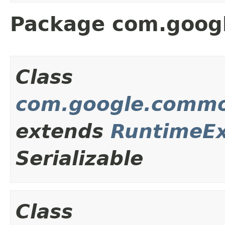
Package com.goog
Class
com.google.commo
extends
RuntimeEx
Serializable
Class