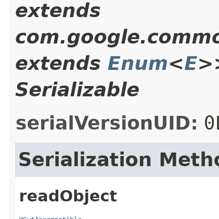
extends
com.google.common
extends
Enum
<
E
>
Serializable
serialVersionUID:
0
Serialization Meth
readObject