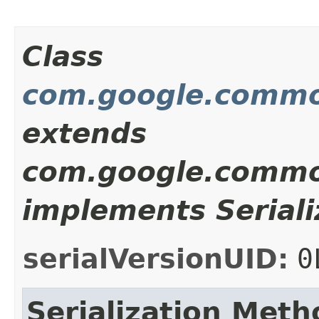
Class
com.google.common
extends
com.google.common
implements Seriali
serialVersionUID:
0
Serialization Meth