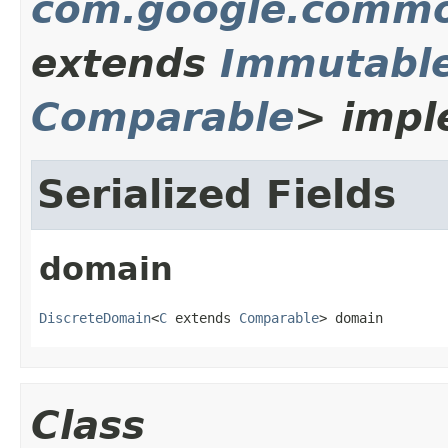
com.google.common
extends
Immutabl
Comparable
> impl
Serialized Fields
domain
DiscreteDomain
<
C
 extends 
Comparable
> domain
Class