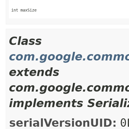
int maxSize
Class
com.google.commo
extends
com.google.common
implements Seriali
serialVersionUID:
0