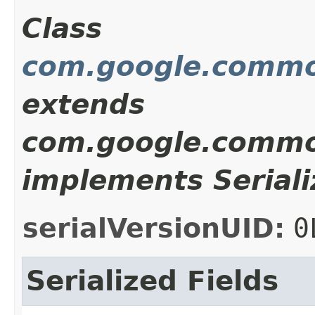
Class
com.google.common
extends
com.google.common
implements Seriali
serialVersionUID:
0
Serialized Fields