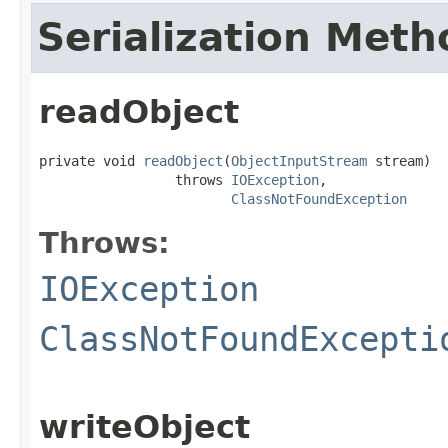
Serialization Meth
readObject
private void 
readObject
(
ObjectInputStream
 stream)

                 throws 
IOException
,

ClassNotFoundException
Throws:
IOException
ClassNotFoundExcepti
writeObject