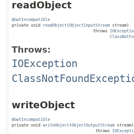
readObject
@GwtIncompatible

private void 
readObject
(
ObjectInputStream
 stream)

                                  throws 
IOExceptio
ClassNotFo
Throws:
IOException
ClassNotFoundExcepti
writeObject
@GwtIncompatible

private void 
writeObject
(
ObjectOutputStream
 stream)

                                   throws 
IOExcepti