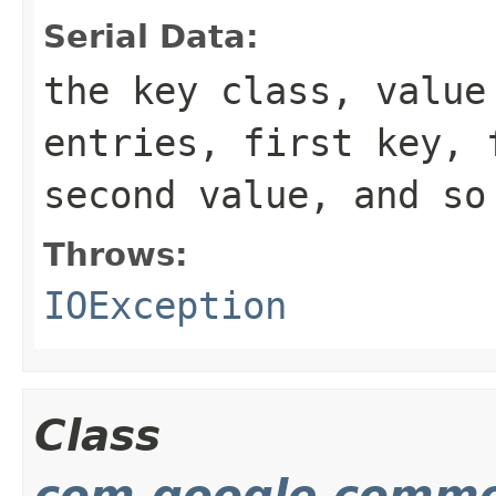
Serial Data:
the key class, value
entries, first key, 
second value, and so
Throws:
IOException
Class
com.google.commo