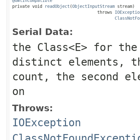
@GwtIncompatible

private void 
readObject
(
ObjectInputStream
 stream)

                                  throws 
IOExceptio
ClassNotFo
Serial Data:
the
Class<E>
for the 
distinct elements, t
count, the second el
on
Throws:
IOException
ClassNotFoundExcepti