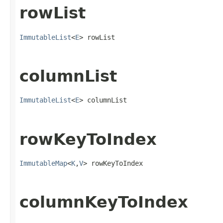
rowList
ImmutableList
<
E
> rowList
columnList
ImmutableList
<
E
> columnList
rowKeyToIndex
ImmutableMap
<
K
,
V
> rowKeyToIndex
columnKeyToIndex