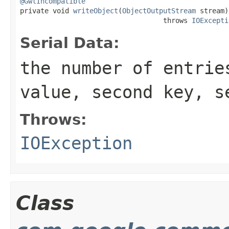
@GwtIncompatible

private void 
writeObject
(
ObjectOutputStream
 stream)

                                   throws 
IOExcepti
Serial Data:
the number of entrie
value, second key, s
Throws:
IOException
Class