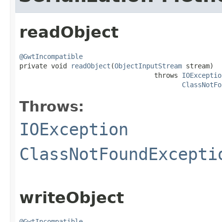
readObject
@GwtIncompatible

private void 
readObject
(
ObjectInputStream
 stream)

                                  throws 
IOExceptio
ClassNotFo
Throws:
IOException
ClassNotFoundExcepti
writeObject
@GwtIncompatible