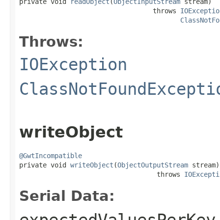

private void 
readObject
(
ObjectInputStream
 stream)

                                  throws 
IOExceptio
ClassNotFo
Throws:
IOException
ClassNotFoundExcepti
writeObject
@GwtIncompatible

private void 
writeObject
(
ObjectOutputStream
 stream)

                                   throws 
IOExcepti
Serial Data: