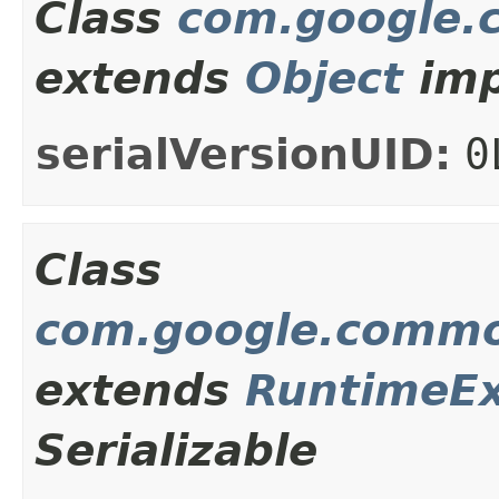
Class
com.google.
extends
Object
imp
serialVersionUID:
0
Class
com.google.commo
extends
RuntimeEx
Serializable