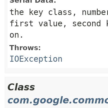
Serial Data:
the key class, numbe
first value, second 
on.
Throws:
IOException
Class
com.google.commo