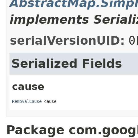
AbstractMap.Simp
implements Seriali
serialVersionUID:
0
Serialized Fields
cause
RemovalCause
 cause
Package com.goog