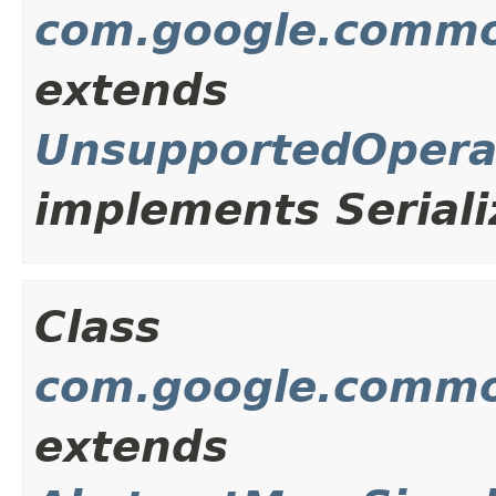
com.google.commo
extends
UnsupportedOpera
implements Seriali
Class
com.google.commo
extends