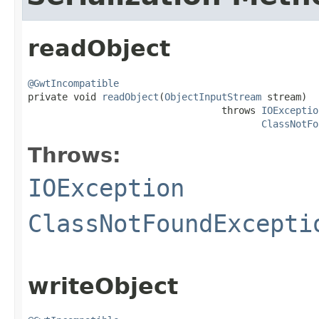
readObject
@GwtIncompatible

private void 
readObject
(
ObjectInputStream
 stream)

                                  throws 
IOExceptio
ClassNotFo
Throws:
IOException
ClassNotFoundExcepti
writeObject