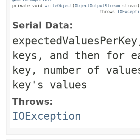

private void 
writeObject
(
ObjectOutputStream
 stream)

                                   throws 
IOExcepti
Serial Data:
expectedValuesPerKey
keys, and then for e
key, number of value
key's values
Throws:
IOException