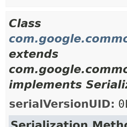
Class
com.google.commo
extends
com.google.commo
implements Seriali
serialVersionUID:
0
Serialization Meth