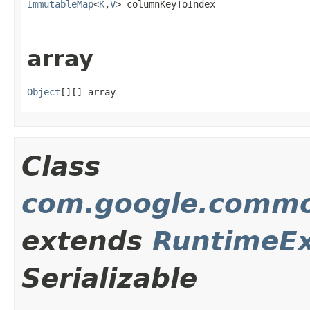
ImmutableMap
<
K
,
V
> columnKeyToIndex
array
Object
[][] array
Class
com.google.commo
extends
RuntimeEx
Serializable