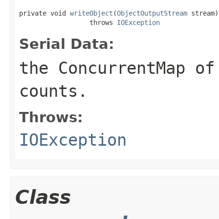
private void 
writeObject
(
ObjectOutputStream
 stream)

                  throws 
IOException
Serial Data:
the ConcurrentMap of
counts.
Throws:
IOException
Class