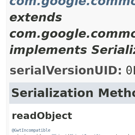
com.google.commo
extends
com.google.commo
implements Seriali
serialVersionUID:
0
Serialization Meth
readObject
@GwtIncompatible