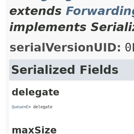
extends
Forwardi
implements Seriali
serialVersionUID:
0
Serialized Fields
delegate
Queue
<
E
> delegate
maxSize