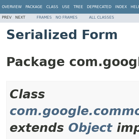
OVERVIEW
PACKAGE
CLASS
USE
TREE
DEPRECATED
INDEX
HEL
PREV
NEXT
FRAMES
NO FRAMES
ALL CLASSES
Serialized Form
Package com.goog
Class
com.google.commo
extends
Object
imp