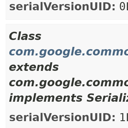
serialVersionUID:
0
Class
com.google.common
extends
com.google.common
implements Seriali
serialVersionUID:
1