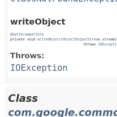
writeObject
@GwtIncompatible

private void 
writeObject
(
ObjectOutputStream
 stream)

                                   throws 
IOExcepti
Throws:
IOException
Class
com.google.common