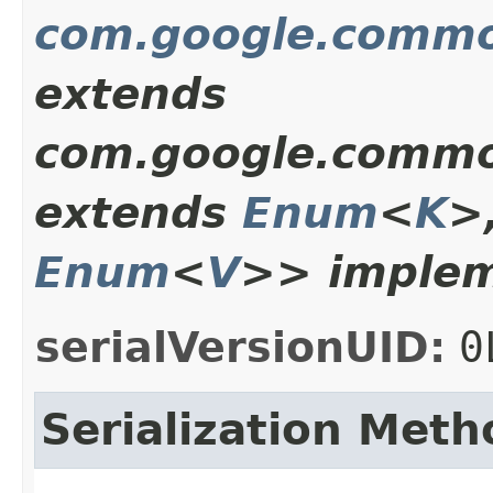
com.google.commo
extends
com.google.commo
extends
Enum
<
K
>
Enum
<
V
>> implem
serialVersionUID:
0
Serialization Meth