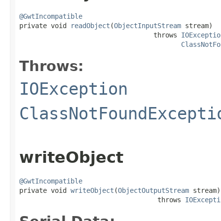
@GwtIncompatible

private void 
readObject
(
ObjectInputStream
 stream)

                                  throws 
IOExceptio
ClassNotFo
Throws:
IOException
ClassNotFoundExcepti
writeObject
@GwtIncompatible

private void 
writeObject
(
ObjectOutputStream
 stream)

                                   throws 
IOExcepti