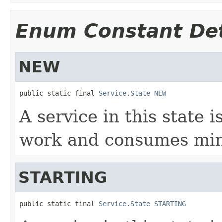
Enum Constant Det
NEW
public static final 
Service.State
NEW
A service in this state i
work and consumes min
STARTING
public static final 
Service.State
STARTING