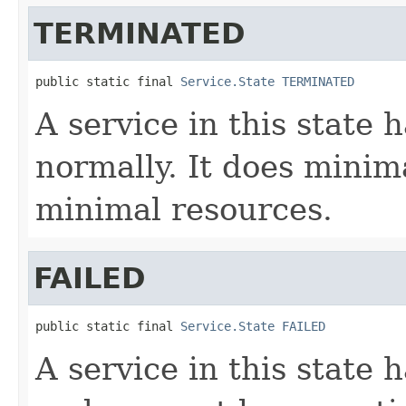
TERMINATED
public static final 
Service.State
TERMINATED
A service in this state
normally. It does mini
minimal resources.
FAILED
public static final 
Service.State
FAILED
A service in this state