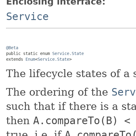
Enclosing interface:
Service
@Beta

public static enum 
Service.State
extends 
Enum
<
Service.State
>
The lifecycle states of a 
The ordering of the
Serv
such that if there is a s
then
A.compareTo(B) <
true, i.e. if
A.compareTo