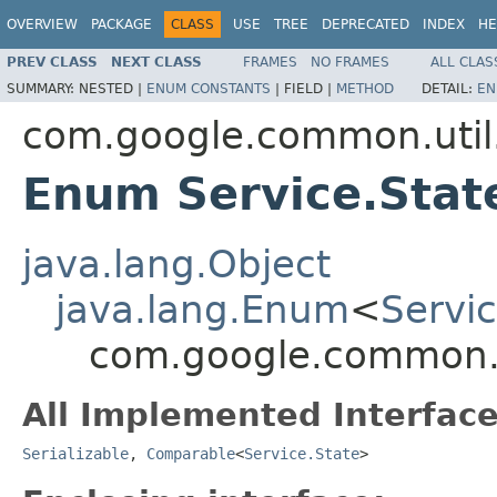
OVERVIEW
PACKAGE
CLASS
USE
TREE
DEPRECATED
INDEX
HE
PREV CLASS
NEXT CLASS
FRAMES
NO FRAMES
ALL CLAS
SUMMARY:
NESTED |
ENUM CONSTANTS
|
FIELD |
METHOD
DETAIL:
EN
com.google.common.util
Enum Service.Stat
java.lang.Object
java.lang.Enum
<
Servic
com.google.common.ut
All Implemented Interface
Serializable
,
Comparable
<
Service.State
>