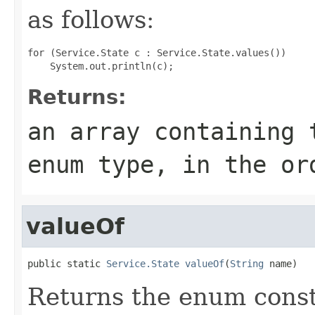
as follows:
for (Service.State c : Service.State.values())

Returns:
an array containing 
enum type, in the or
valueOf
public static 
Service.State
valueOf
(
String
 name)
Returns the enum consta