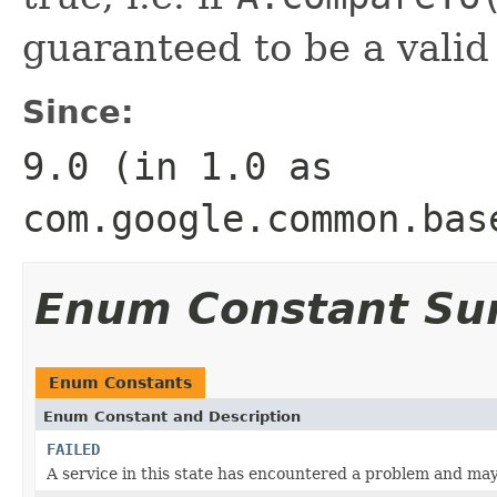
guaranteed to be a valid
Since:
9.0 (in 1.0 as
com.google.common.bas
Enum Constant S
Enum Constants
Enum Constant and Description
FAILED
A service in this state has encountered a problem and may