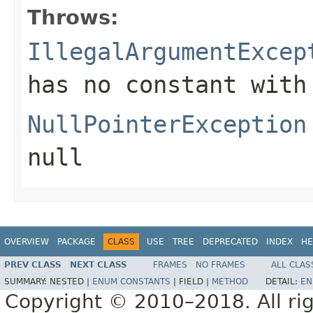
Throws:
IllegalArgumentExcep
has no constant with
NullPointerException
null
OVERVIEW
PACKAGE
CLASS
USE
TREE
DEPRECATED
INDEX
HE
PREV CLASS
NEXT CLASS
FRAMES
NO FRAMES
ALL CLAS
SUMMARY:
NESTED |
ENUM CONSTANTS
|
FIELD |
METHOD
DETAIL:
EN
Copyright © 2010–2018. All rig