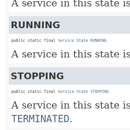
A service in this state i
RUNNING
public static final 
Service.State
RUNNING
A service in this state i
STOPPING
public static final 
Service.State
STOPPING
A service in this state i
TERMINATED
.