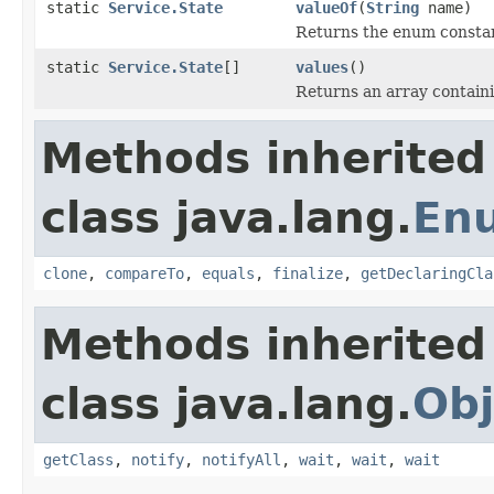
static
Service.State
valueOf
(
String
name)
Returns the enum constant
static
Service.State
[]
values
()
Returns an array containi
Methods inherited
class java.lang.
En
clone
,
compareTo
,
equals
,
finalize
,
getDeclaringCla
Methods inherited
class java.lang.
Obj
getClass
,
notify
,
notifyAll
,
wait
,
wait
,
wait