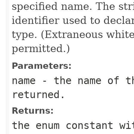
specified name. The st
identifier used to decl
type. (Extraneous whit
permitted.)
Parameters:
name
- the name of th
returned.
Returns:
the enum constant wi