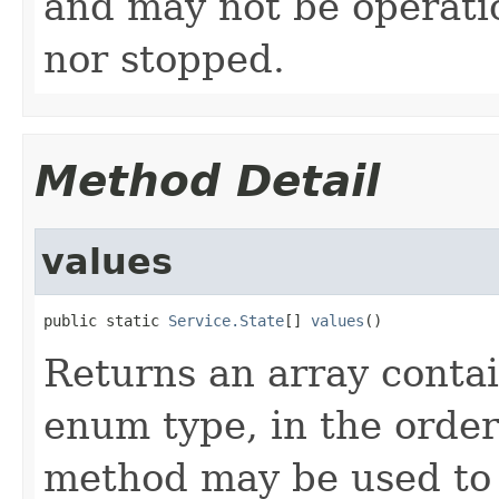
and may not be operatio
nor stopped.
Method Detail
values
public static 
Service.State
[] 
values
()
Returns an array contai
enum type, in the order
method may be used to 