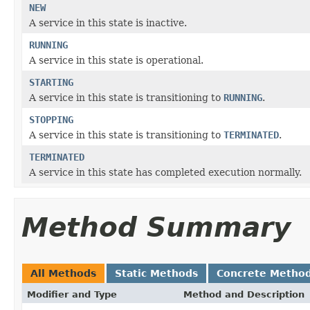
NEW
A service in this state is inactive.
RUNNING
A service in this state is operational.
STARTING
A service in this state is transitioning to
RUNNING
.
STOPPING
A service in this state is transitioning to
TERMINATED
.
TERMINATED
A service in this state has completed execution normally.
Method Summary
All Methods
Static Methods
Concrete Metho
Modifier and Type
Method and Description