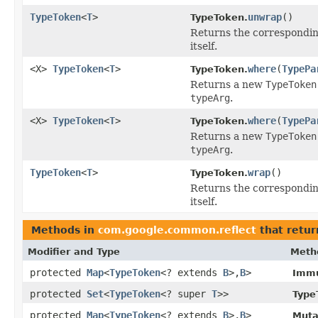
TypeToken
<
T
>
unwrap
()
TypeToken.
Returns the corresponding
itself.
<X>
TypeToken
<
T
>
where
(
TypePa
TypeToken.
Returns a new
TypeToken
typeArg
.
<X>
TypeToken
<
T
>
where
(
TypePa
TypeToken.
Returns a new
TypeToken
typeArg
.
TypeToken
<
T
>
wrap
()
TypeToken.
Returns the corresponding
itself.
Methods in
com.google.common.reflect
that retur
Modifier and Type
Meth
protected
Map
<
TypeToken
<? extends
B
>,
B
>
Immu
protected
Set
<
TypeToken
<? super
T
>>
Type
protected
Map
<
TypeToken
<? extends
B
>,
B
>
Muta