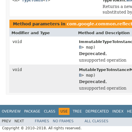
TypeToken.
Returns a ne
substituted b
Method parameters in
com.google.common.reflec
Modifier and Type
Method and Description
void
ImmutableTypeToInstan
B
> map)
Deprecated.
unsupported operation
void
MutableTypeToInstance
B
> map)
Deprecated.
unsupported operation
OVERVIEW
PACKAGE
CLASS
USE
TREE
DEPRECATED
INDEX
HE
PREV
NEXT
FRAMES
NO FRAMES
ALL CLASSES
Copyright © 2010–2018. All rights reserved.