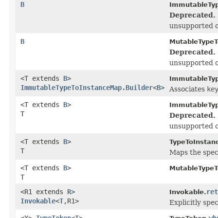
B
ImmutableTy
Deprecated.
unsupported o
B
MutableTypeT
Deprecated.
unsupported o
<T extends
B
>
ImmutableTyp
ImmutableTypeToInstanceMap.Builder
<
B
>
Associates
ke
<T extends
B
>
ImmutableTy
T
Deprecated.
unsupported o
<T extends
B
>
TypeToInstan
T
Maps the speci
<T extends
B
>
MutableTypeT
T
<R1 extends
R
>
ret
Invokable.
Invokable
<
T
,R1>
Explicitly spec
<X>
TypeToken
<
T
>
wh