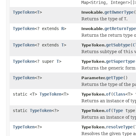
Map<String, Integer>[]
TypeToken
<
T
>
getOwnerType
(
Invokable.
Returns the type of
T
.
TypeToken
<? extends
R
>
getReturnType
Invokable.
Returns the return type o
TypeToken
<? extends
T
>
getSubtype
(
C
TypeToken.
Returns subtype of
this
w
TypeToken
<? super
T
>
getSupertype
TypeToken.
Returns the generic form
TypeToken
<?>
getType
()
Parameter.
Returns the type of the p
static <T>
TypeToken
<T>
of
(
Class
<T> 
TypeToken.
Returns an instance of t
static
TypeToken
<?>
of
(
Type
type
TypeToken.
Returns an instance of t
TypeToken
<?>
resolveType
(
TypeToken.
Resolves the given
type
a