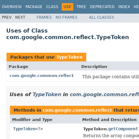
OVERVIEW
PACKAGE
CLASS
USE
TREE
DEPRECATED
INDEX
HE
PREV
NEXT
FRAMES
NO FRAMES
ALL CLASSES
Uses of Class
com.google.common.reflect.TypeToken
Packages that use
TypeToken
Package
Description
com.google.common.reflect
This package contains utili
Uses of
TypeToken
in
com.google.common.refl
Methods in
com.google.common.reflect
that retu
Modifier and Type
Method and Description
TypeToken
<?>
getComponent
TypeToken.
Returns the array compone