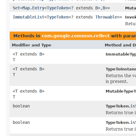
Set
<
Map.Entry
<
TypeToken
<? extends
B
>,
B
>>
Muta
ImmutableList
<
TypeToken
<? extends
Throwable
>>
Invo
Retur
Methods in
com.google.common.reflect
with para
Modifier and Type
Method and D
<T extends
B
>
ImmutableTy
T
<T extends
B
>
TypeToInstan
T
Returns the va
is present.
<T extends
B
>
MutableTypeT
T
boolean
is
TypeToken.
Returns true i
boolean
is
TypeToken.
Returns true i