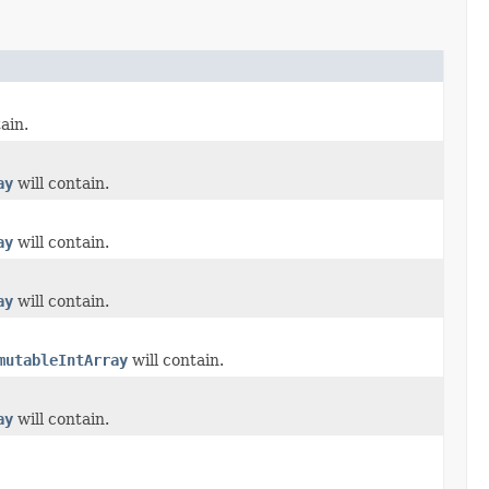
ain.
ay
will contain.
ay
will contain.
ay
will contain.
mutableIntArray
will contain.
ay
will contain.