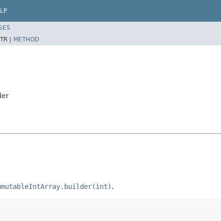
LP
SES
TR |
METHOD
der
mmutableIntArray.builder(int)
.