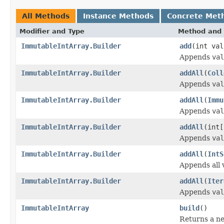
All Methods
Instance Methods
Concrete Met
Modifier and Type
Method and 
ImmutableIntArray.Builder
add
(int val
Appends
val
ImmutableIntArray.Builder
addAll
(
Coll
Appends
val
ImmutableIntArray.Builder
addAll
(
Immu
Appends
val
ImmutableIntArray.Builder
addAll
(int[
Appends
val
ImmutableIntArray.Builder
addAll
(
IntS
Appends all 
ImmutableIntArray.Builder
addAll
(
Iter
Appends
val
ImmutableIntArray
build
()
Returns a n