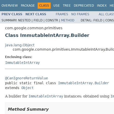
OVERVIEW
PACKAGE
CLASS
USE
TREE
DEPRECATED
INDEX
HE
PREV CLASS
NEXT CLASS
FRAMES
NO FRAMES
ALL CLAS
SUMMARY:
NESTED |
FIELD |
CONSTR |
METHOD
DETAIL:
FIELD |
CONS
com.google.common.primitives
Class ImmutableIntArray.Builder
java.lang.Object
com.google.common.primitives.ImmutableIntArray.Buil
Enclosing class:
ImmutableIntArray
@CanIgnoreReturnValue

public static final class 
ImmutableIntArray.Builder
extends 
Object
A builder for
ImmutableIntArray
instances; obtained using
I
Method Summary