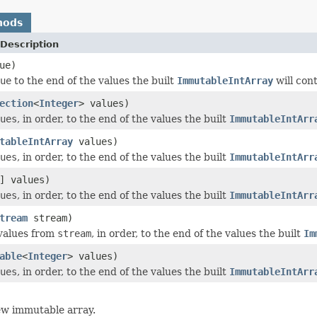
hods
Description
ue)
ue
to the end of the values the built
ImmutableIntArray
will cont
ection
<
Integer
> values)
ues
, in order, to the end of the values the built
ImmutableIntArr
tableIntArray
values)
ues
, in order, to the end of the values the built
ImmutableIntArr
] values)
ues
, in order, to the end of the values the built
ImmutableIntArr
tream
stream)
values from
stream
, in order, to the end of the values the built
Im
able
<
Integer
> values)
ues
, in order, to the end of the values the built
ImmutableIntArr
ew immutable array.