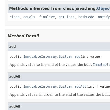
Methods inherited from class java.lang.
Objec
clone
,
equals
,
finalize
,
getClass
,
hashCode
,
notify
Method Detail
add
public 
ImmutableIntArray.Builder
add
(int value)
Appends
value
to the end of the values the built
Immutabl
addAll
public 
ImmutableIntArray.Builder
addAll
(int[] value
Appends
values
, in order, to the end of the values the buil
addAll