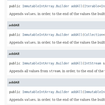
public 
ImmutableIntArray.Builder
addAll
(
Iterable
<
In
Appends
values
, in order, to the end of the values the buil
addAll
public 
ImmutableIntArray.Builder
addAll
(
Collection
<
Appends
values
, in order, to the end of the values the buil
addAll
public 
ImmutableIntArray.Builder
addAll
(
IntStream
 s
Appends all values from
stream
, in order, to the end of the
addAll
public 
ImmutableIntArray.Builder
addAll
(
ImmutableIn
Appends
values
, in order, to the end of the values the buil