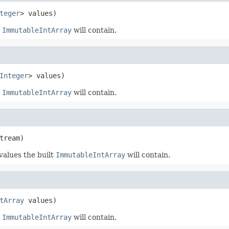
teger
> values)
t
ImmutableIntArray
will contain.
Integer
> values)
t
ImmutableIntArray
will contain.
tream)
 values the built
ImmutableIntArray
will contain.
tArray
 values)
t
ImmutableIntArray
will contain.