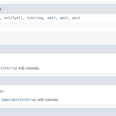
t
,
notifyAll
,
toString
,
wait
,
wait
,
wait
eIntArray
will contain.
s)
t
ImmutableIntArray
will contain.