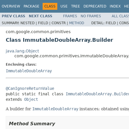
OVERVIEW
PACKAGE
CLASS
USE
TREE
DEPRECATED
INDEX
HE
PREV CLASS
NEXT CLASS
FRAMES
NO FRAMES
ALL CLAS
SUMMARY:
NESTED |
FIELD |
CONSTR |
METHOD
DETAIL:
FIELD |
CONS
com.google.common.primitives
Class ImmutableDoubleArray.Builder
java.lang.Object
com.google.common.primitives.ImmutableDoubleArray.
Enclosing class:
ImmutableDoubleArray
@CanIgnoreReturnValue

public static final class 
ImmutableDoubleArray.Builde
extends 
Object
A builder for
ImmutableDoubleArray
instances; obtained usi
Method Summary