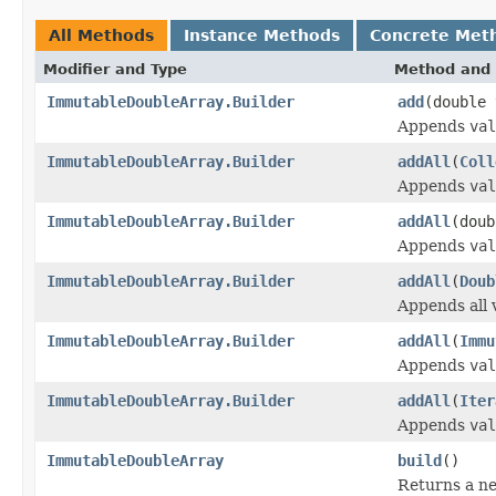
All Methods
Instance Methods
Concrete Met
Modifier and Type
Method and 
ImmutableDoubleArray.Builder
add
(double 
Appends
val
ImmutableDoubleArray.Builder
addAll
(
Coll
Appends
val
ImmutableDoubleArray.Builder
addAll
(doub
Appends
val
ImmutableDoubleArray.Builder
addAll
(
Doub
Appends all 
ImmutableDoubleArray.Builder
addAll
(
Immu
Appends
val
ImmutableDoubleArray.Builder
addAll
(
Iter
Appends
val
ImmutableDoubleArray
build
()
Returns a n