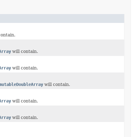
contain.
Array
will contain.
Array
will contain.
mutableDoubleArray
will contain.
Array
will contain.
Array
will contain.