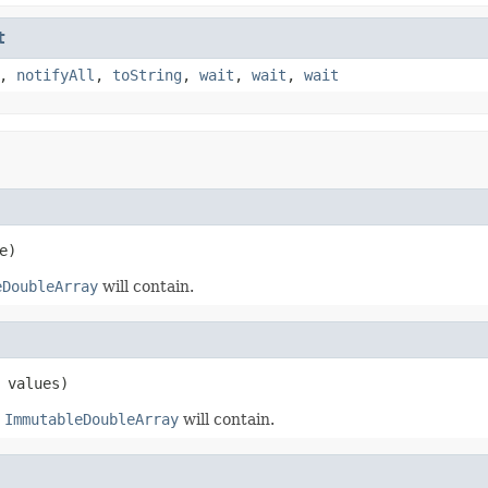
t
,
notifyAll
,
toString
,
wait
,
wait
,
wait
e)
eDoubleArray
will contain.
 values)
t
ImmutableDoubleArray
will contain.