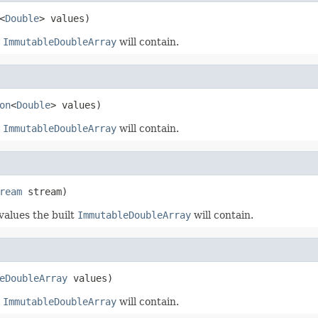
<
Double
> values)
t
ImmutableDoubleArray
will contain.
on
<
Double
> values)
t
ImmutableDoubleArray
will contain.
ream
 stream)
 values the built
ImmutableDoubleArray
will contain.
eDoubleArray
 values)
t
ImmutableDoubleArray
will contain.