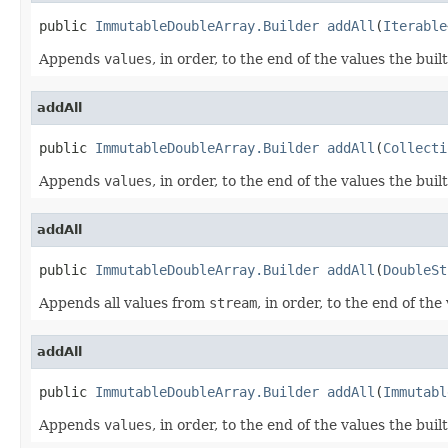
public 
ImmutableDoubleArray.Builder
addAll
(
Iterable
Appends
values
, in order, to the end of the values the buil
addAll
public 
ImmutableDoubleArray.Builder
addAll
(
Collecti
Appends
values
, in order, to the end of the values the buil
addAll
public 
ImmutableDoubleArray.Builder
addAll
(
DoubleSt
Appends all values from
stream
, in order, to the end of the
addAll
public 
ImmutableDoubleArray.Builder
addAll
(
Immutabl
Appends
values
, in order, to the end of the values the buil