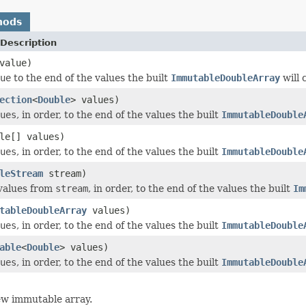
hods
Description
value)
ue
to the end of the values the built
ImmutableDoubleArray
will 
ection
<
Double
> values)
ues
, in order, to the end of the values the built
ImmutableDouble
le[] values)
ues
, in order, to the end of the values the built
ImmutableDouble
leStream
stream)
values from
stream
, in order, to the end of the values the built
Im
tableDoubleArray
values)
ues
, in order, to the end of the values the built
ImmutableDouble
able
<
Double
> values)
ues
, in order, to the end of the values the built
ImmutableDouble
ew immutable array.