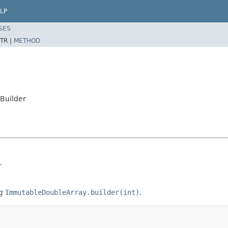
LP
SES
TR |
METHOD
Builder
r
ng
ImmutableDoubleArray.builder(int)
.