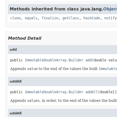
Methods inherited from class java.lang.
Objec
clone
,
equals
,
finalize
,
getClass
,
hashCode
,
notify
Method Detail
add
public 
ImmutableDoubleArray.Builder
add
(double valu
Appends
value
to the end of the values the built
Immutabl
addAll
public 
ImmutableDoubleArray.Builder
addAll
(double[]
Appends
values
, in order, to the end of the values the buil
addAll