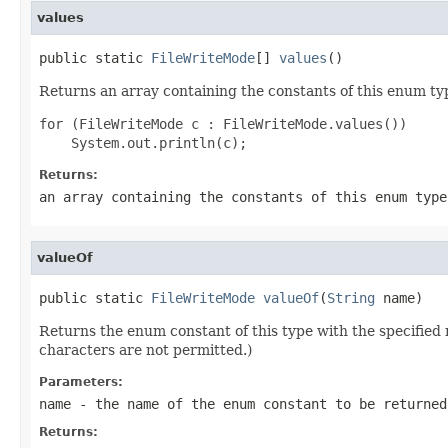
values
public static 
FileWriteMode
[] 
values
()
Returns an array containing the constants of this enum typ
for (FileWriteMode c : FileWriteMode.values())

Returns:
an array containing the constants of this enum type
valueOf
public static 
FileWriteMode
valueOf
(
String
 name)
Returns the enum constant of this type with the specifie
characters are not permitted.)
Parameters:
name
- the name of the enum constant to be returned
Returns: