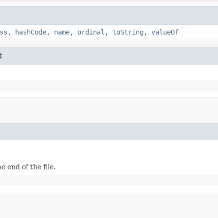
ss
,
hashCode
,
name
,
ordinal
,
toString
,
valueOf
t
e end of the file.