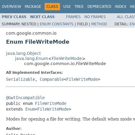
OVERVIEW
PACKAGE
CLASS
USE
TREE
DEPRECATED
INDEX
HE
PREV CLASS
NEXT CLASS
FRAMES
NO FRAMES
ALL CLAS
SUMMARY:
NESTED |
ENUM CONSTANTS
|
FIELD |
METHOD
DETAIL:
EN
com.google.common.io
Enum FileWriteMode
java.lang.Object
java.lang.Enum
<
FileWriteMode
>
com.google.common.io.FileWriteMode
All Implemented Interfaces:
Serializable
,
Comparable
<
FileWriteMode
>
@GwtIncompatible

public enum 
FileWriteMode
extends 
Enum
<
FileWriteMode
>
Modes for opening a file for writing. The default when mode wh
Author: