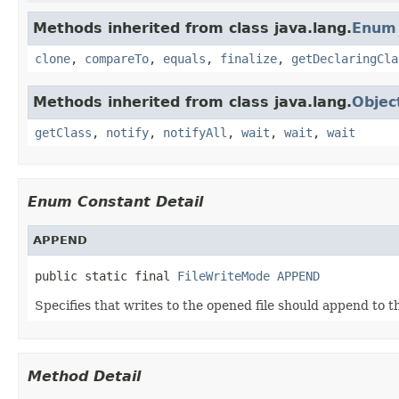
Methods inherited from class java.lang.
Enum
clone
,
compareTo
,
equals
,
finalize
,
getDeclaringCla
Methods inherited from class java.lang.
Objec
getClass
,
notify
,
notifyAll
,
wait
,
wait
,
wait
Enum Constant Detail
APPEND
public static final 
FileWriteMode
APPEND
Specifies that writes to the opened file should append to th
Method Detail