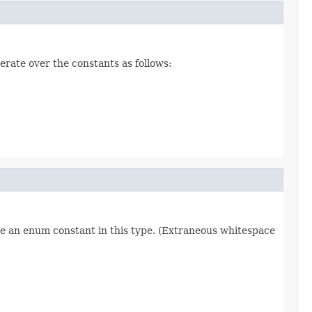
erate over the constants as follows:
re an enum constant in this type. (Extraneous whitespace