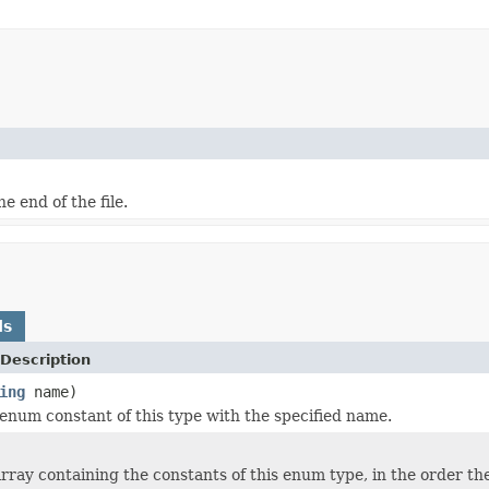
e end of the file.
ds
Description
ing
name)
enum constant of this type with the specified name.
rray containing the constants of this enum type, in the order th