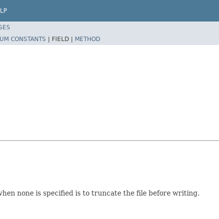
LP
SES
UM CONSTANTS
|
FIELD |
METHOD
en none is specified is to truncate the file before writing.