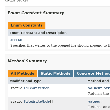
Colin Decker
Enum Constant Summary
Enum Constants
Enum Constant and Description
APPEND
Specifies that writes to the opened file should append to th
Method Summary
All Methods
Static Methods
Concrete Metho
Modifier and Type
Method and 
static
FileWriteMode
valueOf
(
Str
Returns the 
static
FileWriteMode
[]
values
()
Returns an a