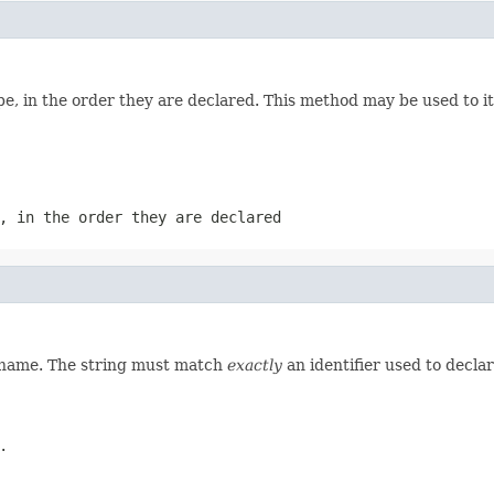
e, in the order they are declared. This method may be used to it
, in the order they are declared
d name. The string must match
exactly
an identifier used to decla
.