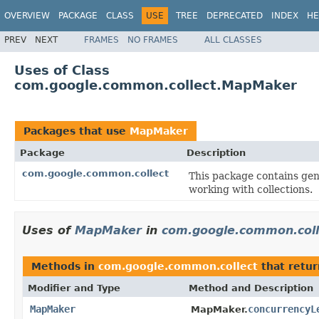
OVERVIEW
PACKAGE
CLASS
USE
TREE
DEPRECATED
INDEX
HE
PREV
NEXT
FRAMES
NO FRAMES
ALL CLASSES
Uses of Class
com.google.common.collect.MapMaker
Packages that use
MapMaker
Package
Description
com.google.common.collect
This package contains gene
working with collections.
Uses of
MapMaker
in
com.google.common.coll
Methods in
com.google.common.collect
that retu
Modifier and Type
Method and Description
MapMaker
concurrencyL
MapMaker.