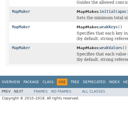
Guides the allowed concu
MapMaker
initialCapac
MapMaker.
Sets the minimum total siz
MapMaker
weakKeys
()
MapMaker.
Specifies that each key (
(by default, strong refere
MapMaker
weakValues
()
MapMaker.
Specifies that each value
(by default, strong refere
OVERVIEW
PACKAGE
CLASS
USE
TREE
DEPRECATED
INDEX
HE
PREV
NEXT
FRAMES
NO FRAMES
ALL CLASSES
Copyright © 2010–2018. All rights reserved.