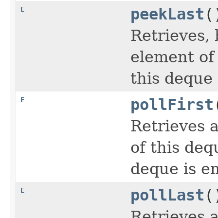
E
peekLast
(
Retrieves, 
element of
this deque 
E
pollFirst
Retrieves 
of this deq
deque is e
E
pollLast
(
Retrieves 