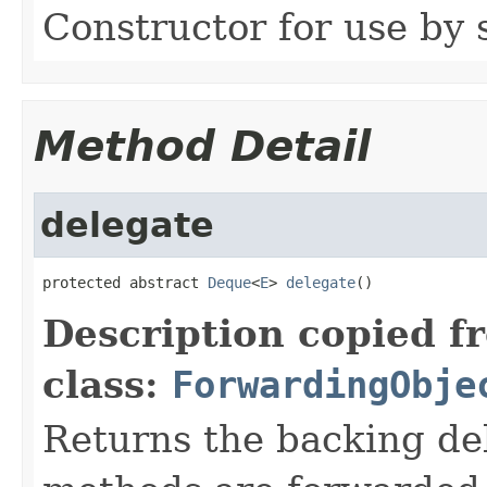
Constructor for use by 
Method Detail
delegate
protected abstract 
Deque
<
E
> 
delegate
()
Description copied f
class:
ForwardingObje
Returns the backing de