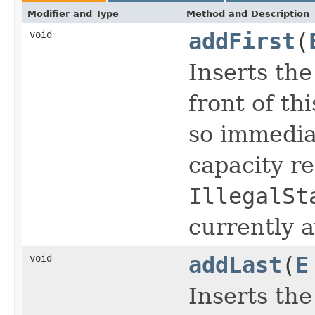
Modifier and Type
Method and Description
void
addFirst
(
Inserts the
front of thi
so immedia
capacity re
IllegalSt
currently a
void
addLast
(
E
Inserts the