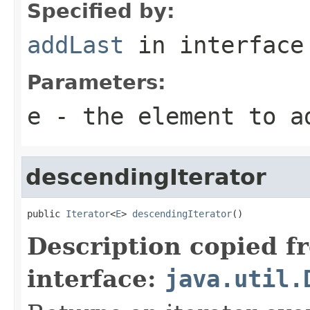
Specified by:
addLast
in interfac
Parameters:
e
- the element to a
descendingIterator
public 
Iterator
<
E
> 
descendingIterator
()
Description copied f
interface:
java.util.