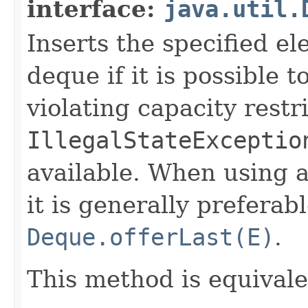
interface:
java.util.
Inserts the specified el
deque if it is possible 
violating capacity restr
IllegalStateExceptio
available. When using a
it is generally prefera
Deque.offerLast(E)
.
This method is equival