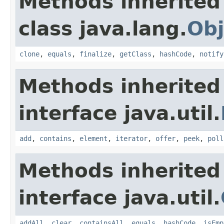
Methods inherited
class java.lang.
Obj
clone
,
equals
,
finalize
,
getClass
,
hashCode
,
notify
Methods inherited
interface java.util.
add
,
contains
,
element
,
iterator
,
offer
,
peek
,
poll
Methods inherited
interface java.util.
addAll
,
clear
,
containsAll
,
equals
,
hashCode
,
isEmp