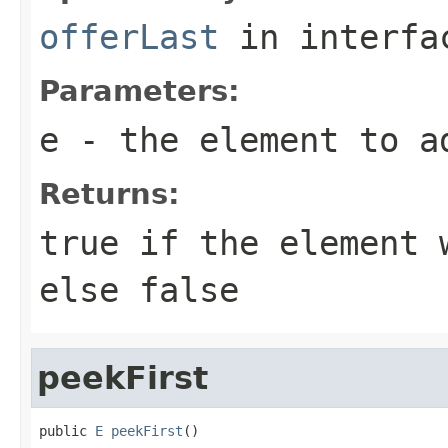
offerLast
in interf
Parameters:
e
- the element to a
Returns:
true
if the element w
else
false
peekFirst
public 
E
peekFirst
()