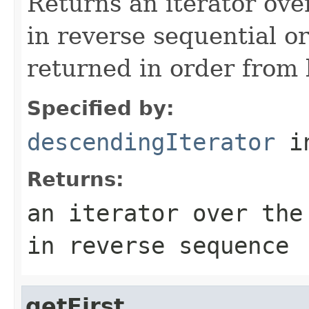
Returns an iterator ove
in reverse sequential o
returned in order from la
Specified by:
descendingIterator
in
Returns:
an iterator over the
in reverse sequence
getFirst