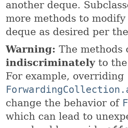
another deque. Subclass
more methods to modify 
deque as desired per th
Warning:
The methods 
indiscriminately
to the
For example, overriding
ForwardingCollection.
change the behavior of
F
which can lead to unexpe