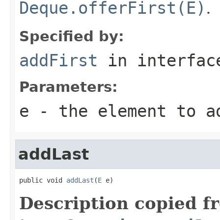
Deque.offerFirst(E)
.
Specified by:
addFirst
in interfa
Parameters:
e
- the element to a
addLast
public void 
addLast
(
E
 e)
Description copied f