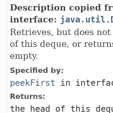
Description copied f
interface:
java.util.
Retrieves, but does not
of this deque, or retur
empty.
Specified by:
peekFirst
in interf
Returns:
the head of this de