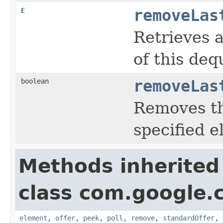
E
removeLas
Retrieves 
of this deq
boolean
removeLas
Removes th
specified 
Methods inherited
class com.google.
element
,
offer
,
peek
,
poll
,
remove
,
standardOffer
,