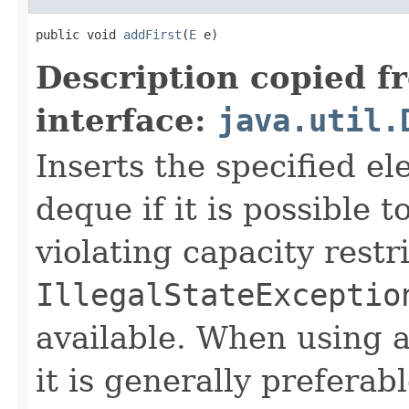
public void 
addFirst
(
E
 e)
Description copied f
interface:
java.util.
Inserts the specified el
deque if it is possible 
violating capacity restr
IllegalStateExceptio
available. When using a
it is generally prefera