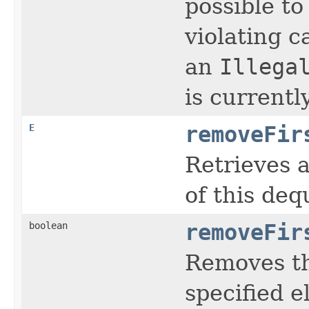
possible t
violating c
an
Illega
is currentl
E
removeFir
Retrieves 
of this deq
boolean
removeFir
Removes th
specified 