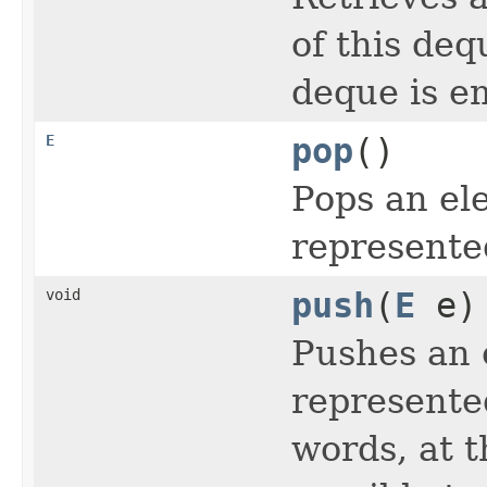
of this deq
deque is e
E
pop
()
Pops an el
represente
void
push
(
E
e)
Pushes an 
represente
words, at t