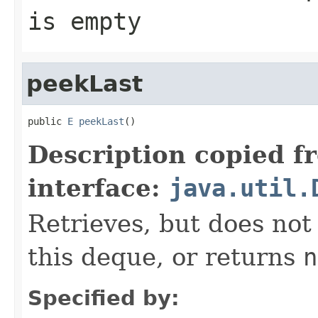
is empty
peekLast
public 
E
peekLast
()
Description copied f
interface:
java.util.
Retrieves, but does not
this deque, or returns
n
Specified by: