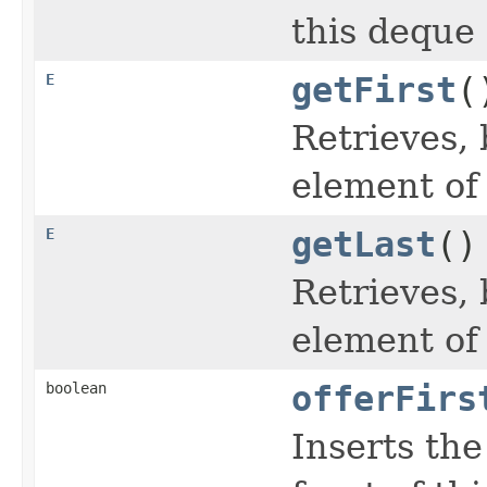
this deque 
E
getFirst
(
Retrieves, 
element of
E
getLast
()
Retrieves, 
element of
boolean
offerFirs
Inserts the