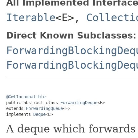
All Implemented Interface
Iterable
<E>,
Collecti
Direct Known Subclasses:
ForwardingBlockingDeq
ForwardingBlockingDeq
@GwtIncompatible

public abstract class 
ForwardingDeque
<E>

extends 
ForwardingQueue
<E>

implements 
Deque
<E>
A deque which forwards a