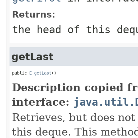
Returns:
the head of this deq
getLast
public 
E
getLast
()
Description copied f
interface:
java.util.
Retrieves, but does not
this deque. This metho