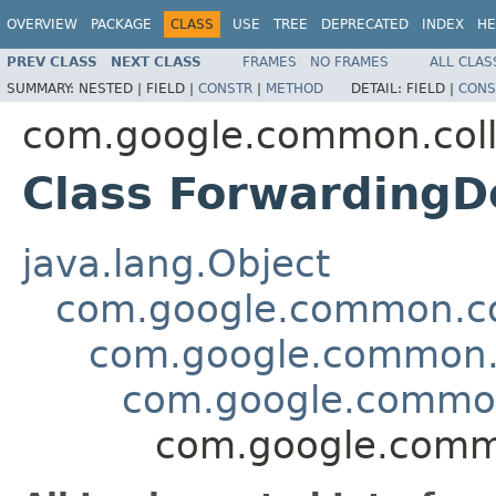
OVERVIEW
PACKAGE
CLASS
USE
TREE
DEPRECATED
INDEX
HE
PREV CLASS
NEXT CLASS
FRAMES
NO FRAMES
ALL CLAS
SUMMARY:
NESTED |
FIELD |
CONSTR
|
METHOD
DETAIL:
FIELD |
CONS
com.google.common.coll
Class Forwarding
java.lang.Object
com.google.common.col
com.google.common.c
com.google.common
com.google.comm