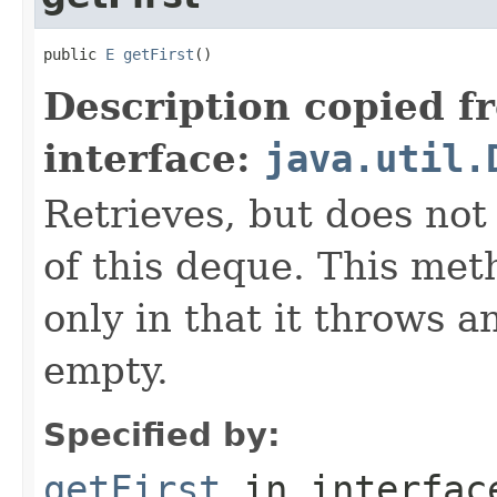
public 
E
getFirst
()
Description copied f
interface:
java.util.
Retrieves, but does not
of this deque. This met
only in that it throws a
empty.
Specified by:
getFirst
in interfa