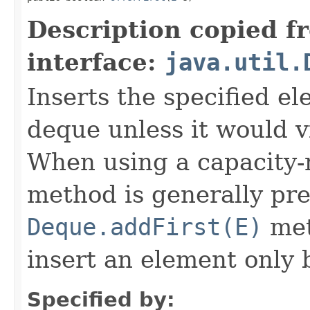
Description copied f
interface:
java.util.
Inserts the specified el
deque unless it would vi
When using a capacity-r
method is generally pre
Deque.addFirst(E)
met
insert an element only 
Specified by: