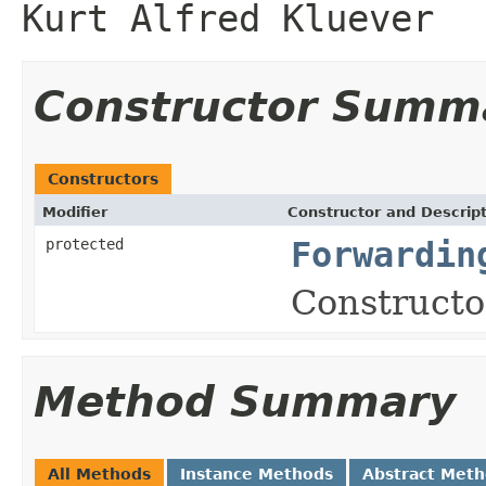
Kurt Alfred Kluever
Constructor Summ
Constructors
Modifier
Constructor and Descrip
protected
Forwardin
Constructor
Method Summary
All Methods
Instance Methods
Abstract Met