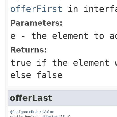
offerFirst
in inter
Parameters:
e
- the element to a
Returns:
true
if the element w
else
false
offerLast
@CanIgnoreReturnValue

public boolean 
offerLast
(
E
 e)