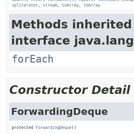
spliterator
,
stream
,
toArray
,
toArray
Methods inherited
interface java.lang
forEach
Constructor Detail
ForwardingDeque
protected 
ForwardingDeque
()