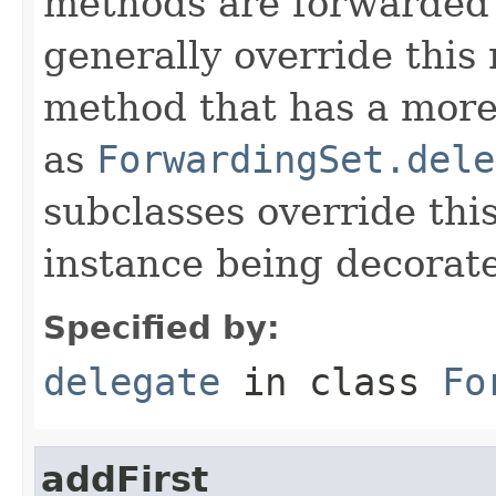
methods are forwarded 
generally override this
method that has a more 
as
ForwardingSet.dele
subclasses override thi
instance being decorat
Specified by:
delegate
in class
Fo
addFirst