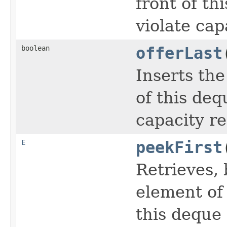
front of th
violate cap
boolean
offerLast
Inserts the
of this deq
capacity re
E
peekFirst
Retrieves, 
element of
this deque 