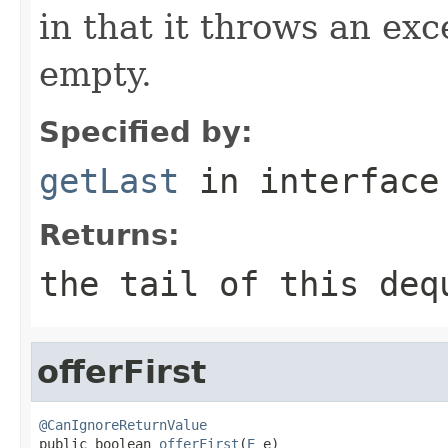
in that it throws an exc
empty.
Specified by:
getLast
in interfac
Returns:
the tail of this deq
offerFirst
@CanIgnoreReturnValue

public boolean 
offerFirst
(
E
 e)