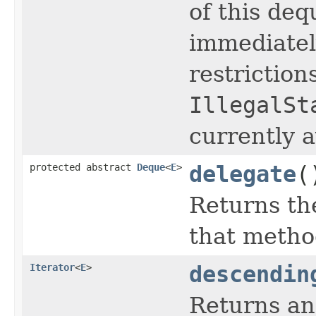
of this dequ
immediatel
restriction
IllegalSt
currently a
protected abstract
Deque
<
E
>
delegate
(
Returns th
that metho
Iterator
<
E
>
descendin
Returns an 