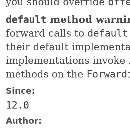
you should override
off
default
method warni
forward calls to
default
their default implement
implementations invoke 
methods on the
Forward
Since:
12.0
Author: