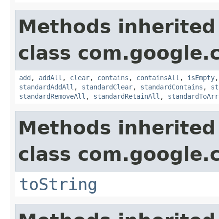
Methods inherited
class com.google.
add
,
addAll
,
clear
,
contains
,
containsAll
,
isEmpty
standardAddAll
,
standardClear
,
standardContains
,
st
standardRemoveAll
,
standardRetainAll
,
standardToArr
Methods inherited
class com.google.
toString