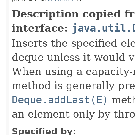
Description copied f
interface:
java.util.
Inserts the specified el
deque unless it would vi
When using a capacity-r
method is generally pre
Deque.addLast(E)
metho
an element only by thr
Specified by: