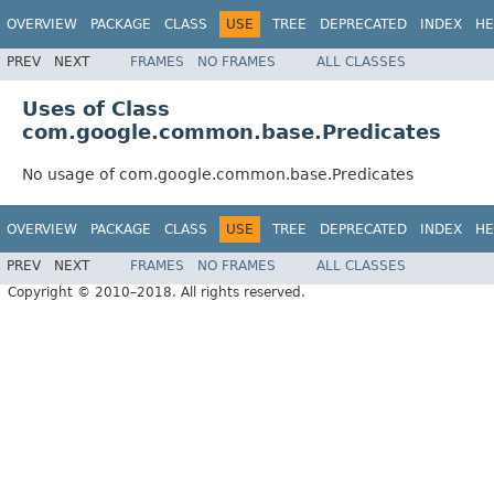
OVERVIEW
PACKAGE
CLASS
USE
TREE
DEPRECATED
INDEX
HE
PREV
NEXT
FRAMES
NO FRAMES
ALL CLASSES
Uses of Class
com.google.common.base.Predicates
No usage of com.google.common.base.Predicates
OVERVIEW
PACKAGE
CLASS
USE
TREE
DEPRECATED
INDEX
HE
PREV
NEXT
FRAMES
NO FRAMES
ALL CLASSES
Copyright © 2010–2018. All rights reserved.